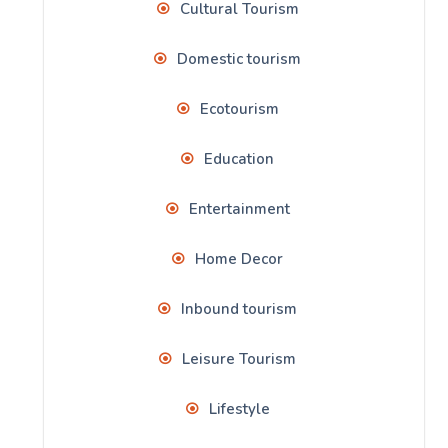
Cultural Tourism
Domestic tourism
Ecotourism
Education
Entertainment
Home Decor
Inbound tourism
Leisure Tourism
Lifestyle