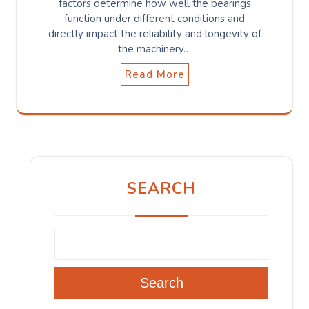
factors determine how well the bearings
function under different conditions and
directly impact the reliability and longevity of
the machinery…
Read More
SEARCH
Search