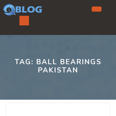
Skip
to
content
Ope
But
TAG:
BALL BEARINGS
PAKISTAN