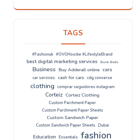
TAGS
#Fashionuk
#OVOHoodie #LifestyleBrand
best digital marketing services
Bunk Beds
Business
cars
Buy Adderall online
cash for cars
car services
cdg converse
clothing
comprar seguidores instagram
Corteiz
Corteiz Clothing
Custom Parchment Paper
Custom Parchment Paper Sheets
Custom Sandwich Paper
Custom Sandwich Paper Sheets
Dubai
fashion
Education
Essentials