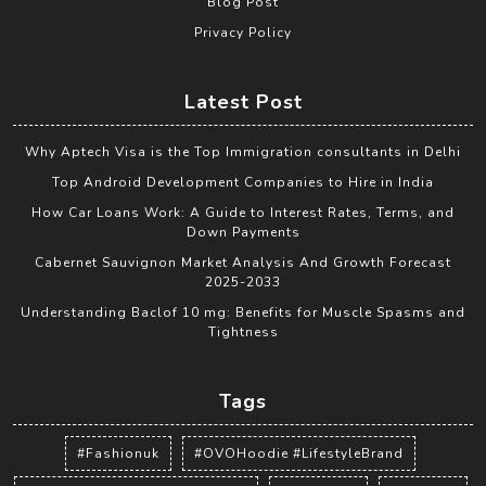
Blog Post
Privacy Policy
Latest Post
Why Aptech Visa is the Top Immigration consultants in Delhi
Top Android Development Companies to Hire in India
How Car Loans Work: A Guide to Interest Rates, Terms, and
Down Payments
Cabernet Sauvignon Market Analysis And Growth Forecast
2025-2033
Understanding Baclof 10 mg: Benefits for Muscle Spasms and
Tightness
Tags
#Fashionuk
#OVOHoodie #LifestyleBrand