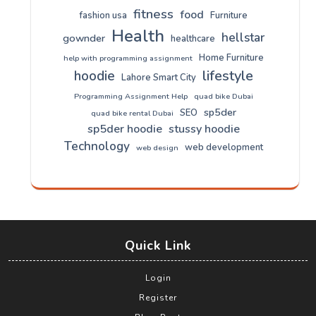
fitness
food
fashion usa
Furniture
Health
hellstar
gownder
healthcare
Home Furniture
help with programming assignment
lifestyle
hoodie
Lahore Smart City
Programming Assignment Help
quad bike Dubai
sp5der
SEO
quad bike rental Dubai
sp5der hoodie
stussy hoodie
Technology
web development
web design
Quick Link
Login
Register