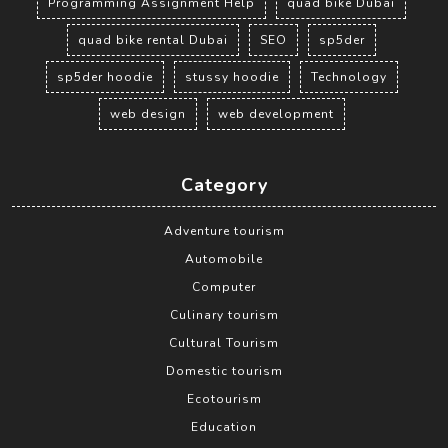
Programming Assignment Help
quad bike Dubai
quad bike rental Dubai
SEO
sp5der
sp5der hoodie
stussy hoodie
Technology
web design
web development
Category
Adventure tourism
Automobile
Computer
Culinary tourism
Cultural Tourism
Domestic tourism
Ecotourism
Education