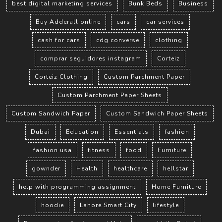
best digital marketing services
Bunk Beds
Business
Buy Adderall online
cars
car services
cash for cars
cdg converse
clothing
comprar seguidores instagram
Corteiz
Corteiz Clothing
Custom Parchment Paper
Custom Parchment Paper Sheets
Custom Sandwich Paper
Custom Sandwich Paper Sheets
Dubai
Education
Essentials
fashion
fashion usa
fitness
food
Furniture
gownder
Health
healthcare
hellstar
help with programming assignment
Home Furniture
hoodie
Lahore Smart City
lifestyle