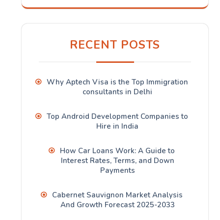
RECENT POSTS
Why Aptech Visa is the Top Immigration
consultants in Delhi
Top Android Development Companies to
Hire in India
How Car Loans Work: A Guide to
Interest Rates, Terms, and Down
Payments
Cabernet Sauvignon Market Analysis
And Growth Forecast 2025-2033