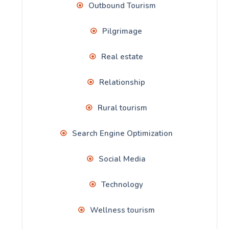
Outbound Tourism
Pilgrimage
Real estate
Relationship
Rural tourism
Search Engine Optimization
Social Media
Technology
Wellness tourism