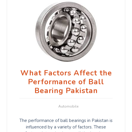
What Factors Affect the
Performance of Ball
Bearing Pakistan
Automobile
The performance of ball bearings in Pakistan is
influenced by a variety of factors. These