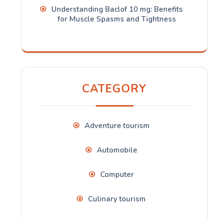
Understanding Baclof 10 mg: Benefits
for Muscle Spasms and Tightness
CATEGORY
Adventure tourism
Automobile
Computer
Culinary tourism