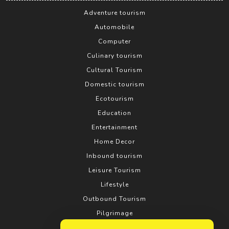
Adventure tourism
Automobile
Computer
Culinary tourism
Cultural Tourism
Domestic tourism
Ecotourism
Education
Entertainment
Home Decor
Inbound tourism
Leisure Tourism
Lifestyle
Outbound Tourism
Pilgrimage
Real estate