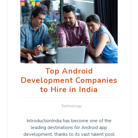
Top Android
Development Companies
to Hire in India
Technology
IntroductionIndia has become one of the
leading destinations for Android app
development, thanks to its vast talent pool