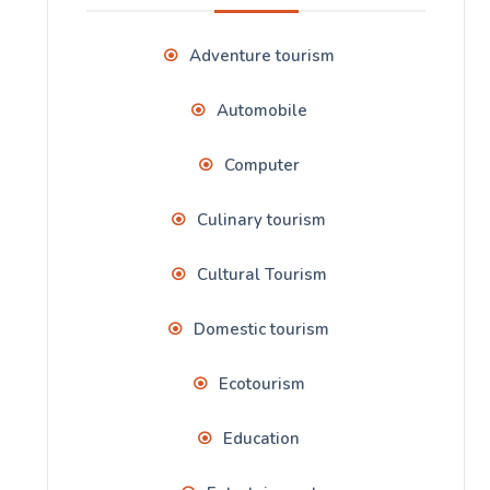
Adventure tourism
Automobile
Computer
Culinary tourism
Cultural Tourism
Domestic tourism
Ecotourism
Education