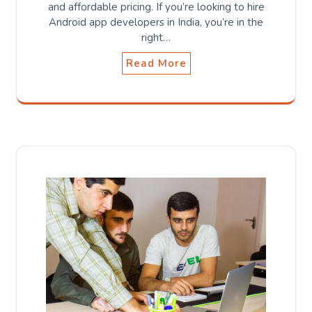
and affordable pricing. If you’re looking to hire
Android app developers in India, you’re in the
right…
Read More