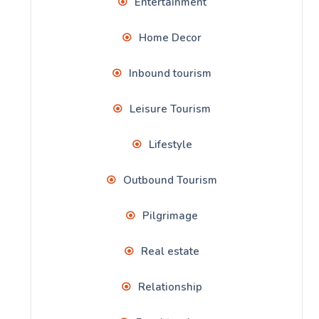
Entertainment
Home Decor
Inbound tourism
Leisure Tourism
Lifestyle
Outbound Tourism
Pilgrimage
Real estate
Relationship