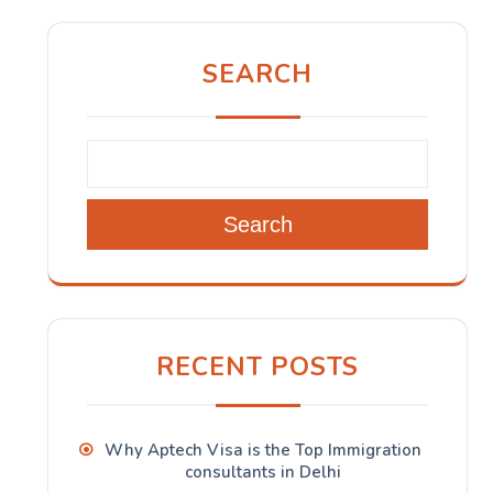
SEARCH
Search
RECENT POSTS
Why Aptech Visa is the Top Immigration
consultants in Delhi