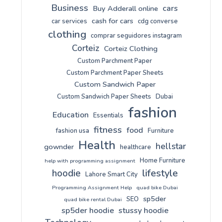
Business
cars
Buy Adderall online
cash for cars
car services
cdg converse
clothing
comprar seguidores instagram
Corteiz
Corteiz Clothing
Custom Parchment Paper
Custom Parchment Paper Sheets
Custom Sandwich Paper
Custom Sandwich Paper Sheets
Dubai
fashion
Education
Essentials
fitness
food
fashion usa
Furniture
Health
hellstar
gownder
healthcare
Home Furniture
help with programming assignment
lifestyle
hoodie
Lahore Smart City
Programming Assignment Help
quad bike Dubai
sp5der
SEO
quad bike rental Dubai
sp5der hoodie
stussy hoodie