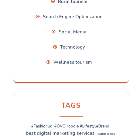
Rural tourism
Search Engine Optimization
Social Media
Technology
Wellness tourism
TAGS
#Fashionuk
#OVOHoodie #LifestyleBrand
best digital marketing services
Bunk Beds