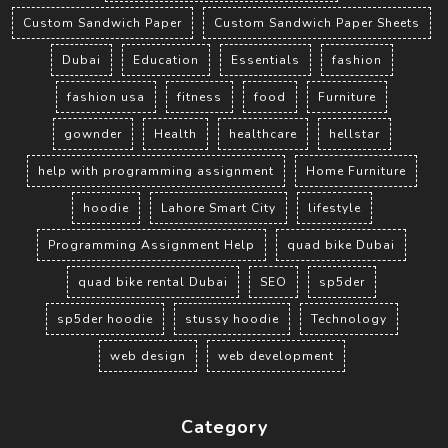
Custom Sandwich Paper
Custom Sandwich Paper Sheets
Dubai
Education
Essentials
fashion
fashion usa
fitness
food
Furniture
gownder
Health
healthcare
hellstar
help with programming assignment
Home Furniture
hoodie
Lahore Smart City
lifestyle
Programming Assignment Help
quad bike Dubai
quad bike rental Dubai
SEO
sp5der
sp5der hoodie
stussy hoodie
Technology
web design
web development
Category