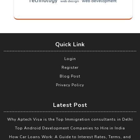
Technology
web development
web design
Quick Link
Login
Register
Blog Post
Privacy Policy
Latest Post
Why Aptech Visa is the Top Immigration consultants in Delhi
Top Android Development Companies to Hire in India
How Car Loans Work: A Guide to Interest Rates, Terms, and