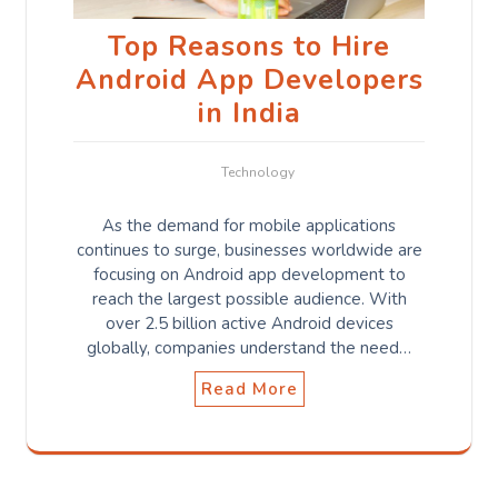
Top Reasons to Hire
Android App Developers
in India
Technology
As the demand for mobile applications
continues to surge, businesses worldwide are
focusing on Android app development to
reach the largest possible audience. With
over 2.5 billion active Android devices
globally, companies understand the need…
Read More