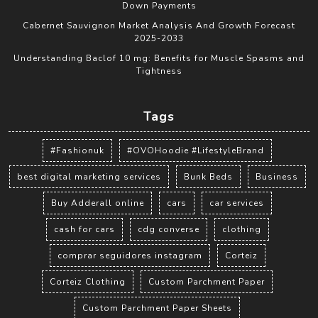
Down Payments
Cabernet Sauvignon Market Analysis And Growth Forecast
2025-2033
Understanding Baclof 10 mg: Benefits for Muscle Spasms and
Tightness
Tags
#Fashionuk
#OVOHoodie #LifestyleBrand
best digital marketing services
Bunk Beds
Business
Buy Adderall online
cars
car services
cash for cars
cdg converse
clothing
comprar seguidores instagram
Corteiz
Corteiz Clothing
Custom Parchment Paper
Custom Parchment Paper Sheets