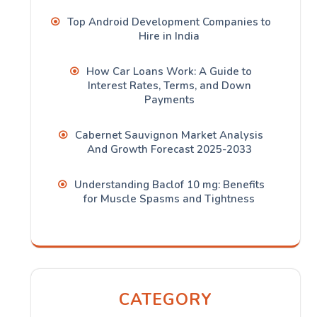
Top Android Development Companies to
Hire in India
How Car Loans Work: A Guide to
Interest Rates, Terms, and Down
Payments
Cabernet Sauvignon Market Analysis
And Growth Forecast 2025-2033
Understanding Baclof 10 mg: Benefits
for Muscle Spasms and Tightness
CATEGORY