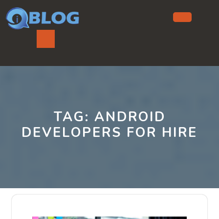
Skip
to
content
Ope
But
TAG:
ANDROID
DEVELOPERS FOR HIRE