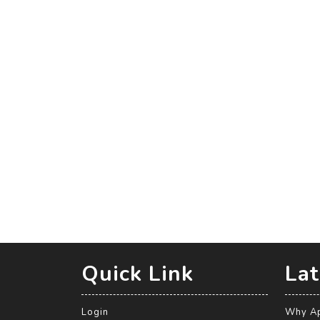
Quick Link
Lat
Login
Why Ap