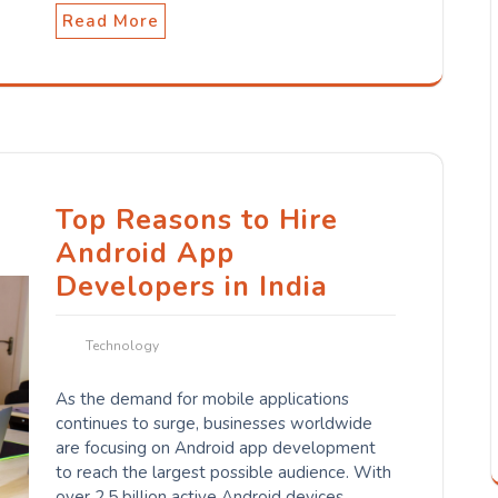
Read More
Top Reasons to Hire
Android App
Developers in India
Technology
As the demand for mobile applications
continues to surge, businesses worldwide
are focusing on Android app development
to reach the largest possible audience. With
over 2.5 billion active Android devices