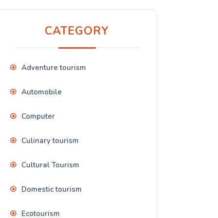
CATEGORY
Adventure tourism
Automobile
Computer
Culinary tourism
Cultural Tourism
Domestic tourism
Ecotourism