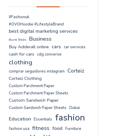
#Fashionuk
#OVOHoodie #LifestyleBrand
best digital marketing services
Business
Bunk Beds
cars
Buy Adderall online
car services
cash for cars
cdg converse
clothing
Corteiz
comprar seguidores instagram
Corteiz Clothing
Custom Parchment Paper
Custom Parchment Paper Sheets
Custom Sandwich Paper
Custom Sandwich Paper Sheets
Dubai
fashion
Education
Essentials
fitness
food
fashion usa
Furniture