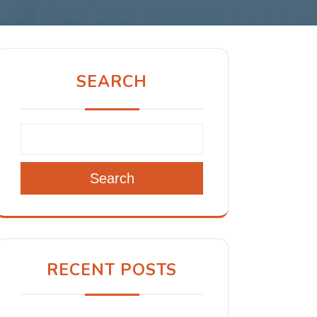
SEARCH
Search
RECENT POSTS