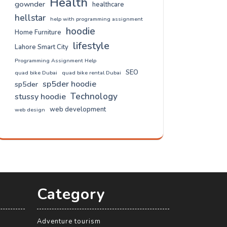
Health
gownder
healthcare
hellstar
help with programming assignment
hoodie
Home Furniture
lifestyle
Lahore Smart City
Programming Assignment Help
SEO
quad bike Dubai
quad bike rental Dubai
sp5der hoodie
sp5der
Technology
stussy hoodie
web development
web design
Category
Adventure tourism