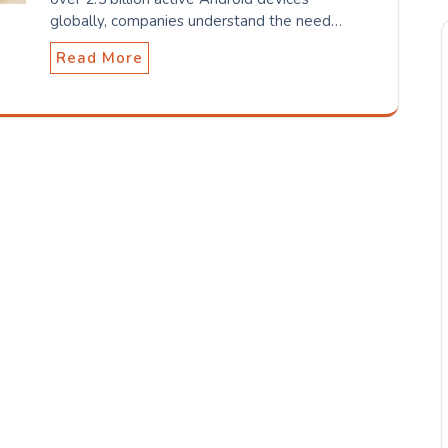
globally, companies understand the need…
Read More