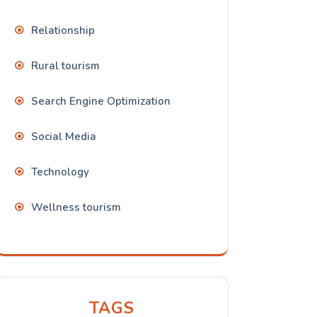
Relationship
Rural tourism
Search Engine Optimization
Social Media
Technology
Wellness tourism
TAGS