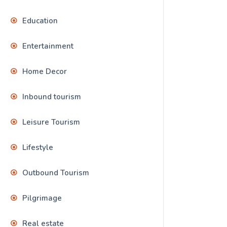
Education
Entertainment
Home Decor
Inbound tourism
Leisure Tourism
Lifestyle
Outbound Tourism
Pilgrimage
Real estate