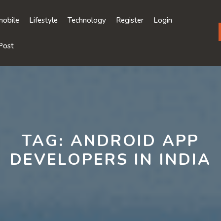
obile
Lifestyle
Technology
Register
Login
Post
TAG:
ANDROID APP
DEVELOPERS IN INDIA