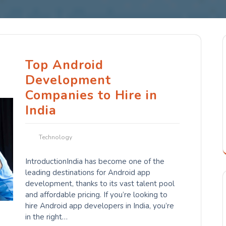
Top Android
Development
Companies to Hire in
India
Technology
IntroductionIndia has become one of the
leading destinations for Android app
development, thanks to its vast talent pool
and affordable pricing. If you’re looking to
hire Android app developers in India, you’re
in the right…