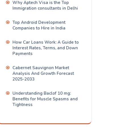
Why Aptech Visa is the Top
Immigration consultants in Delhi
Top Android Development
Companies to Hire in India
How Car Loans Work: A Guide to
Interest Rates, Terms, and Down
Payments
Cabernet Sauvignon Market
Analysis And Growth Forecast
2025-2033
Understanding Baclof 10 mg:
Benefits for Muscle Spasms and
Tightness