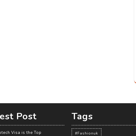
est Post
Tags
tech Visa is the Top
#Fashionuk