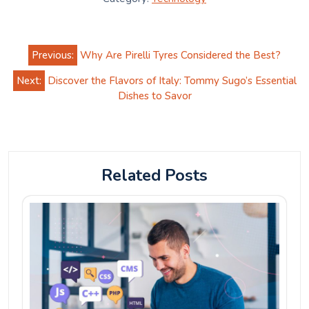
Post
Previous:
Why Are Pirelli Tyres Considered the Best?
navigation
Next:
Discover the Flavors of Italy: Tommy Sugo’s Essential
Dishes to Savor
Related Posts