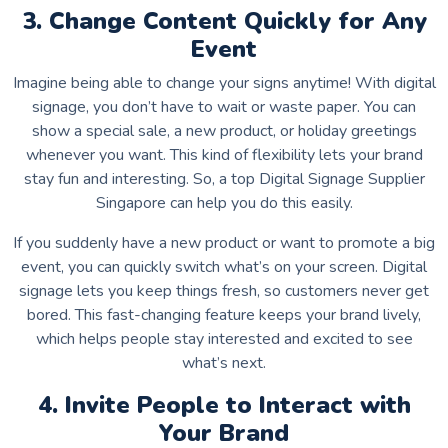
3. Change Content Quickly for Any
Event
Imagine being able to change your signs anytime! With digital
signage, you don’t have to wait or waste paper. You can
show a special sale, a new product, or holiday greetings
whenever you want. This kind of flexibility lets your brand
stay fun and interesting. So, a top Digital Signage Supplier
Singapore can help you do this easily.
If you suddenly have a new product or want to promote a big
event, you can quickly switch what’s on your screen. Digital
signage lets you keep things fresh, so customers never get
bored. This fast-changing feature keeps your brand lively,
which helps people stay interested and excited to see
what’s next.
4. Invite People to Interact with
Your Brand