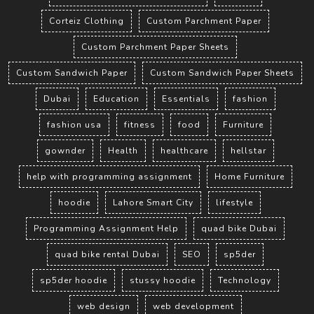
Corteiz Clothing
Custom Parchment Paper
Custom Parchment Paper Sheets
Custom Sandwich Paper
Custom Sandwich Paper Sheets
Dubai
Education
Essentials
fashion
fashion usa
fitness
food
Furniture
gownder
Health
healthcare
hellstar
help with programming assignment
Home Furniture
hoodie
Lahore Smart City
lifestyle
Programming Assignment Help
quad bike Dubai
quad bike rental Dubai
SEO
sp5der
sp5der hoodie
stussy hoodie
Technology
web design
web development