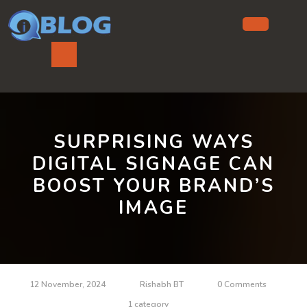
Skip
to
content
Ope
But
SURPRISING WAYS
DIGITAL SIGNAGE CAN
BOOST YOUR BRAND’S
IMAGE
12 November, 2024
Rishabh BT
0 Comments
1 category