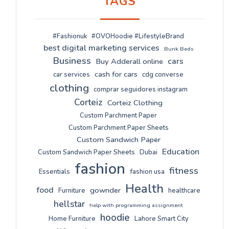
TAGS
#Fashionuk
#OVOHoodie #LifestyleBrand
best digital marketing services
Bunk Beds
Business
cars
Buy Adderall online
cash for cars
car services
cdg converse
clothing
comprar seguidores instagram
Corteiz
Corteiz Clothing
Custom Parchment Paper
Custom Parchment Paper Sheets
Custom Sandwich Paper
Education
Custom Sandwich Paper Sheets
Dubai
fashion
fitness
Essentials
fashion usa
Health
food
gownder
Furniture
healthcare
hellstar
help with programming assignment
hoodie
Home Furniture
Lahore Smart City