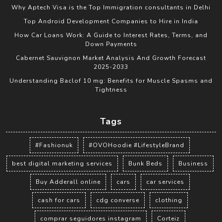
Why Aptech Visa is the Top Immigration consultants in Delhi
Top Android Development Companies to Hire in India
How Car Loans Work: A Guide to Interest Rates, Terms, and
Down Payments
Cabernet Sauvignon Market Analysis And Growth Forecast
2025-2033
Understanding Baclof 10 mg: Benefits for Muscle Spasms and
Tightness
Tags
#Fashionuk
#OVOHoodie #LifestyleBrand
best digital marketing services
Bunk Beds
Business
Buy Adderall online
cars
car services
cash for cars
cdg converse
clothing
comprar seguidores instagram
Corteiz