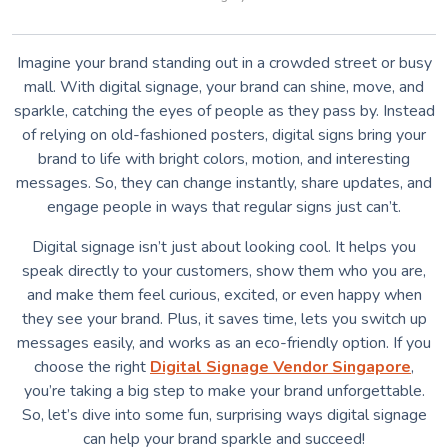
Imagine your brand standing out in a crowded street or busy
mall. With digital signage, your brand can shine, move, and
sparkle, catching the eyes of people as they pass by. Instead
of relying on old-fashioned posters, digital signs bring your
brand to life with bright colors, motion, and interesting
messages. So, they can change instantly, share updates, and
engage people in ways that regular signs just can’t.
Digital signage isn’t just about looking cool. It helps you
speak directly to your customers, show them who you are,
and make them feel curious, excited, or even happy when
they see your brand. Plus, it saves time, lets you switch up
messages easily, and works as an eco-friendly option. If you
choose the right
Digital Signage Vendor Singapore
,
you’re taking a big step to make your brand unforgettable.
So, let’s dive into some fun, surprising ways digital signage
can help your brand sparkle and succeed!