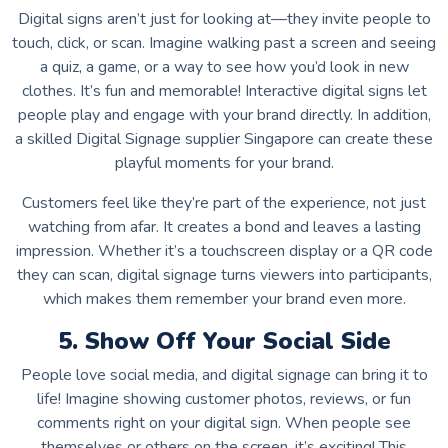
Digital signs aren’t just for looking at—they invite people to
touch, click, or scan. Imagine walking past a screen and seeing
a quiz, a game, or a way to see how you’d look in new
clothes. It’s fun and memorable! Interactive digital signs let
people play and engage with your brand directly. In addition,
a skilled Digital Signage supplier Singapore can create these
playful moments for your brand.
Customers feel like they’re part of the experience, not just
watching from afar. It creates a bond and leaves a lasting
impression. Whether it’s a touchscreen display or a QR code
they can scan, digital signage turns viewers into participants,
which makes them remember your brand even more.
5. Show Off Your Social Side
People love social media, and digital signage can bring it to
life! Imagine showing customer photos, reviews, or fun
comments right on your digital sign. When people see
themselves or others on the screen, it’s exciting! This