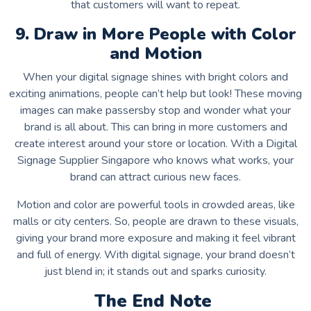
that customers will want to repeat.
9. Draw in More People with Color
and Motion
When your digital signage shines with bright colors and
exciting animations, people can’t help but look! These moving
images can make passersby stop and wonder what your
brand is all about. This can bring in more customers and
create interest around your store or location. With a
Digital
Signage Supplier Singapore
who knows what works, your
brand can attract curious new faces.
Motion and color are powerful tools in crowded areas, like
malls or city centers. So, people are drawn to these visuals,
giving your brand more exposure and making it feel vibrant
and full of energy. With digital signage, your brand doesn’t
just blend in; it stands out and sparks curiosity.
The End Note