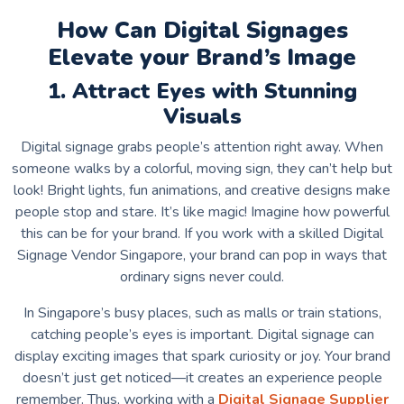
How Can Digital Signages
Elevate your Brand’s Image
1. Attract Eyes with Stunning
Visuals
Digital signage grabs people’s attention right away. When
someone walks by a colorful, moving sign, they can’t help but
look! Bright lights, fun animations, and creative designs make
people stop and stare. It’s like magic! Imagine how powerful
this can be for your brand. If you work with a skilled
Digital
Signage Vendor Singapore
, your brand can pop in ways that
ordinary signs never could.
In Singapore’s busy places, such as malls or train stations,
catching people’s eyes is important. Digital signage can
display exciting images that spark curiosity or joy. Your brand
doesn’t just get noticed—it creates an experience people
remember. Thus, working with a
Digital Signage Supplier