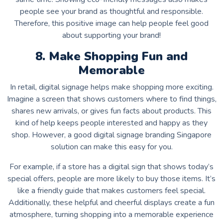
people see your brand as thoughtful and responsible.
Therefore, this positive image can help people feel good
about supporting your brand!
8. Make Shopping Fun and
Memorable
In retail, digital signage helps make shopping more exciting.
Imagine a screen that shows customers where to find things,
shares new arrivals, or gives fun facts about products. This
kind of help keeps people interested and happy as they
shop. However, a good
digital signage branding Singapore
solution can make this easy for you.
For example, if a store has a digital sign that shows today’s
special offers, people are more likely to buy those items. It’s
like a friendly guide that makes customers feel special.
Additionally, these helpful and cheerful displays create a fun
atmosphere, turning shopping into a memorable experience