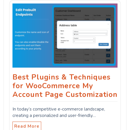
Best Plugins & Techniques
for WooCommerce My
Account Page Customization
In today’s competitive e-commerce landscape,
creating a personalized and user-friendly…
Read More