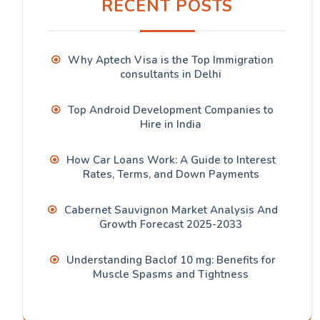
RECENT POSTS
Why Aptech Visa is the Top Immigration
consultants in Delhi
Top Android Development Companies to
Hire in India
How Car Loans Work: A Guide to Interest
Rates, Terms, and Down Payments
Cabernet Sauvignon Market Analysis And
Growth Forecast 2025-2033
Understanding Baclof 10 mg: Benefits for
Muscle Spasms and Tightness