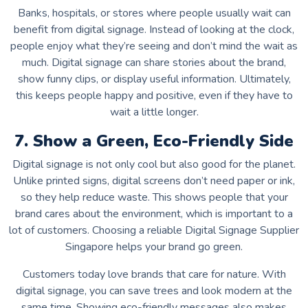
Banks, hospitals, or stores where people usually wait can
benefit from digital signage. Instead of looking at the clock,
people enjoy what they’re seeing and don’t mind the wait as
much. Digital signage can share stories about the brand,
show funny clips, or display useful information. Ultimately,
this keeps people happy and positive, even if they have to
wait a little longer.
7. Show a Green, Eco-Friendly Side
Digital signage is not only cool but also good for the planet.
Unlike printed signs, digital screens don’t need paper or ink,
so they help reduce waste. This shows people that your
brand cares about the environment, which is important to a
lot of customers. Choosing a reliable
Digital Signage Supplier
Singapore
helps your brand go green.
Customers today love brands that care for nature. With
digital signage, you can save trees and look modern at the
same time. Showing eco-friendly messages also makes