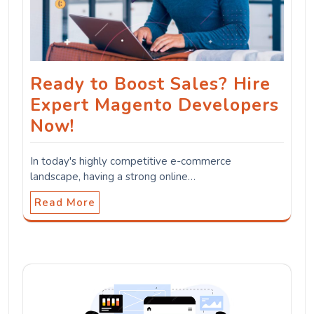
Ready to Boost Sales? Hire
Expert Magento Developers
Now!
In today's highly competitive e-commerce
landscape, having a strong online…
Read More