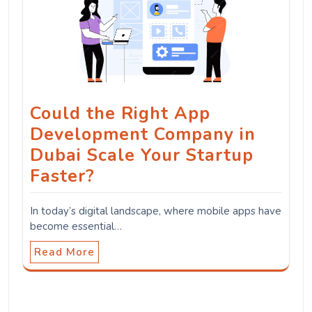
Could the Right App
Development Company in
Dubai Scale Your Startup
Faster?
In today’s digital landscape, where mobile apps have
become essential…
Read More