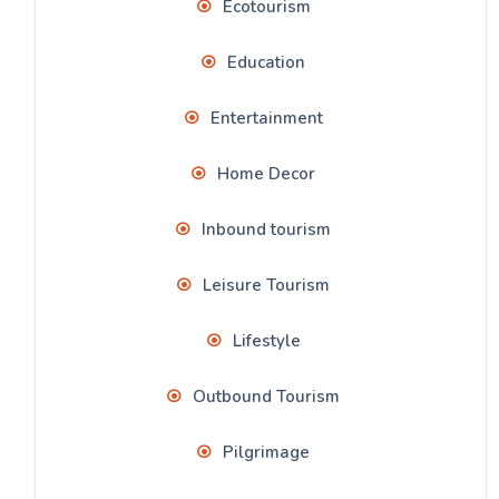
Ecotourism
Education
Entertainment
Home Decor
Inbound tourism
Leisure Tourism
Lifestyle
Outbound Tourism
Pilgrimage