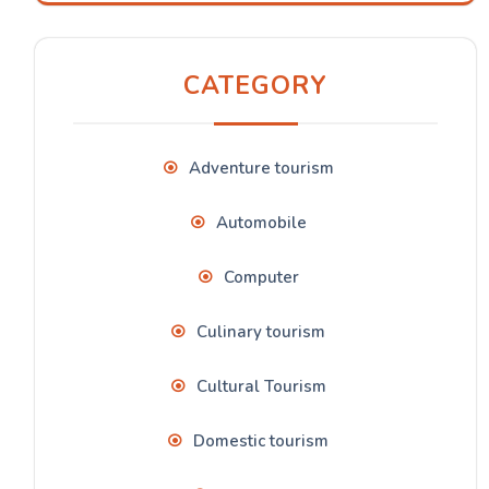
CATEGORY
Adventure tourism
Automobile
Computer
Culinary tourism
Cultural Tourism
Domestic tourism