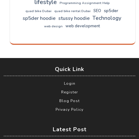
lifestyle
Programming Assignment Help
sp5der
SEO
quad bike Dubai
quad bike rental Dubai
Technology
sp5der hoodie
stussy hoodie
web development
web design
Quick Link
Login
Register
Blog Post
Privacy Policy
Latest Post