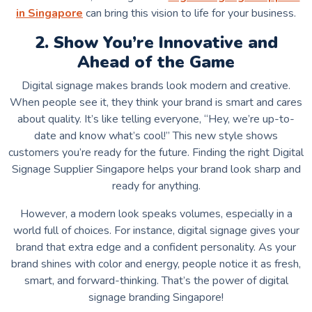
in Singapore
can bring this vision to life for your business.
2. Show You’re Innovative and
Ahead of the Game
Digital signage makes brands look modern and creative.
When people see it, they think your brand is smart and cares
about quality. It’s like telling everyone, “Hey, we’re up-to-
date and know what’s cool!” This new style shows
customers you’re ready for the future. Finding the right Digital
Signage Supplier Singapore helps your brand look sharp and
ready for anything.
However, a modern look speaks volumes, especially in a
world full of choices. For instance, digital signage gives your
brand that extra edge and a confident personality. As your
brand shines with color and energy, people notice it as fresh,
smart, and forward-thinking. That’s the power of
digital
signage branding Singapore!