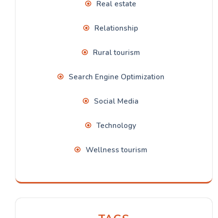
Real estate
Relationship
Rural tourism
Search Engine Optimization
Social Media
Technology
Wellness tourism