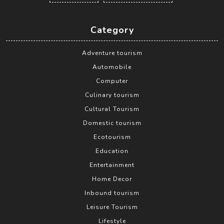
Category
Adventure tourism
Automobile
Computer
Culinary tourism
Cultural Tourism
Domestic tourism
Ecotourism
Education
Entertainment
Home Decor
Inbound tourism
Leisure Tourism
Lifestyle