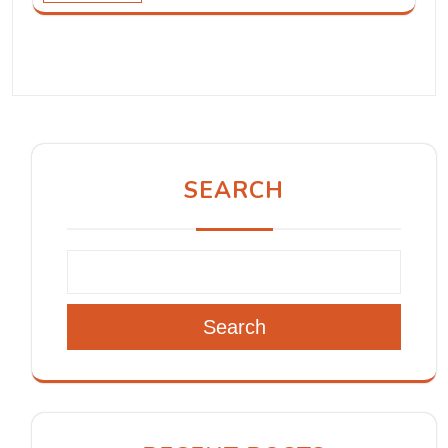
SEARCH
Search