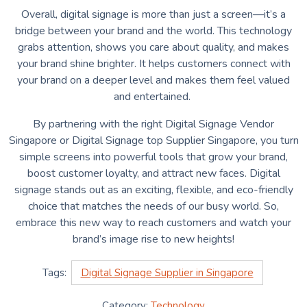
Overall, digital signage is more than just a screen—it’s a
bridge between your brand and the world. This technology
grabs attention, shows you care about quality, and makes
your brand shine brighter. It helps customers connect with
your brand on a deeper level and makes them feel valued
and entertained.
By partnering with the right
Digital Signage Vendor
Singapore
or Digital Signage top Supplier Singapore, you turn
simple screens into powerful tools that grow your brand,
boost customer loyalty, and attract new faces. Digital
signage stands out as an exciting, flexible, and eco-friendly
choice that matches the needs of our busy world. So,
embrace this new way to reach customers and watch your
brand’s image rise to new heights!
Tags:
Digital Signage Supplier in Singapore
Category:
Technology