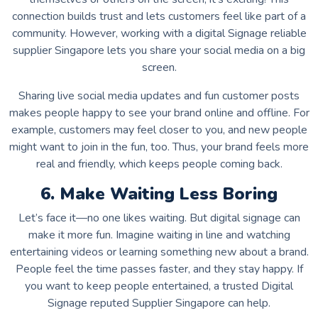
connection builds trust and lets customers feel like part of a
community. However, working with a digital Signage reliable
supplier Singapore lets you share your social media on a big
screen.
Sharing live social media updates and fun customer posts
makes people happy to see your brand online and offline. For
example, customers may feel closer to you, and new people
might want to join in the fun, too. Thus, your brand feels more
real and friendly, which keeps people coming back.
6. Make Waiting Less Boring
Let’s face it—no one likes waiting. But digital signage can
make it more fun. Imagine waiting in line and watching
entertaining videos or learning something new about a brand.
People feel the time passes faster, and they stay happy. If
you want to keep people entertained, a trusted Digital
Signage reputed Supplier Singapore can help.