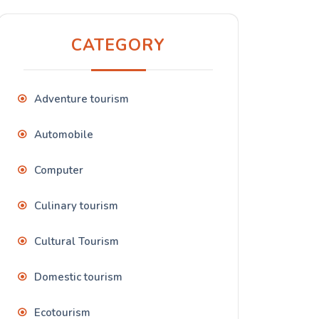
CATEGORY
Adventure tourism
Automobile
Computer
Culinary tourism
Cultural Tourism
Domestic tourism
Ecotourism