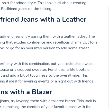
t-shirt for added style. This look is all about creating
Badfriend jeans do the talking.
friend Jeans with a Leather
adfriend jeans, try pairing them with a leather jacket. The
ring that exudes confidence and rebellious charm. Opt for a
ook, or go for an oversized version to add some street
rfectly with this combination, but you could also swap it
blouse or a cropped sweater. For shoes, ankle boots or
and add a bit of toughness to the overall vibe. This
ing it ideal for evening events or a night out with friends.
ans with a Blazer
jeans, try layering them with a tailored blazer. This look is
e, combining the comfort of your favorite jeans with the