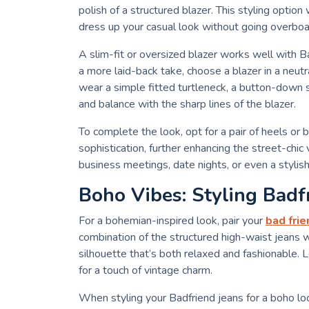
polish of a structured blazer. This styling optio
dress up your casual look without going overboa
A slim-fit or oversized blazer works well with Ba
a more laid-back take, choose a blazer in a neutra
wear a simple fitted turtleneck, a button-down s
and balance with the sharp lines of the blazer.
To complete the look, opt for a pair of heels or 
sophistication, further enhancing the street-chic v
business meetings, date nights, or even a styli
Boho Vibes: Styling Badf
For a bohemian-inspired look, pair your
bad frie
combination of the structured high-waist jeans w
silhouette that’s both relaxed and fashionable. L
for a touch of vintage charm.
When styling your Badfriend jeans for a boho loo