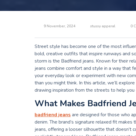
9 November, 2024
stussy apperal
0 
Street style has become one of the most influent
bold, creative outfits that inspire runways and s
storm is the Badfriend jeans. Known for their rel
jeans combine comfort and style in a way that fe
your everyday look or experiment with new combin
than you might think. In this article, we’ll explo
drawing inspiration from the streets to help you 
What Makes Badfriend J
badfriend jeans
are designed for those who ap
denim. The brand’s signature relaxed fit makes th
jeans, offering a looser silhouette that doesn’t 