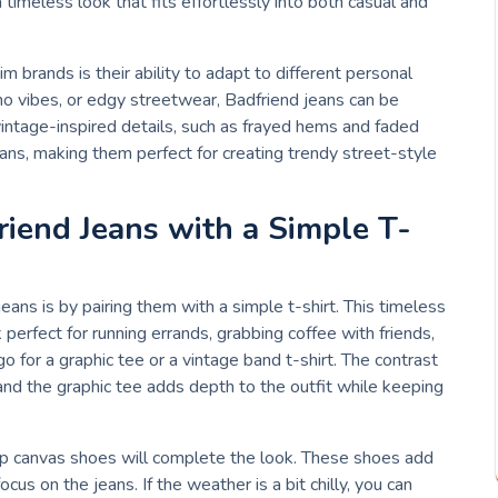
 timeless look that fits effortlessly into both casual and
 brands is their ability to adapt to different personal
ho vibes, or edgy streetwear, Badfriend jeans can be
intage-inspired details, such as frayed hems and faded
eans, making them perfect for creating trendy street-style
riend Jeans with a Simple T-
ans is by pairing them with a simple t-shirt. This timeless
 perfect for running errands, grabbing coffee with friends,
o for a graphic tee or a vintage band t-shirt. The contrast
and the graphic tee adds depth to the outfit while keeping
op canvas shoes will complete the look. These shoes add
cus on the jeans. If the weather is a bit chilly, you can