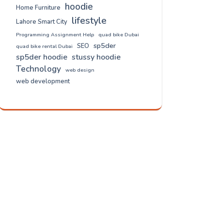
hoodie
Home Furniture
lifestyle
Lahore Smart City
Programming Assignment Help
quad bike Dubai
sp5der
SEO
quad bike rental Dubai
sp5der hoodie
stussy hoodie
Technology
web design
web development