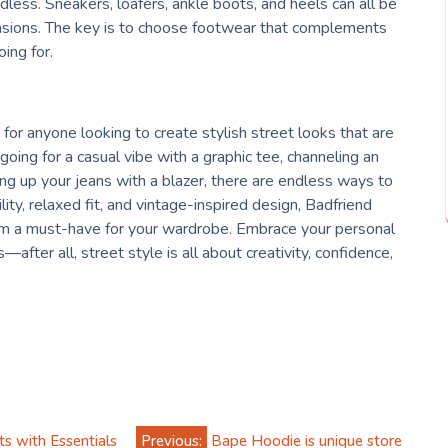
dless. Sneakers, loafers, ankle boots, and heels can all be
ccasions. The key is to choose footwear that complements
ing for.
for anyone looking to create stylish street looks that are
ing for a casual vibe with a graphic tee, channeling an
ing up your jeans with a blazer, there are endless ways to
lity, relaxed fit, and vintage-inspired design, Badfriend
hem a must-have for your wardrobe. Embrace your personal
fter all, street style is all about creativity, confidence,
s with Essentials
Previous:
Bape Hoodie is unique store