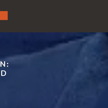
N:
ND