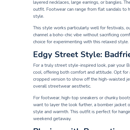
layered necklaces, large earrings, or bangles. The
outfit. Footwear can range from flat sandals to
style.
This style works particularly well for festivals,
channel a boho-chic vibe without sacrificing comf
choice for experimenting with this relaxed style.
Edgy Street Style: Badfr
For a truly street style-inspired look, pair your 
cool, offering both comfort and attitude. Opt for 
cropped version to show off the high-waisted je
overall streetwear aesthetic.
For footwear, high-top sneakers or chunky boots 
want to layer the look further, a bomber jacket or
style and warmth. This outfit is perfect for hangi
weekend getaway.