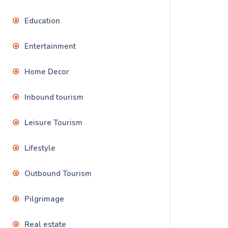
Education
Entertainment
Home Decor
Inbound tourism
Leisure Tourism
Lifestyle
Outbound Tourism
Pilgrimage
Real estate