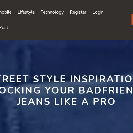
obile
Lifestyle
Technology
Register
Login
Post
TREET STYLE INSPIRATIO
OCKING YOUR BADFRIE
JEANS LIKE A PRO