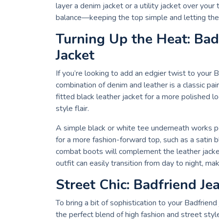
layer a denim jacket or a utility jacket over your 
balance—keeping the top simple and letting the 
Turning Up the Heat: Bad
Jacket
If you’re looking to add an edgier twist to your B
combination of denim and leather is a classic pai
fitted black leather jacket for a more polished l
style flair.
A simple black or white tee underneath works pe
for a more fashion-forward top, such as a satin 
combat boots will complement the leather jacket 
outfit can easily transition from day to night, mak
Street Chic: Badfriend Je
To bring a bit of sophistication to your Badfriend 
the perfect blend of high fashion and street styl