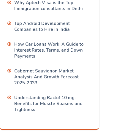
Why Aptech Visa is the Top
Immigration consultants in Delhi
Top Android Development
Companies to Hire in India
How Car Loans Work: A Guide to
Interest Rates, Terms, and Down
Payments
Cabernet Sauvignon Market
Analysis And Growth Forecast
2025-2033
Understanding Baclof 10 mg:
Benefits for Muscle Spasms and
Tightness