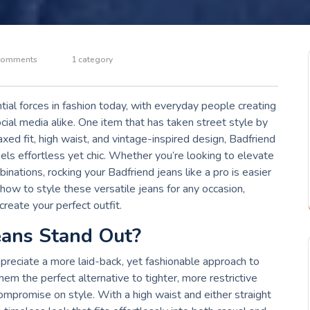
Comments
1 category
ial forces in fashion today, with everyday people creating
ocial media alike. One item that has taken street style by
axed fit, high waist, and vintage-inspired design, Badfriend
els effortless yet chic. Whether you’re looking to elevate
ations, rocking your Badfriend jeans like a pro is easier
re how to style these versatile jeans for any occasion,
create your perfect outfit.
eans Stand Out?
preciate a more laid-back, yet fashionable approach to
em the perfect alternative to tighter, more restrictive
compromise on style. With a high waist and either straight