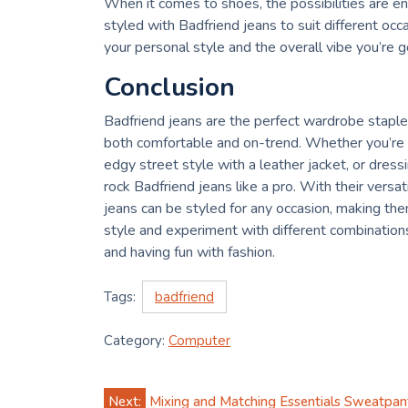
When it comes to shoes, the possibilities are en
styled with Badfriend jeans to suit different o
your personal style and the overall vibe you’re go
Conclusion
Badfriend jeans are the perfect wardrobe staple 
both comfortable and on-trend. Whether you’re go
edgy street style with a leather jacket, or dress
rock Badfriend jeans like a pro. With their versati
jeans can be styled for any occasion, making t
style and experiment with different combinations—a
and having fun with fashion.
Tags:
badfriend
Category:
Computer
Post
Next:
Mixing and Matching Essentials Sweatpant