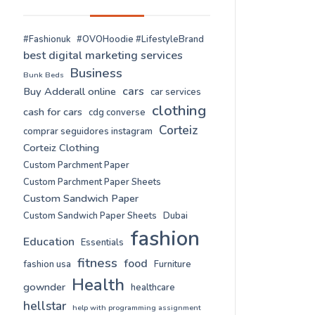
#Fashionuk
#OVOHoodie #LifestyleBrand
best digital marketing services
Business
Bunk Beds
cars
Buy Adderall online
car services
clothing
cash for cars
cdg converse
Corteiz
comprar seguidores instagram
Corteiz Clothing
Custom Parchment Paper
Custom Parchment Paper Sheets
Custom Sandwich Paper
Custom Sandwich Paper Sheets
Dubai
fashion
Education
Essentials
fitness
food
fashion usa
Furniture
Health
gownder
healthcare
hellstar
help with programming assignment