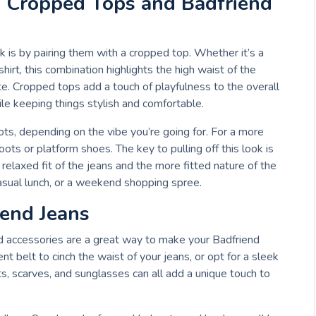
: Cropped Tops and Badfriend
 is by pairing them with a cropped top. Whether it’s a
hirt, this combination highlights the high waist of the
tte. Cropped tops add a touch of playfulness to the overall
ile keeping things stylish and comfortable.
ts, depending on the vibe you’re going for. For a more
boots or platform shoes. The key to pulling off this look is
relaxed fit of the jeans and the more fitted nature of the
 casual lunch, or a weekend shopping spree.
iend Jeans
nd accessories are a great way to make your Badfriend
t belt to cinch the waist of your jeans, or opt for a sleek
, scarves, and sunglasses can all add a unique touch to