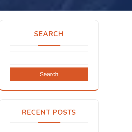
SEARCH
Search
RECENT POSTS