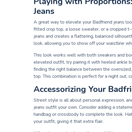
Playing with Proportions
Jeans
A great way to elevate your Badfriend jeans look
fitted crop top, a loose sweater, or a cropped t-s
jeans and creates a flattering, balanced silhoue
look, allowing you to show off your waistline wh
This look works well with both sneakers and boo
elevated outfit, try pairing it with heeled ankle 
finding the right balance between the oversized, 
top. This combination is perfect for a night out,
Accessorizing Your Badfr
Street style is all about personal expression, a
jeans outfit your own. Consider adding a statemen
handbag or crossbody to complete the look. Hats
your outfit, giving it that extra flair.