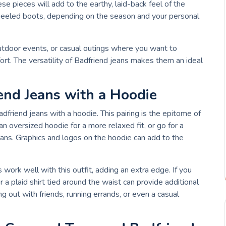
se pieces will add to the earthy, laid-back feel of the
 heeled boots, depending on the season and your personal
 outdoor events, or casual outings where you want to
ort. The versatility of Badfriend jeans makes them an ideal
iend Jeans with a Hoodie
Badfriend jeans with a hoodie. This pairing is the epitome of
an oversized hoodie for a more relaxed fit, or go for a
ans. Graphics and logos on the hoodie can add to the
work well with this outfit, adding an extra edge. If you
 a plaid shirt tied around the waist can provide additional
ng out with friends, running errands, or even a casual