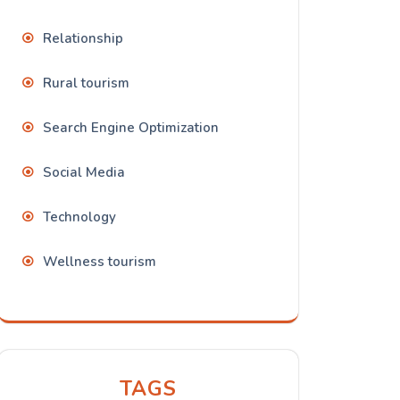
Relationship
Rural tourism
Search Engine Optimization
Social Media
Technology
Wellness tourism
TAGS