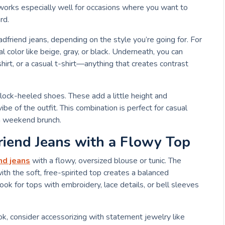
n works especially well for occasions where you want to
rd.
dfriend jeans, depending on the style you’re going for. For
l color like beige, gray, or black. Underneath, you can
hirt, or a casual t-shirt—anything that creates contrast
block-heeled shoes. These add a little height and
ibe of the outfit. This combination is perfect for casual
sh weekend brunch.
riend Jeans with a Flowy Top
nd jeans
with a flowy, oversized blouse or tunic. The
ith the soft, free-spirited top creates a balanced
ook for tops with embroidery, lace details, or bell sleeves
k, consider accessorizing with statement jewelry like