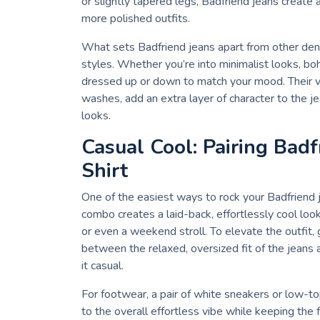
or slightly tapered legs, Badfriend jeans create a
more polished outfits.
What sets Badfriend jeans apart from other denim
styles. Whether you’re into minimalist looks, bo
dressed up or down to match your mood. Their v
washes, add an extra layer of character to the j
looks.
Casual Cool: Pairing Badf
Shirt
One of the easiest ways to rock your Badfriend je
combo creates a laid-back, effortlessly cool look
or even a weekend stroll. To elevate the outfit, g
between the relaxed, oversized fit of the jeans 
it casual.
For footwear, a pair of white sneakers or low-t
to the overall effortless vibe while keeping the fo