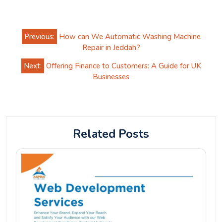
Post
Previous:
How can We Automatic Washing Machine
navigation
Repair in Jeddah?
Next:
Offering Finance to Customers: A Guide for UK
Businesses
Related Posts