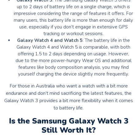
Galaxy Watch 3
: The Samsung Galaxy Watch 3 offers
up to 2 days of battery life on a single charge, which is
impressive considering the range of features it offers. For
many users, this battery life is more than enough for daily
use, especially if you don’t engage in extensive GPS
tracking or workout sessions.
Galaxy Watch 4 and Watch 5
: The battery life in the
Galaxy Watch 4 and Watch 5 is comparable, with both
offering 1.5 to 2 days depending on usage. However,
due to the more power-hungry Wear OS and additional
features like body composition analysis, you may find
yourself charging the device slightly more frequently.
For those in Australia who want a watch with a bit more
endurance and don’t mind sacrificing the latest features, the
Galaxy Watch 3 provides a bit more flexibility when it comes
to battery life.
Is the Samsung Galaxy Watch 3
Still Worth It?