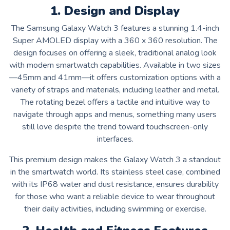
1. Design and Display
The Samsung Galaxy Watch 3 features a stunning 1.4-inch
Super AMOLED display with a 360 x 360 resolution. The
design focuses on offering a sleek, traditional analog look
with modern smartwatch capabilities. Available in two sizes
—45mm and 41mm—it offers customization options with a
variety of straps and materials, including leather and metal.
The rotating bezel offers a tactile and intuitive way to
navigate through apps and menus, something many users
still love despite the trend toward touchscreen-only
interfaces.
This premium design makes the Galaxy Watch 3 a standout
in the smartwatch world. Its stainless steel case, combined
with its IP68 water and dust resistance, ensures durability
for those who want a reliable device to wear throughout
their daily activities, including swimming or exercise.