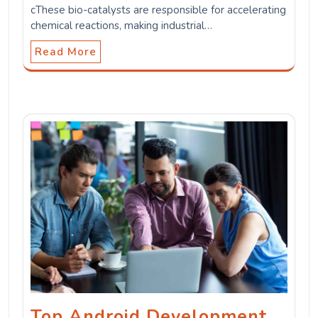
cThese bio-catalysts are responsible for accelerating
chemical reactions, making industrial…
Read More
Top Android Development