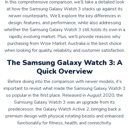
In this comprehensive comparison, we’ll take a detailed look
at how the Samsung Galaxy Watch 3 stacks up against its
newer counterparts. We’ll explore the key differences in
design, features, and performance, while also addressing
whether the Samsung Galaxy Watch 3 still holds its own in a
rapidly evolving market. Plus, we’ll provide reasons why
purchasing from Wise Market Australia is the best choice
when looking for quality, reliability, and customer satisfaction.
The Samsung Galaxy Watch 3: A
Quick Overview
Before diving into the comparison with newer models, it’s
important to revisit what made the Samsung Galaxy Watch 3
so popular in the first place. Released in August 2020, the
Samsung Galaxy Watch 3 was an upgrade from its
predecessor, the Galaxy Watch Active 2, bringing back a
premium design with physical rotating bezels and enhanced
functionality for fitness, health, and connectivity.