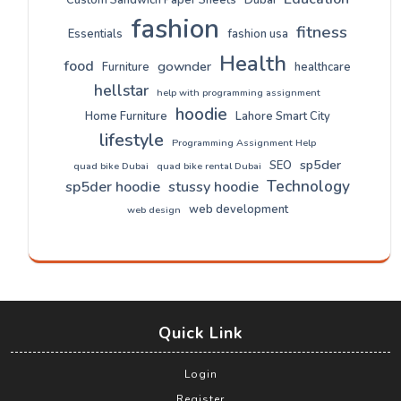
fashion
fitness
Essentials
fashion usa
Health
food
gownder
Furniture
healthcare
hellstar
help with programming assignment
hoodie
Home Furniture
Lahore Smart City
lifestyle
Programming Assignment Help
sp5der
SEO
quad bike Dubai
quad bike rental Dubai
Technology
sp5der hoodie
stussy hoodie
web development
web design
Quick Link
Login
Register