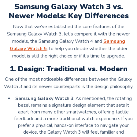
Samsung Galaxy Watch 3 vs.
Newer Models: Key Differences
Now that we’ve established the core features of the
Samsung Galaxy Watch 3, let’s compare it with the newer
models, the Samsung Galaxy Watch 4 and
Samsung
Galaxy Watch 5
, to help you decide whether the older
model is still the right choice or if it’s time to upgrade.
1. Design: Traditional vs. Modern
One of the most noticeable differences between the Galaxy
Watch 3 and its newer counterparts is the design philosophy.
Samsung Galaxy Watch 3
: As mentioned, the rotating
bezel remains a signature design element that sets it
apart from many other smartwatches, offering tactile
feedback and a more traditional watch experience. If you
prefer a physical, hands-on interface to navigate your
device, the Galaxy Watch 3 will feel familiar and