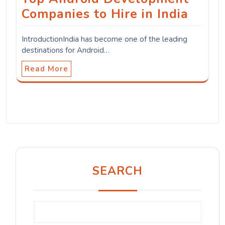
Companies to Hire in India
IntroductionIndia has become one of the leading
destinations for Android…
Read More
SEARCH