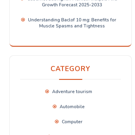
Growth Forecast 2025-2033
Understanding Baclof 10 mg: Benefits for
Muscle Spasms and Tightness
CATEGORY
Adventure tourism
Automobile
Computer