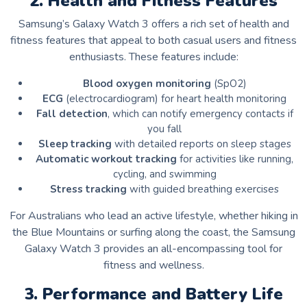
2. Health and Fitness Features
Samsung’s Galaxy Watch 3 offers a rich set of health and
fitness features that appeal to both casual users and fitness
enthusiasts. These features include:
Blood oxygen monitoring
(SpO2)
ECG
(electrocardiogram) for heart health monitoring
Fall detection
, which can notify emergency contacts if
you fall
Sleep tracking
with detailed reports on sleep stages
Automatic workout tracking
for activities like running,
cycling, and swimming
Stress tracking
with guided breathing exercises
For Australians who lead an active lifestyle, whether hiking in
the Blue Mountains or surfing along the coast, the Samsung
Galaxy Watch 3 provides an all-encompassing tool for
fitness and wellness.
3. Performance and Battery Life