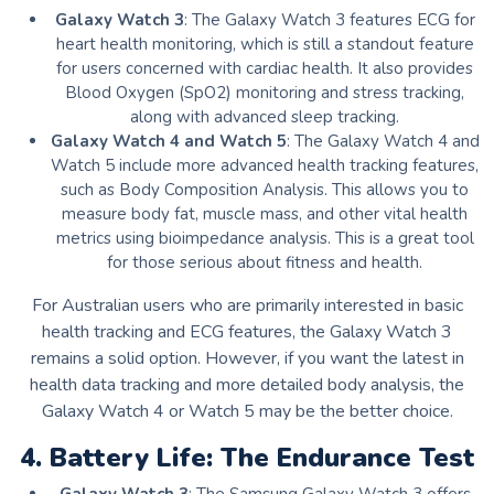
Galaxy Watch 3
: The Galaxy Watch 3 features ECG for
heart health monitoring, which is still a standout feature
for users concerned with cardiac health. It also provides
Blood Oxygen (SpO2) monitoring and stress tracking,
along with advanced sleep tracking.
Galaxy Watch 4 and Watch 5
: The Galaxy Watch 4 and
Watch 5 include more advanced health tracking features,
such as Body Composition Analysis. This allows you to
measure body fat, muscle mass, and other vital health
metrics using bioimpedance analysis. This is a great tool
for those serious about fitness and health.
For Australian users who are primarily interested in basic
health tracking and ECG features, the Galaxy Watch 3
remains a solid option. However, if you want the latest in
health data tracking and more detailed body analysis, the
Galaxy Watch 4 or Watch 5 may be the better choice.
4. Battery Life: The Endurance Test