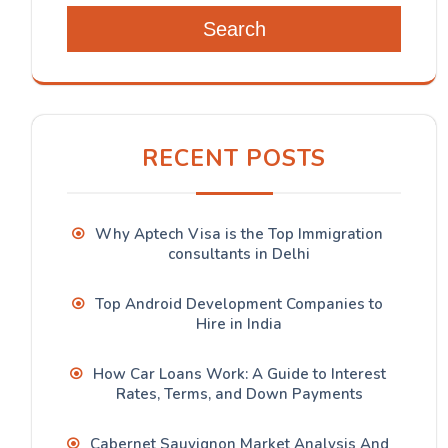
Search
RECENT POSTS
Why Aptech Visa is the Top Immigration
consultants in Delhi
Top Android Development Companies to
Hire in India
How Car Loans Work: A Guide to Interest
Rates, Terms, and Down Payments
Cabernet Sauvignon Market Analysis And