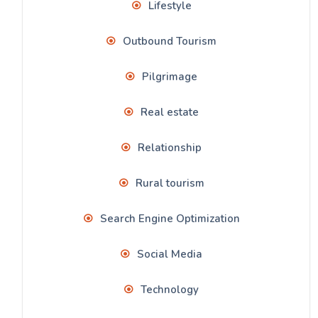
Lifestyle
Outbound Tourism
Pilgrimage
Real estate
Relationship
Rural tourism
Search Engine Optimization
Social Media
Technology