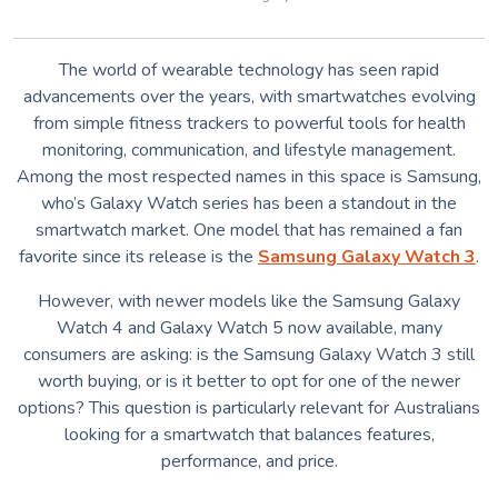
The world of wearable technology has seen rapid
advancements over the years, with smartwatches evolving
from simple fitness trackers to powerful tools for health
monitoring, communication, and lifestyle management.
Among the most respected names in this space is Samsung,
who’s Galaxy Watch series has been a standout in the
smartwatch market. One model that has remained a fan
favorite since its release is the
Samsung Galaxy Watch 3
.
However, with newer models like the Samsung Galaxy
Watch 4 and Galaxy Watch 5 now available, many
consumers are asking: is the Samsung Galaxy Watch 3 still
worth buying, or is it better to opt for one of the newer
options? This question is particularly relevant for Australians
looking for a smartwatch that balances features,
performance, and price.