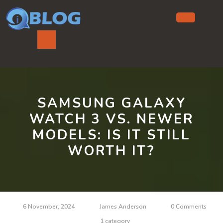
Skip
to
content
Ope
But
SAMSUNG GALAXY
WATCH 3 VS. NEWER
MODELS: IS IT STILL
WORTH IT?
6 November, 2024
James Anderson
0 Comments
1 category