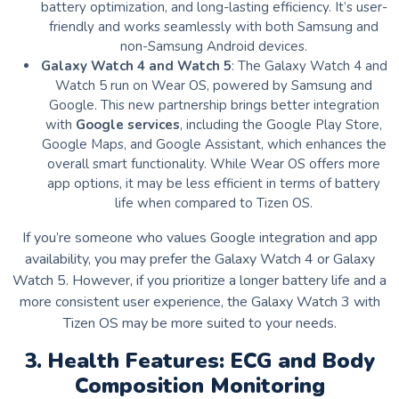
battery optimization, and long-lasting efficiency. It’s user-
friendly and works seamlessly with both Samsung and
non-Samsung Android devices.
Galaxy Watch 4 and Watch 5
: The Galaxy Watch 4 and
Watch 5 run on Wear OS, powered by Samsung and
Google. This new partnership brings better integration
with
Google services
, including the Google Play Store,
Google Maps, and Google Assistant, which enhances the
overall smart functionality. While Wear OS offers more
app options, it may be less efficient in terms of battery
life when compared to Tizen OS.
If you’re someone who values Google integration and app
availability, you may prefer the Galaxy Watch 4 or Galaxy
Watch 5. However, if you prioritize a longer battery life and a
more consistent user experience, the Galaxy Watch 3 with
Tizen OS may be more suited to your needs.
3. Health Features: ECG and Body
Composition Monitoring