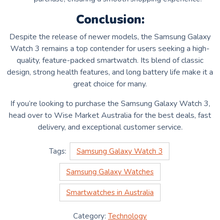
Conclusion:
Despite the release of newer models, the Samsung Galaxy
Watch 3 remains a top contender for users seeking a high-
quality, feature-packed smartwatch. Its blend of classic
design, strong health features, and long battery life make it a
great choice for many.
If you’re looking to purchase the Samsung Galaxy Watch 3,
head over to Wise Market Australia for the best deals, fast
delivery, and exceptional customer service.
Tags:
Samsung Galaxy Watch 3
Samsung Galaxy Watches
Smartwatches in Australia
Category:
Technology