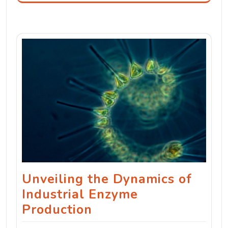
Unveiling the Dynamics of
Industrial Enzyme
Production