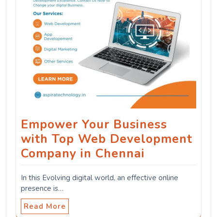
Empower Your Business
with Top Web Development
Company in Chennai
In this Evolving digital world, an effective online
presence is…
Read More