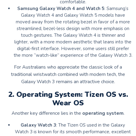
comfortable.
Samsung Galaxy Watch 4 and Watch 5
: Samsung’s
Galaxy Watch 4 and Galaxy Watch 5 models have
moved away from the rotating bezel in favor of a more
streamlined, bezel-less design with more emphasis on
touch gestures. The Galaxy Watch 4 is thinner and
lighter, with a more modern aesthetic that leans into the
digital-first interface. However, some users still prefer
the more “watch-like” experience of the Galaxy Watch 3.
For Australians who appreciate the classic look of a
traditional wristwatch combined with modern tech, the
Galaxy Watch 3 remains an attractive choice.
2. Operating System: Tizen OS vs.
Wear OS
Another key difference lies in the
operating system
.
Galaxy Watch 3
: The Tizen OS used in the Galaxy
Watch 3 is known for its smooth performance, excellent