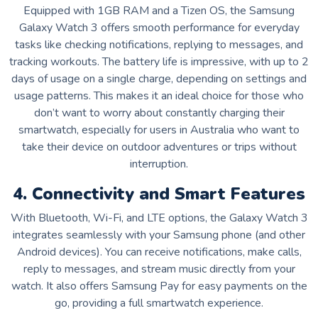
Equipped with 1GB RAM and a Tizen OS, the Samsung
Galaxy Watch 3 offers smooth performance for everyday
tasks like checking notifications, replying to messages, and
tracking workouts. The battery life is impressive, with up to 2
days of usage on a single charge, depending on settings and
usage patterns. This makes it an ideal choice for those who
don’t want to worry about constantly charging their
smartwatch, especially for users in Australia who want to
take their device on outdoor adventures or trips without
interruption.
4. Connectivity and Smart Features
With Bluetooth, Wi-Fi, and LTE options, the Galaxy Watch 3
integrates seamlessly with your Samsung phone (and other
Android devices). You can receive notifications, make calls,
reply to messages, and stream music directly from your
watch. It also offers Samsung Pay for easy payments on the
go, providing a full smartwatch experience.