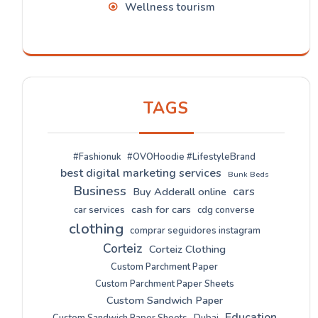
Wellness tourism
TAGS
#Fashionuk
#OVOHoodie #LifestyleBrand
best digital marketing services
Bunk Beds
Business
cars
Buy Adderall online
cash for cars
car services
cdg converse
clothing
comprar seguidores instagram
Corteiz
Corteiz Clothing
Custom Parchment Paper
Custom Parchment Paper Sheets
Custom Sandwich Paper
Education
Custom Sandwich Paper Sheets
Dubai