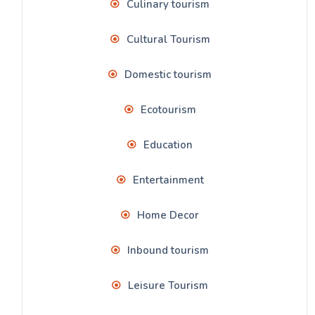
Culinary tourism
Cultural Tourism
Domestic tourism
Ecotourism
Education
Entertainment
Home Decor
Inbound tourism
Leisure Tourism