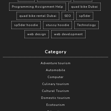
Programming Assignment Help
quad bike Dubai
quad bike rental Dubai
SEO
sp5der
sp5der hoodie
stussy hoodie
Technology
web design
web development
Category
Adventure tourism
Automobile
Computer
Culinary tourism
Cultural Tourism
Domestic tourism
Ecotourism