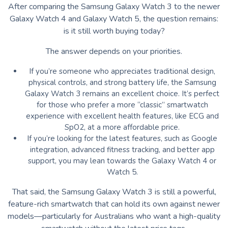
After comparing the Samsung Galaxy Watch 3 to the newer
Galaxy Watch 4 and Galaxy Watch 5, the question remains:
is it still worth buying today?
The answer depends on your priorities.
If you’re someone who appreciates traditional design,
physical controls, and strong battery life, the Samsung
Galaxy Watch 3 remains an excellent choice. It’s perfect
for those who prefer a more “classic” smartwatch
experience with excellent health features, like ECG and
SpO2, at a more affordable price.
If you’re looking for the latest features, such as Google
integration, advanced fitness tracking, and better app
support, you may lean towards the Galaxy Watch 4 or
Watch 5.
That said, the Samsung Galaxy Watch 3 is still a powerful,
feature-rich smartwatch that can hold its own against newer
models—particularly for Australians who want a high-quality