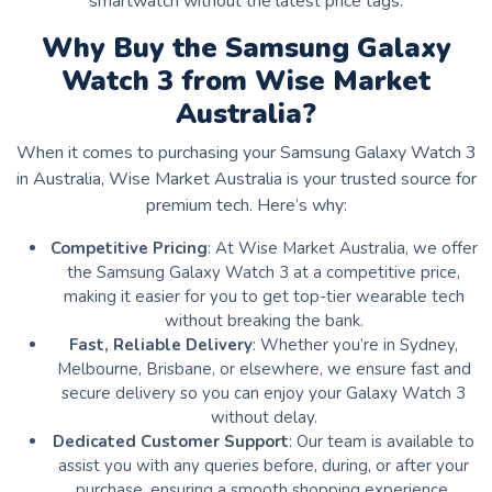
smartwatch without the latest price tags.
Why Buy the Samsung Galaxy
Watch 3 from Wise Market
Australia?
When it comes to purchasing your Samsung Galaxy Watch 3
in Australia, Wise Market Australia is your trusted source for
premium tech. Here’s why:
Competitive Pricing
: At Wise Market Australia, we offer
the Samsung Galaxy Watch 3 at a competitive price,
making it easier for you to get top-tier wearable tech
without breaking the bank.
Fast, Reliable Delivery
: Whether you’re in Sydney,
Melbourne, Brisbane, or elsewhere, we ensure fast and
secure delivery so you can enjoy your Galaxy Watch 3
without delay.
Dedicated Customer Support
: Our team is available to
assist you with any queries before, during, or after your
purchase, ensuring a smooth shopping experience.