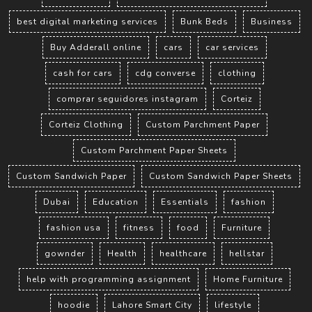
best digital marketing services
Bunk Beds
Business
Buy Adderall online
cars
car services
cash for cars
cdg converse
clothing
comprar seguidores instagram
Corteiz
Corteiz Clothing
Custom Parchment Paper
Custom Parchment Paper Sheets
Custom Sandwich Paper
Custom Sandwich Paper Sheets
Dubai
Education
Essentials
fashion
fashion usa
fitness
food
Furniture
gownder
Health
healthcare
hellstar
help with programming assignment
Home Furniture
hoodie
Lahore Smart City
lifestyle