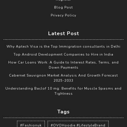
Blog Post
Privacy Policy
Latest Post
Why Aptech Visa is the Top Immigration consultants in Delhi
Top Android Development Companies to Hire in India
How Car Loans Work: A Guide to Interest Rates, Terms, and
Down Payments
Cabernet Sauvignon Market Analysis And Growth Forecast
2025-2033
Understanding Baclof 10 mg: Benefits for Muscle Spasms and
Tightness
Tags
#Fashionuk
#OVOHoodie #LifestyleBrand