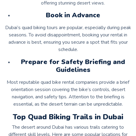
offering stunning desert views.
Book in Advance
Dubai’s quad biking tours are popular, especially during peak
seasons. To avoid disappointment, booking your rental in
advance is best, ensuring you secure a spot that fits your
schedule.
Prepare for Safety Briefing and
Guidelines
Most reputable quad bike rental companies provide a brief
orientation session covering the bike’s controls, desert
navigation, and safety tips. Attention to the briefing is
essential, as the desert terrain can be unpredictable.
Top Quad Biking Trails in Dubai
The desert around Dubai has various trails catering to
different skill levels. Here are some popular locations for