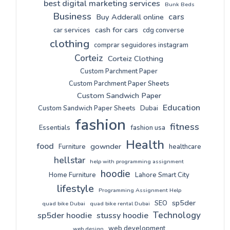
best digital marketing services
Bunk Beds
Business
cars
Buy Adderall online
cash for cars
car services
cdg converse
clothing
comprar seguidores instagram
Corteiz
Corteiz Clothing
Custom Parchment Paper
Custom Parchment Paper Sheets
Custom Sandwich Paper
Education
Custom Sandwich Paper Sheets
Dubai
fashion
fitness
Essentials
fashion usa
Health
food
gownder
Furniture
healthcare
hellstar
help with programming assignment
hoodie
Home Furniture
Lahore Smart City
lifestyle
Programming Assignment Help
sp5der
SEO
quad bike Dubai
quad bike rental Dubai
Technology
sp5der hoodie
stussy hoodie
web development
web design