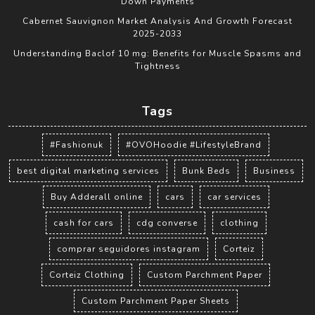
Down Payments
Cabernet Sauvignon Market Analysis And Growth Forecast
2025-2033
Understanding Baclof 10 mg: Benefits for Muscle Spasms and
Tightness
Tags
#Fashionuk
#OVOHoodie #LifestyleBrand
best digital marketing services
Bunk Beds
Business
Buy Adderall online
cars
car services
cash for cars
cdg converse
clothing
comprar seguidores instagram
Corteiz
Corteiz Clothing
Custom Parchment Paper
Custom Parchment Paper Sheets