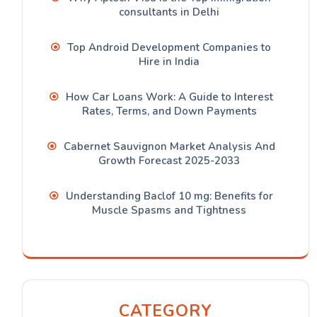
consultants in Delhi
Top Android Development Companies to
Hire in India
How Car Loans Work: A Guide to Interest
Rates, Terms, and Down Payments
Cabernet Sauvignon Market Analysis And
Growth Forecast 2025-2033
Understanding Baclof 10 mg: Benefits for
Muscle Spasms and Tightness
CATEGORY