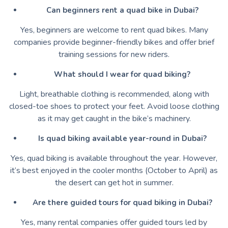
Can beginners rent a quad bike in Dubai?
Yes, beginners are welcome to rent quad bikes. Many
companies provide beginner-friendly bikes and offer brief
training sessions for new riders.
What should I wear for quad biking?
Light, breathable clothing is recommended, along with
closed-toe shoes to protect your feet. Avoid loose clothing
as it may get caught in the bike’s machinery.
Is quad biking available year-round in Dubai?
Yes, quad biking is available throughout the year. However,
it’s best enjoyed in the cooler months (October to April) as
the desert can get hot in summer.
Are there guided tours for quad biking in Dubai?
Yes, many rental companies offer guided tours led by