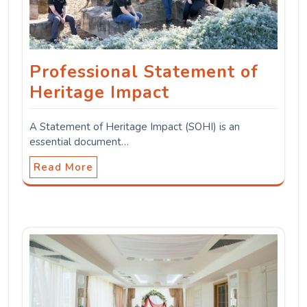
Professional Statement of
Heritage Impact
A Statement of Heritage Impact (SOHI) is an
essential document…
Read More