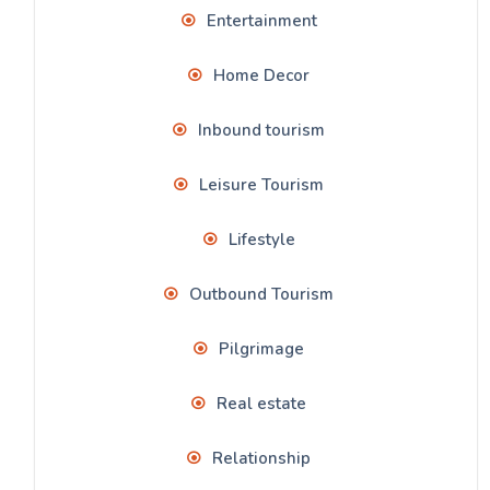
Entertainment
Home Decor
Inbound tourism
Leisure Tourism
Lifestyle
Outbound Tourism
Pilgrimage
Real estate
Relationship