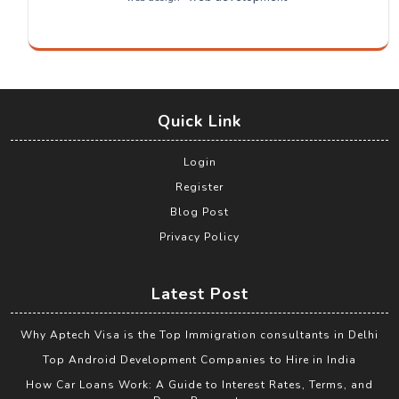
Quick Link
Login
Register
Blog Post
Privacy Policy
Latest Post
Why Aptech Visa is the Top Immigration consultants in Delhi
Top Android Development Companies to Hire in India
How Car Loans Work: A Guide to Interest Rates, Terms, and