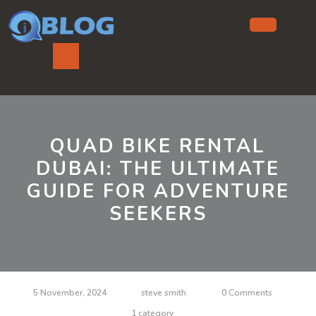
Skip
to
content
Ope
But
QUAD BIKE RENTAL
DUBAI: THE ULTIMATE
GUIDE FOR ADVENTURE
SEEKERS
5 November, 2024
steve smith
0 Comments
1 category