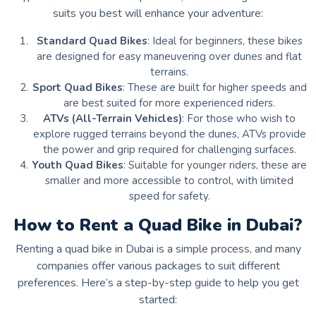
suits you best will enhance your adventure:
Standard Quad Bikes
: Ideal for beginners, these bikes
are designed for easy maneuvering over dunes and flat
terrains.
Sport Quad Bikes
: These are built for higher speeds and
are best suited for more experienced riders.
ATVs (All-Terrain Vehicles)
: For those who wish to
explore rugged terrains beyond the dunes, ATVs provide
the power and grip required for challenging surfaces.
Youth Quad Bikes
: Suitable for younger riders, these are
smaller and more accessible to control, with limited
speed for safety.
How to Rent a Quad Bike in Dubai?
Renting a quad bike in Dubai is a simple process, and many
companies offer various packages to suit different
preferences. Here’s a step-by-step guide to help you get
started: