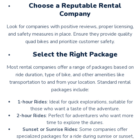
Choose a Reputable Rental
Company
Look for companies with positive reviews, proper licensing,
and safety measures in place. Ensure they provide quality
quad bikes and prioritize customer safety.
Select the Right Package
Most rental companies offer a range of packages based on
ride duration, type of bike, and other amenities like
transportation to and from your location. Standard rental
packages include:
1-hour Rides
: Ideal for quick explorations, suitable for
those who want a taste of the adventure.
2-hour Rides
: Perfect for adventurers who want more
time to explore the dunes.
Sunset or Sunrise Rides
: Some companies offer
specialized packages for a ride during sunrise or sunset,