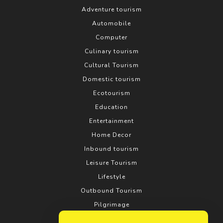
Adventure tourism
Automobile
Computer
Culinary tourism
Cultural Tourism
Domestic tourism
Ecotourism
Education
Entertainment
Home Decor
Inbound tourism
Leisure Tourism
Lifestyle
Outbound Tourism
Pilgrimage
Real estate