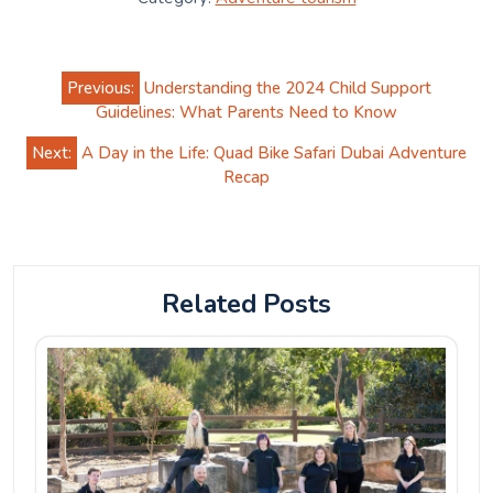
Post
Previous:
Understanding the 2024 Child Support
navigation
Guidelines: What Parents Need to Know
Next:
A Day in the Life: Quad Bike Safari Dubai Adventure
Recap
Related Posts