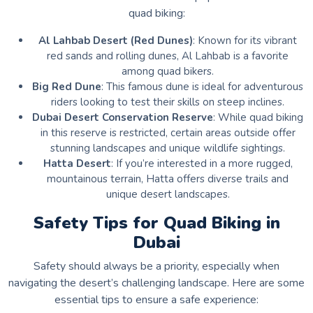
quad biking:
Al Lahbab Desert (Red Dunes)
: Known for its vibrant
red sands and rolling dunes, Al Lahbab is a favorite
among quad bikers.
Big Red Dune
: This famous dune is ideal for adventurous
riders looking to test their skills on steep inclines.
Dubai Desert Conservation Reserve
: While quad biking
in this reserve is restricted, certain areas outside offer
stunning landscapes and unique wildlife sightings.
Hatta Desert
: If you’re interested in a more rugged,
mountainous terrain, Hatta offers diverse trails and
unique desert landscapes.
Safety Tips for Quad Biking in
Dubai
Safety should always be a priority, especially when
navigating the desert’s challenging landscape. Here are some
essential tips to ensure a safe experience: