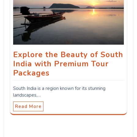
Explore the Beauty of South
India with Premium Tour
Packages
South India is a region known for its stunning
landscapes,…
Read More