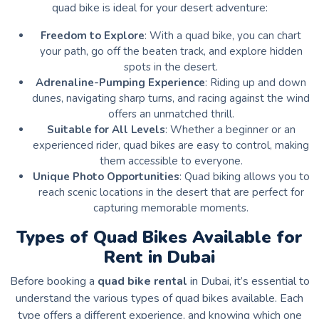
quad bike is ideal for your desert adventure:
Freedom to Explore
: With a quad bike, you can chart
your path, go off the beaten track, and explore hidden
spots in the desert.
Adrenaline-Pumping Experience
: Riding up and down
dunes, navigating sharp turns, and racing against the wind
offers an unmatched thrill.
Suitable for All Levels
: Whether a beginner or an
experienced rider, quad bikes are easy to control, making
them accessible to everyone.
Unique Photo Opportunities
: Quad biking allows you to
reach scenic locations in the desert that are perfect for
capturing memorable moments.
Types of Quad Bikes Available for
Rent in Dubai
Before booking a
quad bike rental
in Dubai, it’s essential to
understand the various types of quad bikes available. Each
type offers a different experience, and knowing which one