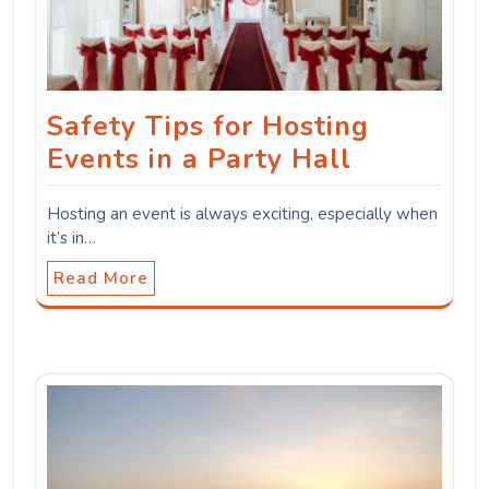
Safety Tips for Hosting
Events in a Party Hall
Hosting an event is always exciting, especially when
it’s in…
Read More