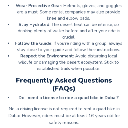
Wear Protective Gear
: Helmets, gloves, and goggles
are a must. Some rental companies may also provide
knee and elbow pads.
Stay Hydrated
: The desert heat can be intense, so
drinking plenty of water before and after your ride is
crucial.
Follow the Guide
: If you’re riding with a group, always
stay close to your guide and follow their instructions.
Respect the Environment
: Avoid disturbing local
wildlife or damaging the desert ecosystem. Stick to
established trails when possible.
Frequently Asked Questions
(FAQs)
Do I need a license to ride a quad bike in Dubai?
No, a driving license is not required to rent a quad bike in
Dubai. However, riders must be at least 16 years old for
safety reasons.