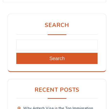
SEARCH
Search
RECENT POSTS
Why Aptech Visa is the Top Immigration