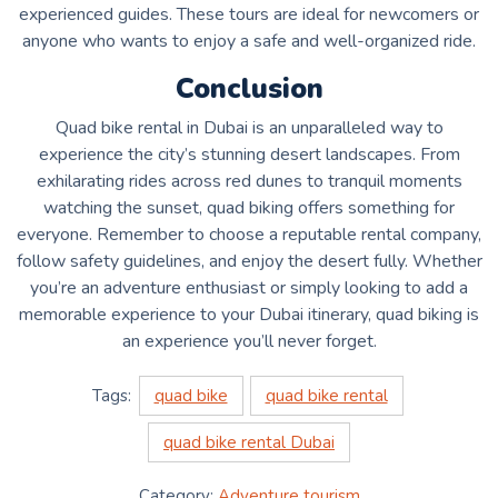
experienced guides. These tours are ideal for newcomers or
anyone who wants to enjoy a safe and well-organized ride.
Conclusion
Quad bike rental in Dubai is an unparalleled way to
experience the city’s stunning desert landscapes. From
exhilarating rides across red dunes to tranquil moments
watching the sunset, quad biking offers something for
everyone. Remember to choose a reputable rental company,
follow safety guidelines, and enjoy the desert fully. Whether
you’re an adventure enthusiast or simply looking to add a
memorable experience to your Dubai itinerary, quad biking is
an experience you’ll never forget.
Tags:
quad bike
quad bike rental
quad bike rental Dubai
Category:
Adventure tourism