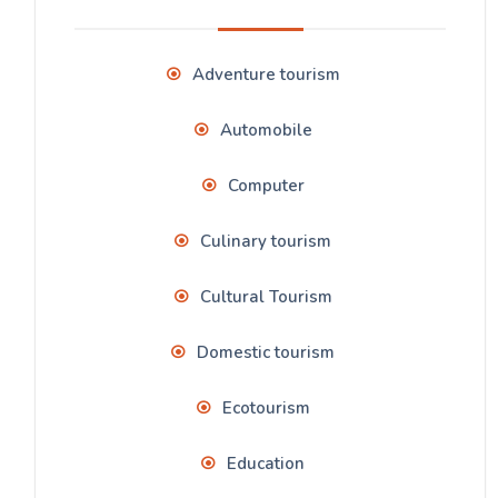
Adventure tourism
Automobile
Computer
Culinary tourism
Cultural Tourism
Domestic tourism
Ecotourism
Education