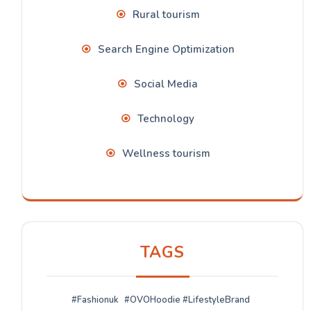
Rural tourism
Search Engine Optimization
Social Media
Technology
Wellness tourism
TAGS
#Fashionuk
#OVOHoodie #LifestyleBrand