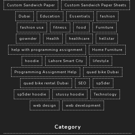
Custom Sandwich Paper
Custom Sandwich Paper Sheets
Dubai
Education
Essentials
fashion
fashion usa
fitness
food
Furniture
gownder
Health
healthcare
hellstar
help with programming assignment
Home Furniture
hoodie
Lahore Smart City
lifestyle
Programming Assignment Help
quad bike Dubai
quad bike rental Dubai
SEO
sp5der
sp5der hoodie
stussy hoodie
Technology
web design
web development
Category