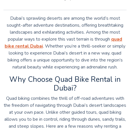
Dubai’s sprawling deserts are among the world’s most
sought-after adventure destinations, offering breathtaking
landscapes and exhilarating activities. Among the most
popular ways to explore this vast terrain is through
quad
bike rental Dubai
. Whether you’re a thrill-seeker or simply
looking to experience Dubai’s desert in a new way, quad
biking offers a unique opportunity to dive into the region’s
natural beauty while experiencing an adrenaline rush.
Why Choose Quad Bike Rental in
Dubai?
Quad biking combines the thrill of off-road adventures with
the freedom of navigating through Dubai’s desert landscapes
at your own pace. Unlike other guided tours, quad biking
allows you to be in control, riding through dunes, sandy trails,
and steep slopes. Here are a few reasons why renting a