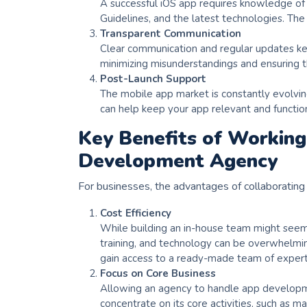
A successful iOS app requires knowledge of
Guidelines, and the latest technologies. The
Transparent Communication
Clear communication and regular updates k
minimizing misunderstandings and ensuring th
Post-Launch Support
The mobile app market is constantly evolvin
can help keep your app relevant and functio
Key Benefits of Working
Development Agency
For businesses, the advantages of collaborating 
Cost Efficiency
While building an in-house team might seem li
training, and technology can be overwhelmin
gain access to a ready-made team of expert
Focus on Core Business
Allowing an agency to handle app developmen
concentrate on its core activities, such as ma