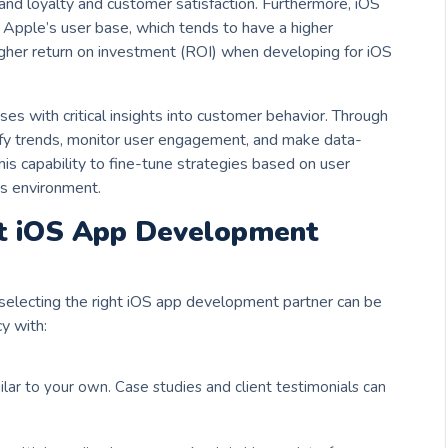
and loyalty and customer satisfaction. Furthermore, iOS
 Apple’s user base, which tends to have a higher
igher return on investment (ROI) when developing for iOS
es with critical insights into customer behavior. Through
tify trends, monitor user engagement, and make data-
his capability to fine-tune strategies based on user
ss environment.
ht iOS App Development
selecting the right iOS app development partner can be
y with:
ilar to your own. Case studies and client testimonials can