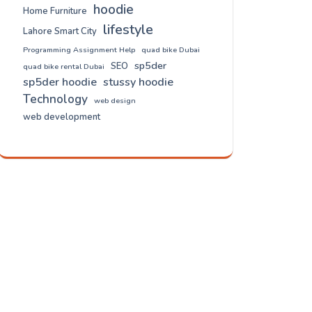
hoodie
Home Furniture
lifestyle
Lahore Smart City
Programming Assignment Help
quad bike Dubai
sp5der
SEO
quad bike rental Dubai
sp5der hoodie
stussy hoodie
Technology
web design
web development