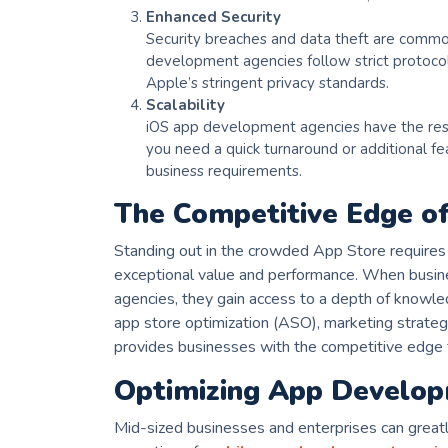
Enhanced Security
Security breaches and data theft are common
development agencies follow strict protocol
Apple’s stringent privacy standards.
Scalability
iOS app development agencies have the res
you need a quick turnaround or additional fe
business requirements.
The Competitive Edge of
Standing out in the crowded App Store requires 
exceptional value and performance. When busin
agencies, they gain access to a depth of knowl
app store optimization (ASO), marketing strategi
provides businesses with the competitive edge t
Optimizing App Develop
Mid-sized businesses and enterprises can greatl