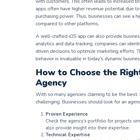
with customers. This often leads to increased br
apps often have higher revenue potential due to
purchasing power. Thus, businesses can see a h
compared to other platforms.
A well-crafted iOS app can also provide business
analytics and data tracking, companies can iden
driven decisions to optimize marketing efforts. T
behavior is invaluable in today’s dynamic busine
How to Choose the Rig
Agency
With so many agencies claiming to be the best, 
challenging. Businesses should look for an agenc
Proven Experience
Check the agency’s portfolio for projects sim
also provide insight into their expertise.
Technical Expertise