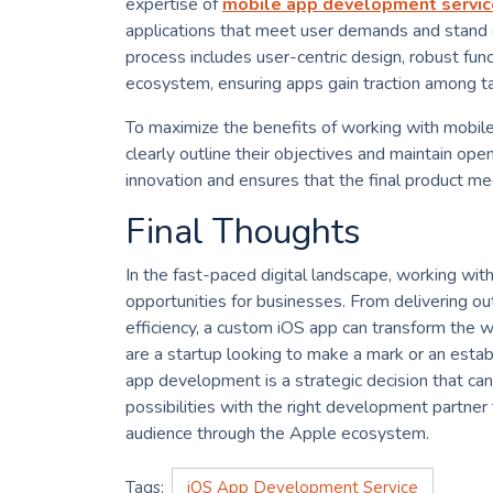
expertise of
mobile app development servic
applications that meet user demands and stand
process includes user-centric design, robust func
ecosystem, ensuring apps gain traction among t
To maximize the benefits of working with mobil
clearly outline their objectives and maintain op
innovation and ensures that the final product m
Final Thoughts
In the fast-paced digital landscape, working w
opportunities for businesses. From delivering o
efficiency, a custom iOS app can transform the 
are a startup looking to make a mark or an estab
app development is a strategic decision that can
possibilities with the right development partner
audience through the Apple ecosystem.
Tags:
iOS App Development Service