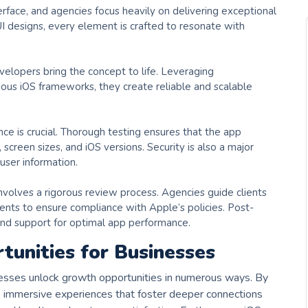
erface, and agencies focus heavily on delivering exceptional
I designs, every element is crafted to resonate with
elopers bring the concept to life. Leveraging
rious iOS frameworks, they create reliable and scalable
ce is crucial. Thorough testing ensures that the app
 screen sizes, and iOS versions. Security is also a major
user information.
volves a rigorous review process. Agencies guide clients
ents to ensure compliance with Apple’s policies. Post-
nd support for optimal app performance.
unities for Businesses
sses unlock growth opportunities in numerous ways. By
te immersive experiences that foster deeper connections