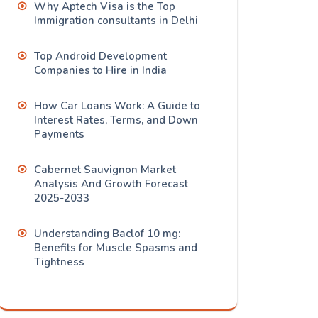
Why Aptech Visa is the Top
Immigration consultants in Delhi
Top Android Development
Companies to Hire in India
How Car Loans Work: A Guide to
Interest Rates, Terms, and Down
Payments
Cabernet Sauvignon Market
Analysis And Growth Forecast
2025-2033
Understanding Baclof 10 mg:
Benefits for Muscle Spasms and
Tightness