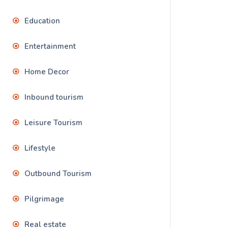
Education
Entertainment
Home Decor
Inbound tourism
Leisure Tourism
Lifestyle
Outbound Tourism
Pilgrimage
Real estate