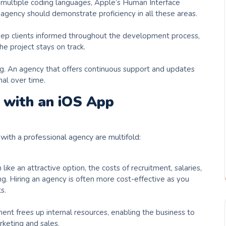
 multiple coding languages, Apple’s Human Interface
 agency should demonstrate proficiency in all these areas.
eep clients informed throughout the development process,
e project stays on track.
g. An agency that offers continuous support and updates
nal over time.
 with an iOS App
with a professional agency are multifold:
ke an attractive option, the costs of recruitment, salaries,
g. Hiring an agency is often more cost-effective as you
s.
t frees up internal resources, enabling the business to
rketing and sales.