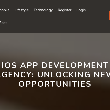
obile
Lifestyle
Technology
Register
Login
Post
IOS APP DEVELOPMENT
AGENCY: UNLOCKING NE
OPPORTUNITIES