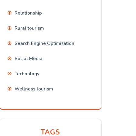
Relationship
Rural tourism
Search Engine Optimization
Social Media
Technology
Wellness tourism
TAGS