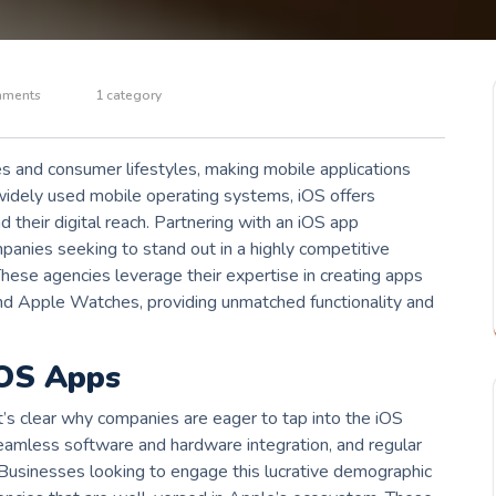
mments
1 category
es and consumer lifestyles, making mobile applications
widely used mobile operating systems, iOS offers
d their digital reach. Partnering with an iOS app
anies seeking to stand out in a highly competitive
hese agencies leverage their expertise in creating apps
 and Apple Watches, providing unmatched functionality and
iOS Apps
t’s clear why companies are eager to tap into the iOS
seamless software and hardware integration, and regular
. Businesses looking to engage this lucrative demographic