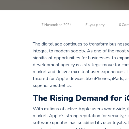
7 November, 2024
Ellysa perry
0 Co
The digital age continues to transform business
integral to modern society. As one of the most 
significant opportunities for businesses to expan
development agency is a strategic move for comp
market and deliver excellent user experiences. T
tailored for Apple devices like iPhones, iPads,
superior aesthetics.
The Rising Demand for 
With millions of active Apple users worldwide, i
market. Apple’s strong reputation for security, 
software updates has solidified its user loyalty