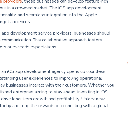
e
providers
, these businesses can develop feature-rich
 out in a crowded market. The iOS app development
tionality, and seamless integration into the Apple
arget audiences.
e app development service providers, businesses should
en communication. This collaborative approach fosters
eets or exceeds expectations.
ith an iOS app development agency opens up countless
utstanding user experiences to improving operational
way businesses interact with their customers. Whether you
lished enterprise aiming to stay ahead, investing in iOS
 drive long-term growth and profitability. Unlock new
 today and reap the rewards of connecting with a global