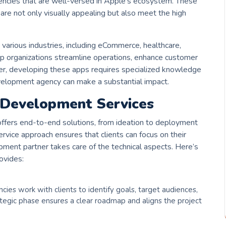
encies that are well-versed in Apple’s ecosystem. These
re not only visually appealing but also meet the high
arious industries, including eCommerce, healthcare,
lp organizations streamline operations, enhance customer
r, developing these apps requires specialized knowledge
development agency can make a substantial impact.
 Development Services
ffers end-to-end solutions, from ideation to deployment
vice approach ensures that clients can focus on their
pment partner takes care of the technical aspects. Here’s
ovides:
ies work with clients to identify goals, target audiences,
rategic phase ensures a clear roadmap and aligns the project