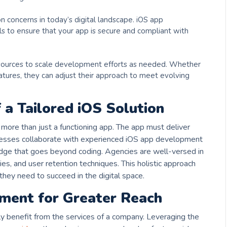
 concerns in today’s digital landscape. iOS app
s to ensure that your app is secure and compliant with
ources to scale development efforts as needed. Whether
atures, they can adjust their approach to meet evolving
 a Tailored iOS Solution
more than just a functioning app. The app must deliver
esses collaborate with experienced iOS app development
edge that goes beyond coding. Agencies are well-versed in
es, and user retention techniques. This holistic approach
hey need to succeed in the digital space.
ment for Greater Reach
y benefit from the services of a
company. Leveraging the