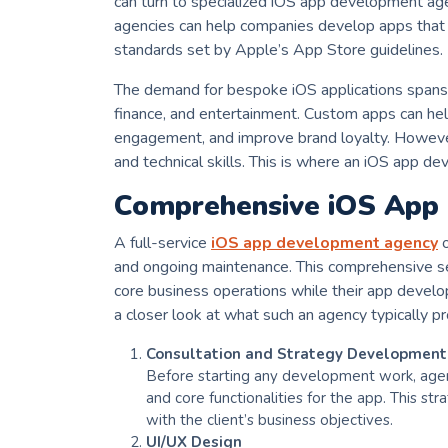
can turn to specialized iOS app development ag
agencies can help companies develop apps that a
standards set by Apple’s App Store guidelines.
The demand for bespoke iOS applications spans v
finance, and entertainment. Custom apps can he
engagement, and improve brand loyalty. Howeve
and technical skills. This is where an iOS app 
Comprehensive iOS App
A full-service
iOS app development agency
o
and ongoing maintenance. This comprehensive ser
core business operations while their app develo
a closer look at what such an agency typically pr
Consultation and Strategy Development
Before starting any development work, agenc
and core functionalities for the app. This st
with the client’s business objectives.
UI/UX Design