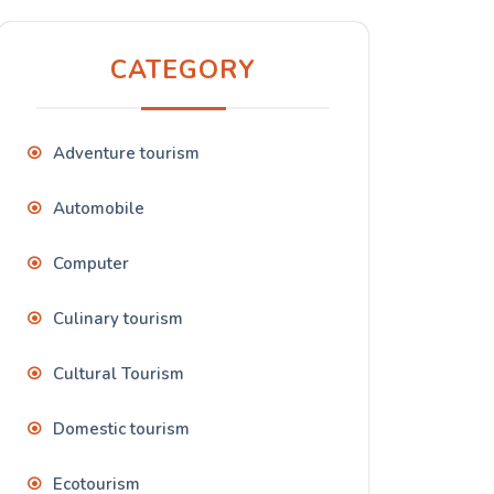
CATEGORY
Adventure tourism
Automobile
Computer
Culinary tourism
Cultural Tourism
Domestic tourism
Ecotourism