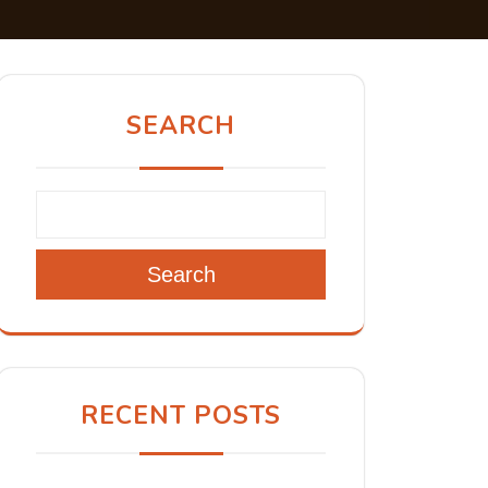
SEARCH
Search
RECENT POSTS