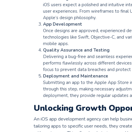
iOS users expect a polished and intuitive int
user experiences. From wireframes to final U
Apple’s design philosophy.
App Development
Once designs are approved, experienced dev
technologies like Swift, Objective-C, and va
mobile apps.
Quality Assurance and Testing
Delivering a bug-free and seamless experien
performs flawlessly across different devices,
focus to prevent data breaches and protect 
Deployment and Maintenance
Submitting an app to the Apple App Store in
through this step, making necessary adjustm
deployment, they provide regular updates a
Unlocking Growth Opport
An iOS app development agency can help busine
tailoring apps to specific user needs, they crea