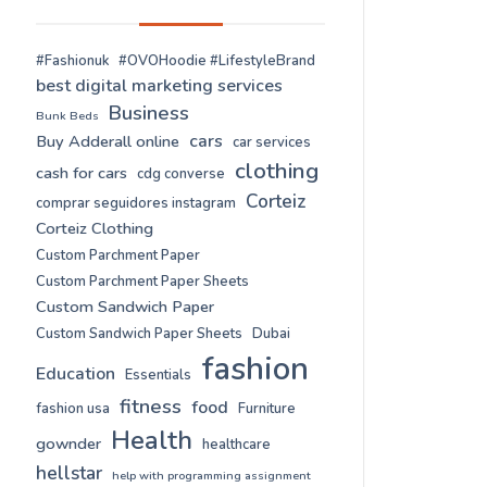
#Fashionuk
#OVOHoodie #LifestyleBrand
best digital marketing services
Business
Bunk Beds
cars
Buy Adderall online
car services
clothing
cash for cars
cdg converse
Corteiz
comprar seguidores instagram
Corteiz Clothing
Custom Parchment Paper
Custom Parchment Paper Sheets
Custom Sandwich Paper
Custom Sandwich Paper Sheets
Dubai
fashion
Education
Essentials
fitness
food
fashion usa
Furniture
Health
gownder
healthcare
hellstar
help with programming assignment