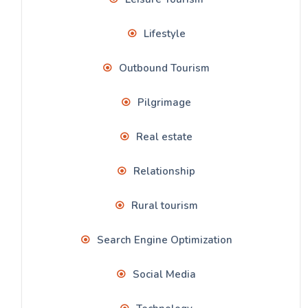
Lifestyle
Outbound Tourism
Pilgrimage
Real estate
Relationship
Rural tourism
Search Engine Optimization
Social Media