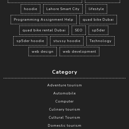
hoodie
Lahore Smart City
lifestyle
Programming Assignment Help
quad bike Dubai
quad bike rental Dubai
SEO
sp5der
sp5der hoodie
stussy hoodie
Technology
web design
web development
Category
Adventure tourism
Automobile
Computer
Culinary tourism
Cultural Tourism
Domestic tourism