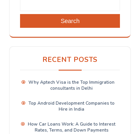
Search
RECENT POSTS
Why Aptech Visa is the Top Immigration
consultants in Delhi
Top Android Development Companies to
Hire in India
How Car Loans Work: A Guide to Interest
Rates, Terms, and Down Payments