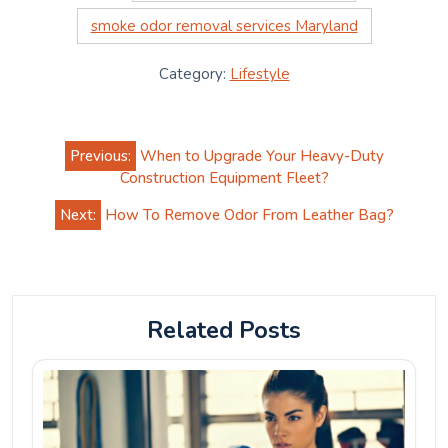
smoke odor removal services Maryland
Category:
Lifestyle
Post
Previous:
When to Upgrade Your Heavy-Duty
navigation
Construction Equipment Fleet?
Next:
How To Remove Odor From Leather Bag?
Related Posts