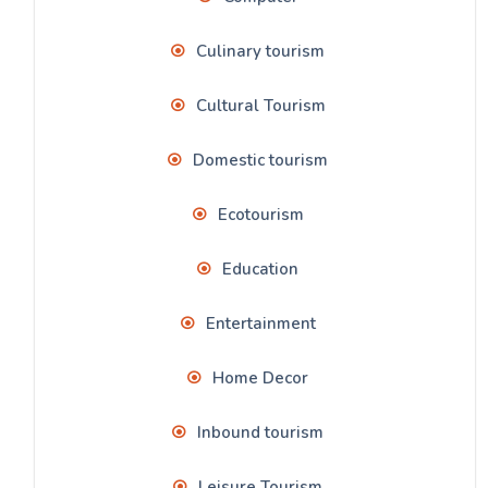
Culinary tourism
Cultural Tourism
Domestic tourism
Ecotourism
Education
Entertainment
Home Decor
Inbound tourism
Leisure Tourism