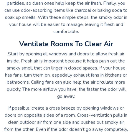
particles, so clean ones help keep the air fresh. Finally, you
can use odor-absorbing items like charcoal or baking soda to
soak up smells. With these simple steps, the smoky odor in
your house will be easier to manage, leaving it fresh and
comfortable.
Ventilate Rooms To Clear Air
Start by opening all windows and doors to allow fresh air
inside. Fresh air is important because it helps push out the
smoky smell that can linger in closed spaces. If your house
has fans, turn them on, especially exhaust fans in kitchens or
bathrooms. Ceiling fans can also help the air circulate more
quickly. The more airflow you have, the faster the odor will
go away.
If possible, create a cross breeze by opening windows or
doors on opposite sides of a room. Cross-ventilation pulls in
clean outdoor air from one side and pushes out smoky air
from the other. Even if the odor doesn’t go away completely,