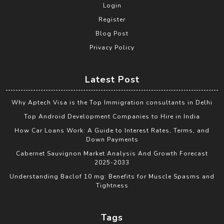
Login
Register
Blog Post
Privacy Policy
Latest Post
Why Aptech Visa is the Top Immigration consultants in Delhi
Top Android Development Companies to Hire in India
How Car Loans Work: A Guide to Interest Rates, Terms, and
Down Payments
Cabernet Sauvignon Market Analysis And Growth Forecast
2025-2033
Understanding Baclof 10 mg: Benefits for Muscle Spasms and
Tightness
Tags