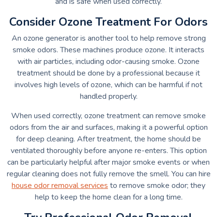
and is safe when used correctly.
Consider Ozone Treatment For Odors
An ozone generator is another tool to help remove strong
smoke odors. These machines produce ozone. It interacts
with air particles, including odor-causing smoke. Ozone
treatment should be done by a professional because it
involves high levels of ozone, which can be harmful if not
handled properly.
When used correctly, ozone treatment can remove smoke
odors from the air and surfaces, making it a powerful option
for deep cleaning. After treatment, the home should be
ventilated thoroughly before anyone re-enters. This option
can be particularly helpful after major smoke events or when
regular cleaning does not fully remove the smell. You can hire
house odor removal services
to remove smoke odor; they
help to keep the home clean for a long time.