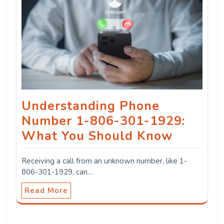
Understanding Phone
Number 1-806-301-1929:
What You Should Know
Receiving a call from an unknown number, like 1-
806-301-1929, can…
Read More