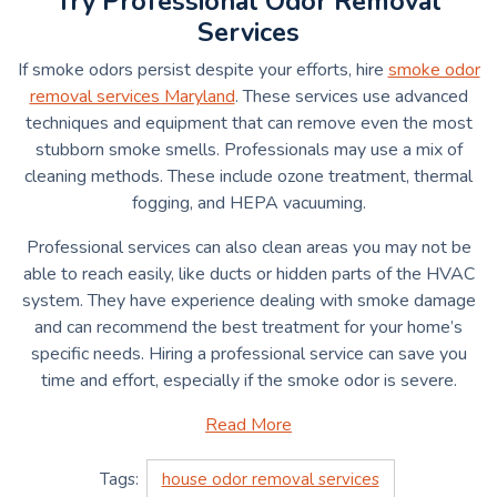
Try Professional Odor Removal
Services
If smoke odors persist despite your efforts, hire
smoke odor
removal services Maryland
. These services use advanced
techniques and equipment that can remove even the most
stubborn smoke smells. Professionals may use a mix of
cleaning methods. These include ozone treatment, thermal
fogging, and HEPA vacuuming.
Professional services can also clean areas you may not be
able to reach easily, like ducts or hidden parts of the HVAC
system. They have experience dealing with smoke damage
and can recommend the best treatment for your home’s
specific needs. Hiring a professional service can save you
time and effort, especially if the smoke odor is severe.
Read More
Tags:
house odor removal services