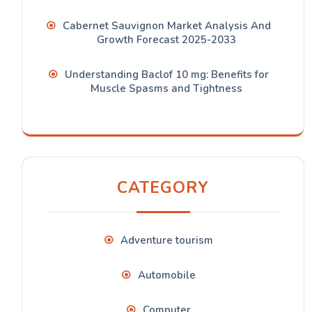
Cabernet Sauvignon Market Analysis And
Growth Forecast 2025-2033
Understanding Baclof 10 mg: Benefits for
Muscle Spasms and Tightness
CATEGORY
Adventure tourism
Automobile
Computer