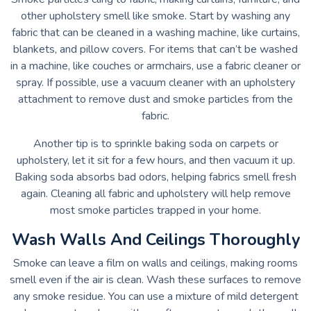
other upholstery smell like smoke. Start by washing any
fabric that can be cleaned in a washing machine, like curtains,
blankets, and pillow covers. For items that can’t be washed
in a machine, like couches or armchairs, use a fabric cleaner or
spray. If possible, use a vacuum cleaner with an upholstery
attachment to remove dust and smoke particles from the
fabric.
Another tip is to sprinkle baking soda on carpets or
upholstery, let it sit for a few hours, and then vacuum it up.
Baking soda absorbs bad odors, helping fabrics smell fresh
again. Cleaning all fabric and upholstery will help remove
most smoke particles trapped in your home.
Wash Walls And Ceilings Thoroughly
Smoke can leave a film on walls and ceilings, making rooms
smell even if the air is clean. Wash these surfaces to remove
any smoke residue. You can use a mixture of mild detergent