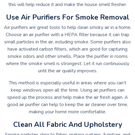
this will help reduce it and make the house smell fresher.
Use Air Purifiers For Smoke Removal
Air purifiers are great tools to help clean smoky air in a home.
Choose an air purifier with a HEPA filter because it can trap
small particles in the air, including smoke. Some purifiers also
have activated carbon filters, which are good for capturing
smoke odors and other smells. Place the purifier in rooms
where the smoke smell is strongest. Let it run continuously
until the air quality improves.
This method is especially useful in areas where you can’t
keep windows open all the time. Using air purifiers can
speed up the process and help make the air fresh again. A
good air purifier can help to keep the air cleaner over time,
making your home more comfortable.
Clean All Fabric And Upholstery
Smoke particles cling to fabric, making curtains, furniture, and