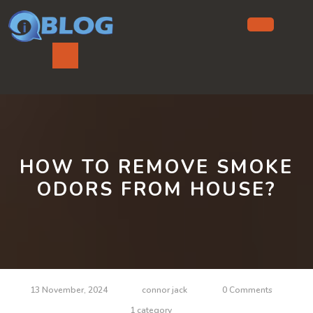
Skip
to
content
Ope
But
HOW TO REMOVE SMOKE
ODORS FROM HOUSE?
13 November, 2024
connor jack
0 Comments
1 category