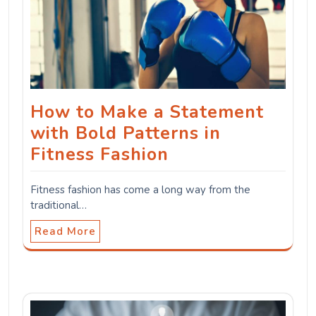
How to Make a Statement
with Bold Patterns in
Fitness Fashion
Fitness fashion has come a long way from the
traditional…
Read More