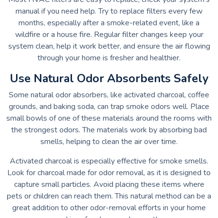
manual if you need help. Try to replace filters every few
months, especially after a smoke-related event, like a
wildfire or a house fire. Regular filter changes keep your
system clean, help it work better, and ensure the air flowing
through your home is fresher and healthier.
Use Natural Odor Absorbents Safely
Some natural odor absorbers, like activated charcoal, coffee
grounds, and baking soda, can trap smoke odors well. Place
small bowls of one of these materials around the rooms with
the strongest odors. The materials work by absorbing bad
smells, helping to clean the air over time.
Activated charcoal is especially effective for smoke smells.
Look for charcoal made for odor removal, as it is designed to
capture small particles. Avoid placing these items where
pets or children can reach them. This natural method can be a
great addition to other odor-removal efforts in your home