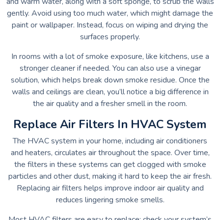
and warm water, along with a soft sponge, to scrub the walls
gently. Avoid using too much water, which might damage the
paint or wallpaper. Instead, focus on wiping and drying the
surfaces properly.
In rooms with a lot of smoke exposure, like kitchens, use a
stronger cleaner if needed. You can also use a vinegar
solution, which helps break down smoke residue. Once the
walls and ceilings are clean, you’ll notice a big difference in
the air quality and a fresher smell in the room.
Replace Air Filters In HVAC System
The HVAC system in your home, including air conditioners
and heaters, circulates air throughout the space. Over time,
the filters in these systems can get clogged with smoke
particles and other dust, making it hard to keep the air fresh.
Replacing air filters helps improve indoor air quality and
reduces lingering smoke smells.
Most HVAC filters are easy to replace; check your system’s