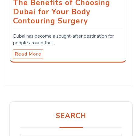
The Benefits of Choosing
Dubai for Your Body
Contouring Surgery
Dubai has become a sought-after destination for
people around the…
Read More
SEARCH