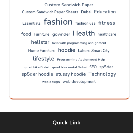
Custom Sandwich Paper
Education
Custom Sandwich Paper Sheets
Dubai
fashion
fitness
Essentials
fashion usa
Health
food
gownder
Furniture
healthcare
hellstar
help with programming assignment
hoodie
Home Furniture
Lahore Smart City
lifestyle
Programming Assignment Help
sp5der
SEO
quad bike Dubai
quad bike rental Dubai
Technology
sp5der hoodie
stussy hoodie
web development
web design
Quick Link