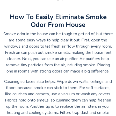
How To Easily Eliminate Smoke
Odor From House
Smoke odor in the house can be tough to get rid of, but there
are some easy ways to help clear it out. First, open the
windows and doors to let fresh air flow through every room.
Fresh air can push out smoke smells, making the house feel
cleaner. Next, you can use an air purifier. Air purifiers help
remove tiny particles from the air, including smoke. Placing
one in rooms with strong odors can make a big difference.
Cleaning surfaces also helps. Wipe down walls, ceilings, and
floors because smoke can stick to them. For soft surfaces,
like couches and carpets, use a vacuum or wash any covers.
Fabrics hold onto smells, so cleaning them can help freshen
up the room. Another tip is to replace the air filters in your
heating and cooling systems. Filters trap dust and smoke