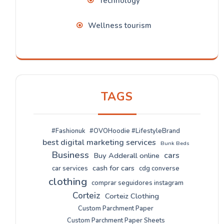
Technology
Wellness tourism
TAGS
#Fashionuk
#OVOHoodie #LifestyleBrand
best digital marketing services
Bunk Beds
Business
cars
Buy Adderall online
cash for cars
car services
cdg converse
clothing
comprar seguidores instagram
Corteiz
Corteiz Clothing
Custom Parchment Paper
Custom Parchment Paper Sheets