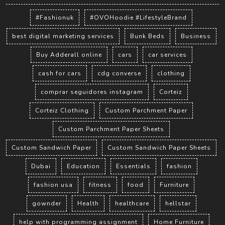
#Fashionuk
#OVOHoodie #LifestyleBrand
best digital marketing services
Bunk Beds
Business
Buy Adderall online
cars
car services
cash for cars
cdg converse
clothing
comprar seguidores instagram
Corteiz
Corteiz Clothing
Custom Parchment Paper
Custom Parchment Paper Sheets
Custom Sandwich Paper
Custom Sandwich Paper Sheets
Dubai
Education
Essentials
fashion
fashion usa
fitness
food
Furniture
gownder
Health
healthcare
hellstar
help with programming assignment
Home Furniture