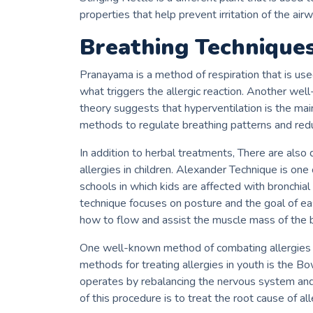
properties that help prevent irritation of the airwa
Breathing Techniques
Pranayama is a method of respiration that is use
what triggers the allergic reaction.
Another well
theory suggests that hyperventilation is the mai
methods to regulate breathing patterns and redu
In addition to herbal treatments, There are also
allergies in children.
Alexander Technique is one 
schools in which kids are affected with bronchia
technique focuses on posture and the goal of eas
how to flow and assist the muscle mass of the br
One well-known method of combating allergies i
methods for treating allergies in youth is the B
operates by rebalancing the nervous system and 
of this procedure is to treat the root cause of a