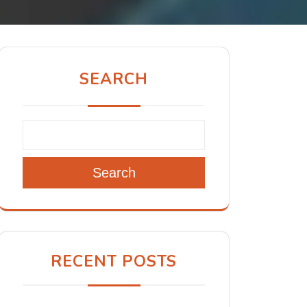
SEARCH
Search
RECENT POSTS