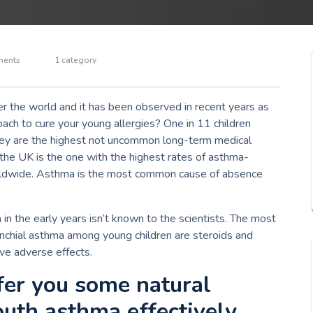
ents
1 category
ver the world and it has been observed in recent years as
ach to cure your young allergies?
One in 11 children
they are the highest not uncommon long-term medical
, the UK is the one with the highest rates of asthma-
ldwide.
Asthma is the most common cause of absence
n the early years isn’t known to the scientists.
The most
nchial asthma among young children are steroids and
e adverse effects.
ffer you some natural
outh asthma effectively