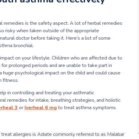
l remedies is the safety aspect.
A lot of herbal remedies
so risky when taken outside of the appropriate
atural doctor before taking it.
Here’s a list of some
sthma bronchial.
impact on your lifestyle.
Children who are affected due to
 for prolonged periods and are unable to take part in
a huge psychological impact on the child and could cause
 fitness.
elp in controlling and treating your asthmatic
l remedies for intake, breathing strategies, and holistic
erheal 3
or
Iverheal 6 mg
to treat asthma symptoms.
treat allergies is Adiate commonly referred to as Malabar