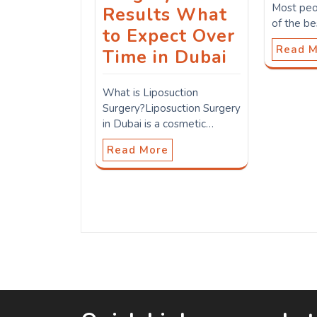
Most peo
Results What
of the be
to Expect Over
Read 
Time in Dubai
What is Liposuction
Surgery?Liposuction Surgery
in Dubai is a cosmetic…
Read More