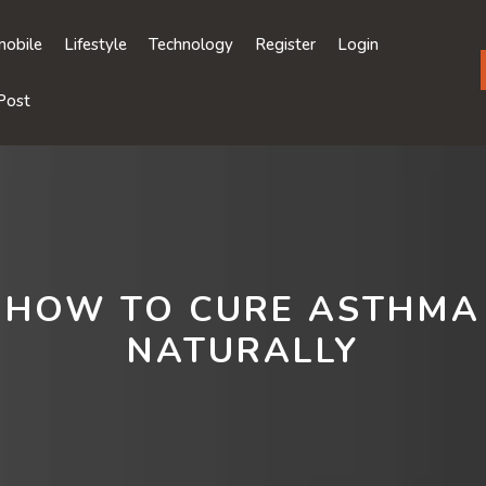
obile
Lifestyle
Technology
Register
Login
Post
HOW TO CURE ASTHMA
NATURALLY