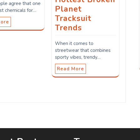
ple agree that one
Planet
st chemicals for…
Tracksuit
More
Trends
When it comes to
streetwear that combines
sporty vibes, trendy…
Read More