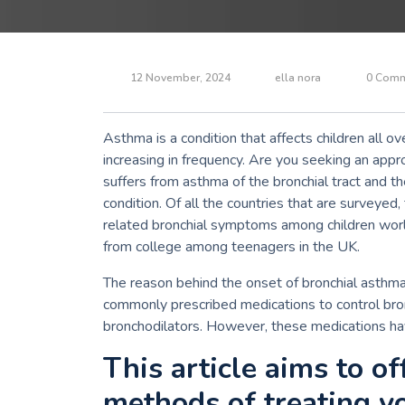
12 November, 2024
ella nora
0 Comm
Asthma is a condition that affects children all o
increasing in frequency.
Are you seeking an appro
suffers from asthma of the bronchial tract and 
condition.
Of all the countries that are surveyed
related bronchial symptoms among children wor
from college among teenagers in the UK.
The reason behind the onset of bronchial asthma i
commonly prescribed medications to control bro
bronchodilators.
However, these medications hav
This article aims to o
methods of treating y