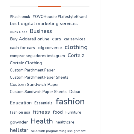
#Fashionuk
#OVOHoodie #LifestyleBrand
best digital marketing services
Business
Bunk Beds
cars
Buy Adderall online
car services
clothing
cash for cars
cdg converse
Corteiz
comprar seguidores instagram
Corteiz Clothing
Custom Parchment Paper
Custom Parchment Paper Sheets
Custom Sandwich Paper
Custom Sandwich Paper Sheets
Dubai
fashion
Education
Essentials
fitness
food
fashion usa
Furniture
Health
gownder
healthcare
hellstar
help with programming assignment