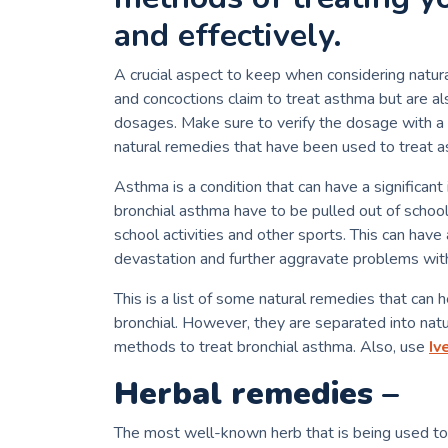
and effectively.
A crucial aspect to keep when considering natura
and concoctions claim to treat asthma but are al
dosages.
Make sure to verify the dosage with a n
natural remedies that have been used to treat a
Asthma is a condition that can have a significant 
bronchial asthma have to be pulled out of school
school activities and other sports.
This can have 
devastation and further aggravate problems with
This is a list of some natural remedies that can h
bronchial.
However, they are separated into natura
methods to treat bronchial asthma. Also, use
Iv
Herbal remedies –
The most well-known herb that is being used to 