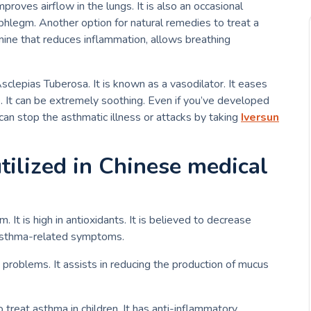
improves airflow in the lungs. It is also an occasional
 phlegm.
Another option for natural remedies to treat a
tamine that reduces inflammation, allows breathing
Asclepias Tuberosa.
It is known as a vasodilator. It eases
. It can be extremely soothing.
Even if you’ve developed
an stop the asthmatic illness or attacks by taking
Iversun
utilized in Chinese medical
It is high in antioxidants.
It is believed to decrease
 asthma-related symptoms.
g problems.
It assists in reducing the production of mucus
o treat asthma in children.
It has anti-inflammatory