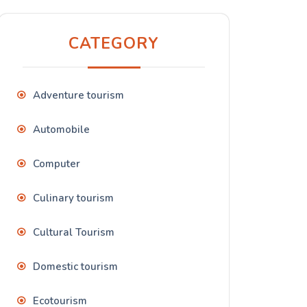
CATEGORY
Adventure tourism
Automobile
Computer
Culinary tourism
Cultural Tourism
Domestic tourism
Ecotourism