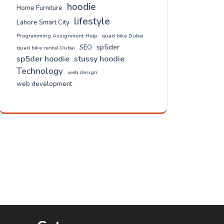
hoodie
Home Furniture
lifestyle
Lahore Smart City
Programming Assignment Help
quad bike Dubai
sp5der
SEO
quad bike rental Dubai
sp5der hoodie
stussy hoodie
Technology
web design
web development