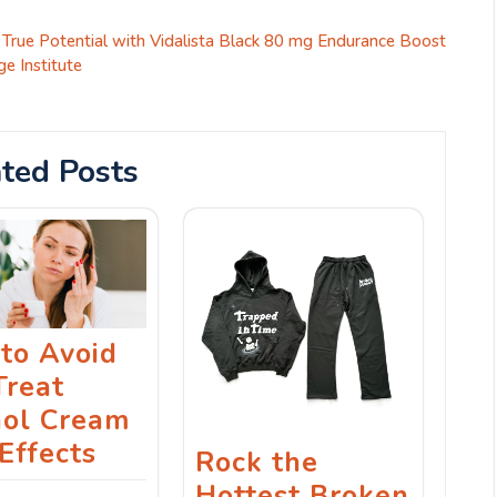
 True Potential with Vidalista Black 80 mg Endurance Boost
ge Institute
ted Posts
to Avoid
Treat
nol Cream
Effects
Rock the
Hottest Broken