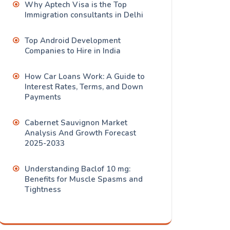
Why Aptech Visa is the Top
Immigration consultants in Delhi
Top Android Development
Companies to Hire in India
How Car Loans Work: A Guide to
Interest Rates, Terms, and Down
Payments
Cabernet Sauvignon Market
Analysis And Growth Forecast
2025-2033
Understanding Baclof 10 mg:
Benefits for Muscle Spasms and
Tightness