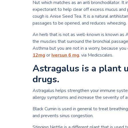
Nut which matches as an anti bronchodilator.
It 
expectorant to help clear off excess mucus and
cough is Anise Seed Tea.
It is a natural antihis
passages to be opened, and reduces wheezing.
An herb that is not as well-known is known as 
the muscles that surround the bronchial passage
Asthma but you are not in a worry, because you c
12mg
or
Iversun 6 mg
. via Medicscales.
Astragalus is a plant 
drugs.
Astragalus helps strengthen your immune system. 
allergy symptoms and increase the severity of
Black Cumin is used in general to treat breathin
and prevents sinus congestion.
Stinging Nettle is a different plant that is used t