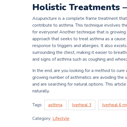
Holistic Treatments 
Acupuncture is a complete frame treatment that
contribute to asthma.
This technique involves th
for everyone!
Another technique that is growing
approach that seeks to treat asthma as a cause.
response to triggers and allergies.
It also excel
surrounding the chest, making it easier to breat
and signs of asthma such as coughing and wheez
In the end, are you looking for a method to cure 
growing number of asthmatics are avoiding the u
and are searching for natural options.
This articl
naturally.
Tags:
asthma
Iverheal 3
Iverheal 6 m
Category:
Lifestyle