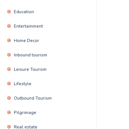
Education
Entertainment
Home Decor
Inbound tourism
Leisure Tourism
Lifestyle
Outbound Tourism
Pilgrimage
Real estate