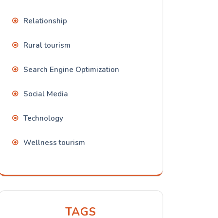
Relationship
Rural tourism
Search Engine Optimization
Social Media
Technology
Wellness tourism
TAGS