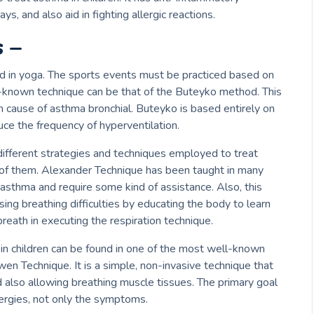
ys, and also aid in fighting allergic reactions.
 –
d in yoga.
The sports events must be practiced based on
-known technique
can be that of the Buteyko method.
This
n cause of asthma bronchial.
Buteyko is based entirely on
ce the frequency of hyperventilation.
 different strategies and techniques employed to treat
of them. Alexander Technique has been taught in many
l asthma and require some kind of assistance.
Also, this
ing breathing difficulties by educating the body to learn
eath in executing the respiration technique.
n children can be found in one of the most well-known
owen Technique.
It is a simple, non-invasive technique that
also allowing breathing muscle tissues.
The primary goal
llergies, not only the symptoms.