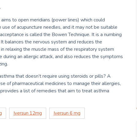
–
 aims to open meridians (power lines) which could
e use of acupuncture needles, and it may not be suitable
 acceptance is called the Bowen Technique.
It is a numbing
It balances the nervous system and reduces the
s in relaxing the muscle mass of the respiratory system
he during an allergic attack, and also reduces the symptoms
ing.
asthma that doesn’t require using steroids or pills?
A
se of pharmaceutical medicines to manage their allergies,
e provides a list of remedies that aim to treat asthma
g
Iversun 12mg
Iversun 6 mg