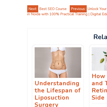
Post
Next:
Best SEO Course
Previous:
Unlock Your
in Noida with 100% Practical Training | Digital Ed
navigation
Rela
How 
Understanding
and 
the Lifespan of
Reti
Liposuction
Side 
Surgery