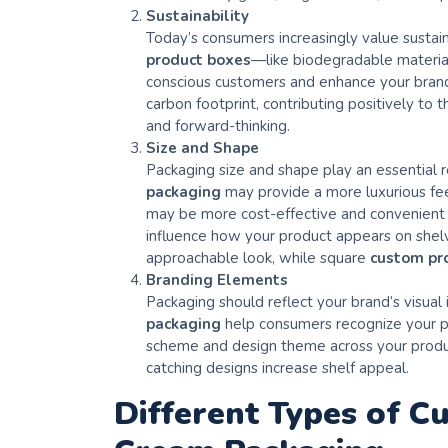
Sustainability
Today’s consumers increasingly value sustain
product boxes
—like biodegradable material
conscious customers and enhance your brand’
carbon footprint, contributing positively to
and forward-thinking.
Size and Shape
Packaging size and shape play an essential ro
packaging
may provide a more luxurious fee
may be more cost-effective and convenient f
influence how your product appears on shelve
approachable look, while square
custom pr
Branding Elements
Packaging should reflect your brand’s visual
packaging
help consumers recognize your pr
scheme and design theme across your product
catching designs increase shelf appeal.
Different Types of C