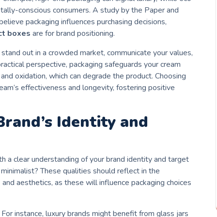
ntally-conscious consumers. A study by the Paper and
lieve packaging influences purchasing decisions,
ct boxes
are for brand positioning.
 stand out in a crowded market, communicate your values,
a practical perspective, packaging safeguards your cream
, and oxidation, which can degrade the product. Choosing
eam’s effectiveness and longevity, fostering positive
rand’s Identity and
h a clear understanding of your brand identity and target
r minimalist? These qualities should reflect in the
 and aesthetics, as these will influence packaging choices
 For instance, luxury brands might benefit from glass jars