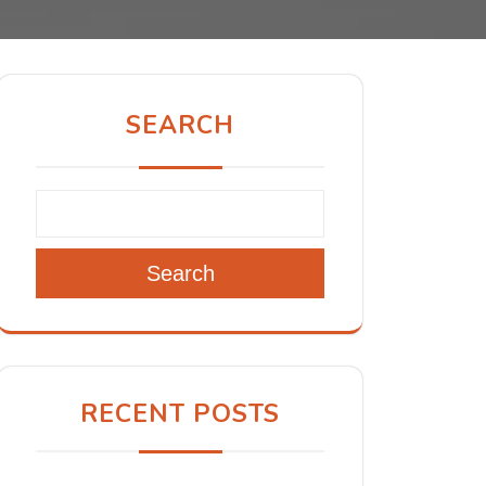
SEARCH
Search
RECENT POSTS