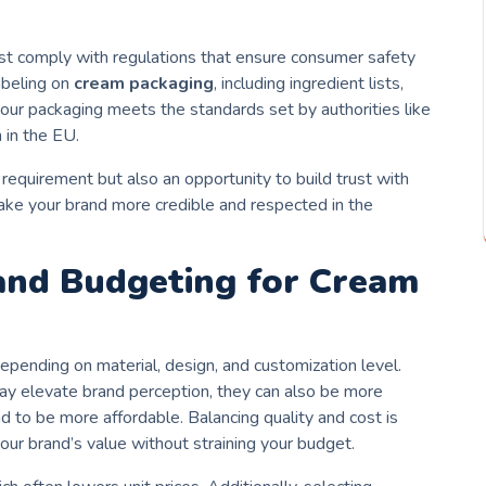
st comply with regulations that ensure consumer safety
abeling on
cream packaging
, including ingredient lists,
 your packaging meets the standards set by authorities like
 in the EU.
 requirement but also an opportunity to build trust with
ake your brand more credible and respected in the
 and Budgeting for Cream
epending on material, design, and customization level.
ay elevate brand perception, they can also be more
nd to be more affordable. Balancing quality and cost is
our brand’s value without straining your budget.