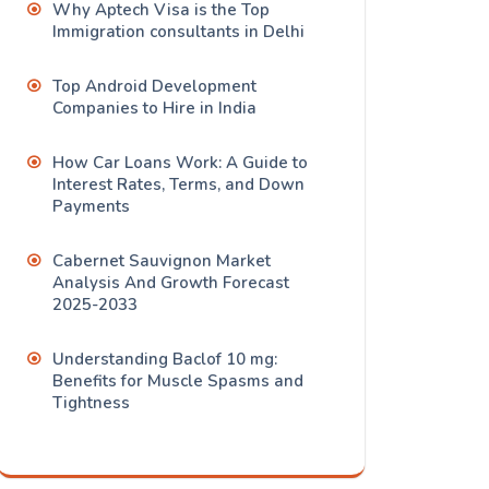
Why Aptech Visa is the Top
Immigration consultants in Delhi
Top Android Development
Companies to Hire in India
How Car Loans Work: A Guide to
Interest Rates, Terms, and Down
Payments
Cabernet Sauvignon Market
Analysis And Growth Forecast
2025-2033
Understanding Baclof 10 mg:
Benefits for Muscle Spasms and
Tightness