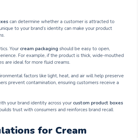
oxes
can determine whether a customer is attracted to
 unique to your brand’s identity can make your product
ms.
tics. Your
cream packaging
should be easy to open,
perience. For example, if the product is thick, wide-mouthed
s are ideal for more fluid creams.
ronmental factors like light, heat, and air will help preserve
iners prevent contamination, ensuring customers receive a
ith your brand identity across your
custom product boxes
 builds trust with consumers and reinforces brand recall
lations for Cream