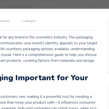
mments
1 category
l for any brand in the cosmetics industry. The packaging
communicates your brand’s identity, appeals to your target
With countless packaging options available, understanding
s crucial. Here’s a comprehensive guide to help you choose
eam products, covering factors from materials and design
ing Important for Your
s customers see, making it a powerful tool for creating a
re than keep your product safe—it influences consumer
 example, high-end packaging can signal luxury, while eco-