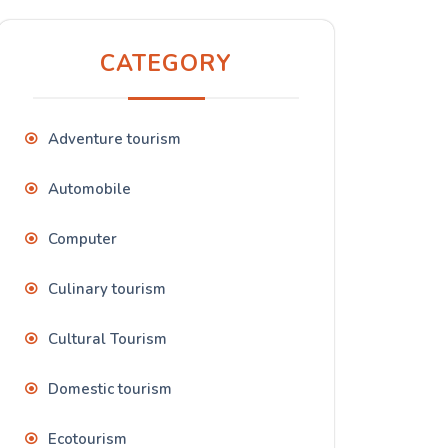
CATEGORY
Adventure tourism
Automobile
Computer
Culinary tourism
Cultural Tourism
Domestic tourism
Ecotourism