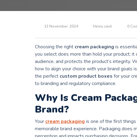
13 November, 2024
Henry cavil
0 Co
Choosing the right
cream packaging
is essentia
you select does more than hold your product; it 
audience, and protects the product’s integrity. 
how to align your choice with your brand goals i
the perfect
custom product boxes
for your cr
to branding and regulatory compliance.
Why Is Cream Packag
Brand?
Your
cream packaging
is one of the first thing
memorable brand experience. Packaging does mo
perception and impacts purchasing decisions. For