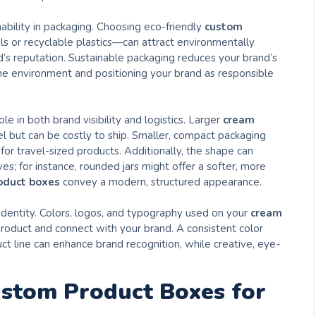
ability in packaging. Choosing eco-friendly
custom
s or recyclable plastics—can attract environmentally
s reputation. Sustainable packaging reduces your brand’s
 the environment and positioning your brand as responsible
le in both brand visibility and logistics. Larger
cream
l but can be costly to ship. Smaller, compact packaging
or travel-sized products. Additionally, the shape can
s; for instance, rounded jars might offer a softer, more
oduct boxes
convey a modern, structured appearance.
 identity. Colors, logos, and typography used on your
cream
oduct and connect with your brand. A consistent color
 line can enhance brand recognition, while creative, eye-
ustom Product Boxes for