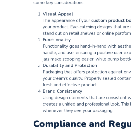
some key considerations:
Visual Appeal
The appearance of your
custom product b
your product. Eye-catching designs that are
stand out on retail shelves or online platfor
Functionality
Functionality goes hand-in-hand with aesthe
handle, and use, ensuring a positive user ex
jars make scooping easier, while pump bottle
Durability and Protection
Packaging that offers protection against envi
your cream’s quality. Properly sealed conta
fresh and effective product.
Brand Consistency
Using design elements that are consistent w
creates a unified and professional look. This
whenever they see your packaging.
Compliance and Regu