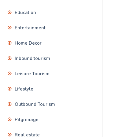
Education
Entertainment
Home Decor
Inbound tourism
Leisure Tourism
Lifestyle
Outbound Tourism
Pilgrimage
Real estate