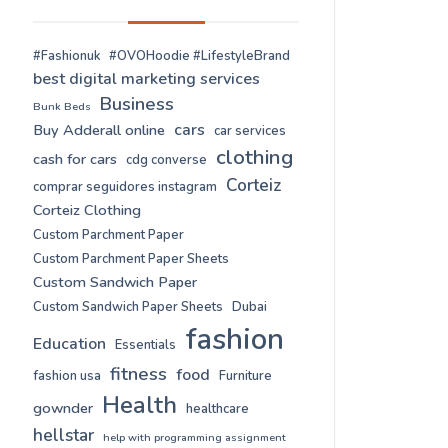
#Fashionuk
#OVOHoodie #LifestyleBrand
best digital marketing services
Business
Bunk Beds
cars
Buy Adderall online
car services
clothing
cash for cars
cdg converse
Corteiz
comprar seguidores instagram
Corteiz Clothing
Custom Parchment Paper
Custom Parchment Paper Sheets
Custom Sandwich Paper
Custom Sandwich Paper Sheets
Dubai
fashion
Education
Essentials
fitness
food
fashion usa
Furniture
Health
gownder
healthcare
hellstar
help with programming assignment