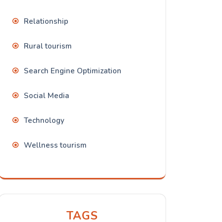
Relationship
Rural tourism
Search Engine Optimization
Social Media
Technology
Wellness tourism
TAGS