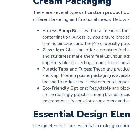
Cream Packaging
There are several types of
custom product b
different branding and functional needs. Below 
Airless Pump Bottles
: These are ideal for
contamination. Airless pumps ensure precise
limiting air exposure. They’re especially po
Glass Jars
: Glass jars offer a premium feel a
and sturdiness make them feel luxurious, add
impermeable, protecting creams from conta
Plastic Tubs and Tubes
: These are practic
and ship. Modern plastic packaging is availa
looking to reduce their environmental impac
Eco-Friendly Options
: Recyclable and biod
are increasingly popular among brands focus
environmentally conscious consumers and ca
Essential Design Ele
Design elements are essential in making
cream