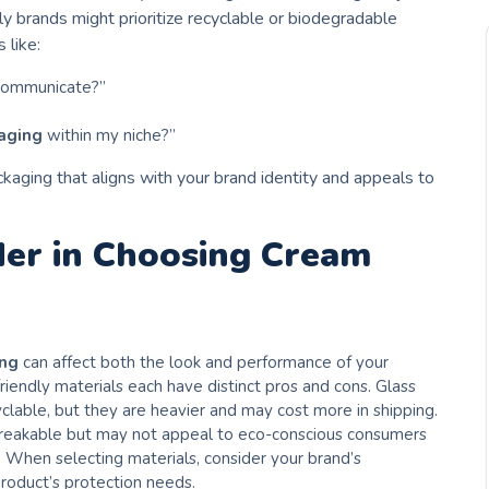
ly brands might prioritize recyclable or biodegradable
 like:
 communicate?”
aging
within my niche?”
kaging that aligns with your brand identity and appeals to
der in Choosing Cream
ing
can affect both the look and performance of your
-friendly materials each have distinct pros and cons. Glass
clable, but they are heavier and may cost more in shipping.
 breakable but may not appeal to eco-conscious consumers
. When selecting materials, consider your brand’s
product’s protection needs.