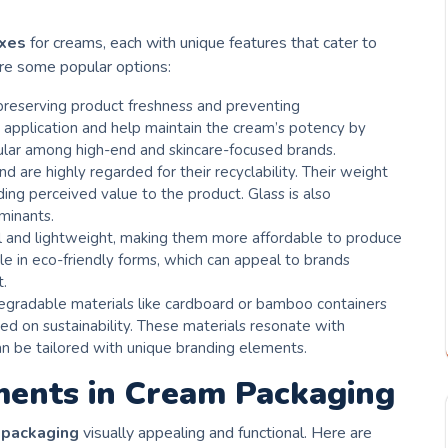
oxes
for creams, each with unique features that cater to
are some popular options:
 preserving product freshness and preventing
 application and help maintain the cream’s potency by
pular among high-end and skincare-focused brands.
nd are highly regarded for their recyclability. Their weight
ing perceived value to the product. Glass is also
minants.
al and lightweight, making them more affordable to produce
ble in eco-friendly forms, which can appeal to brands
t.
egradable materials like cardboard or bamboo containers
ed on sustainability. These materials resonate with
n be tailored with unique branding elements.
ments in Cream Packaging
 packaging
visually appealing and functional. Here are