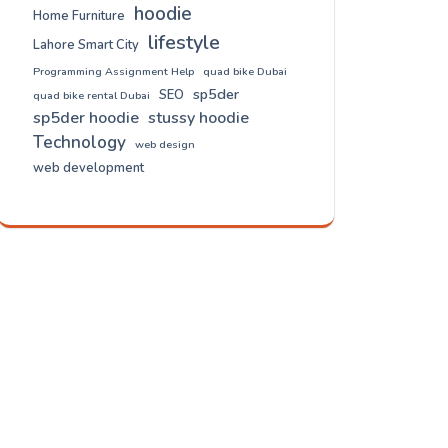
hoodie
Home Furniture
lifestyle
Lahore Smart City
Programming Assignment Help
quad bike Dubai
sp5der
SEO
quad bike rental Dubai
sp5der hoodie
stussy hoodie
Technology
web design
web development