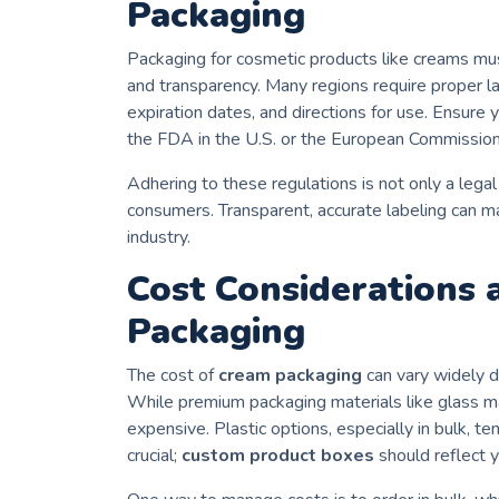
Packaging
Packaging for cosmetic products like creams mu
and transparency. Many regions require proper l
expiration dates, and directions for use. Ensure
the FDA in the U.S. or the European Commission
Adhering to these regulations is not only a legal
consumers. Transparent, accurate labeling can m
industry.
Cost Considerations
Packaging
The cost of
cream packaging
can vary widely d
While premium packaging materials like glass m
expensive. Plastic options, especially in bulk, te
crucial;
custom product boxes
should reflect y