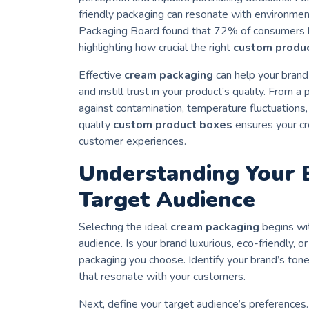
friendly packaging can resonate with environme
Packaging Board found that 72% of consumers be
highlighting how crucial the right
custom produ
Effective
cream packaging
can help your brand
and instill trust in your product’s quality. From 
against contamination, temperature fluctuations
quality
custom product boxes
ensures your cr
customer experiences.
Understanding Your B
Target Audience
Selecting the ideal
cream packaging
begins wit
audience. Is your brand luxurious, eco-friendly, o
packaging you choose. Identify your brand’s tone
that resonate with your customers.
Next, define your target audience’s preferences.