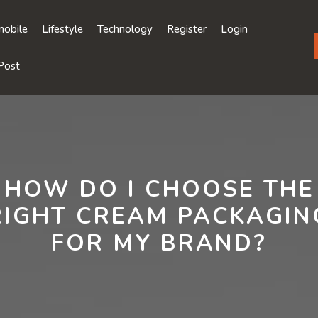
obile
Lifestyle
Technology
Register
Login
Post
HOW DO I CHOOSE THE
RIGHT CREAM PACKAGIN
FOR MY BRAND?