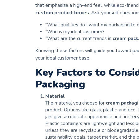
that emphasize a high-end feel, while eco-friend
custom product boxes
. Ask yourself questions
“What qualities do I want my packaging to
“Who is my ideal customer?”
“What are the current trends in
cream pack
Knowing these factors will guide you toward pac
your ideal customer base.
Key Factors to Consi
Packaging
Material
The material you choose for
cream packag
product. Options like glass, plastic, and eco
jars give an upscale appearance and are recy
Plastic containers are lightweight and less
unless they are recyclable or biodegradable
sustainability goals, target market, and the 