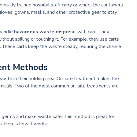
pecially trained hospital staff carry or wheel the containers
loves, gowns, masks, and other protective gear to stay
 handle
hazardous waste disposal
with care. They
thout spilling or touching it. For example, they use carts
. These carts keep the waste steady, reducing the chance
ent Methods
waste in their holding area. On-site treatment makes the
micals. Two of the most common on-site treatments are
l germs and make waste safe. This method is great for
s. Here’s how it works: