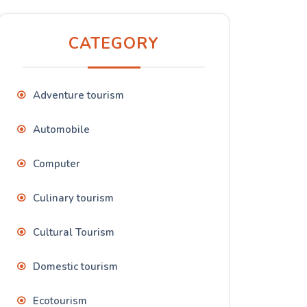
CATEGORY
Adventure tourism
Automobile
Computer
Culinary tourism
Cultural Tourism
Domestic tourism
Ecotourism