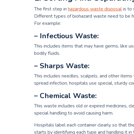
The first step in
hazardous waste disposal
is to
Different types of biohazard waste need to be han
For example:
– Infectious Waste:
This includes items that may have germs, like u
bodily fluids.
– Sharps Waste:
This includes needles, scalpels, and other item
spread infection, hospitals use special, sturdy co
– Chemical Waste:
This waste includes old or expired medicines, c
special handling to avoid causing harm.
Hospitals label each container clearly so that th
starts by identifying each type and handling it in