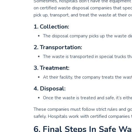
Sometimes, hospitals don’t have the equipment to
on certified waste disposal companies that speci
pick up, transport, and treat the waste at their o
1. Collection:
The disposal company picks up the waste dir
2. Transportation:
The waste is transported in special trucks th
3. Treatment:
At their facility, the company treats the wast
4. Disposal:
Once the waste is treated and safe, it’s either
These companies must follow strict rules and g
safely. Hospitals work with certified companies
6. Final Steps In Safe Wa