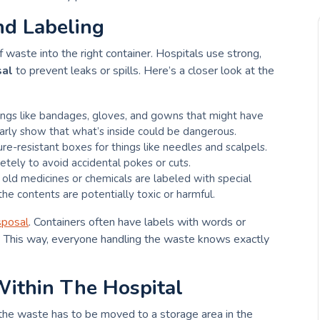
nd Labeling
 waste into the right container. Hospitals use strong,
sal
to prevent leaks or spills. Here’s a closer look at the
hings like bandages, gloves, and gowns that might have
arly show that what’s inside could be dangerous.
ure-resistant boxes for things like needles and scalpels.
tely to avoid accidental pokes or cuts.
r old medicines or chemicals are labeled with special
e contents are potentially toxic or harmful.
sposal
. Containers often have labels with words or
.” This way, everyone handling the waste knows exactly
Within The Hospital
 the waste has to be moved to a storage area in the