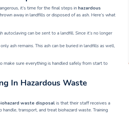
gerous, it’s time for the final steps in
hazardous
thrown away in landfills or disposed of as ash. Here’s what
 autoclaving can be sent to a landfill. Since it’s no longer
only ash remains. This ash can be buried in landfills as well,
 to make sure everything is handled safely from start to
ing In Hazardous Waste
biohazard waste disposal
is that their staff receives a
o handle, transport, and treat biohazard waste. Training