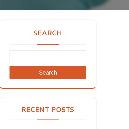
SEARCH
Search
RECENT POSTS