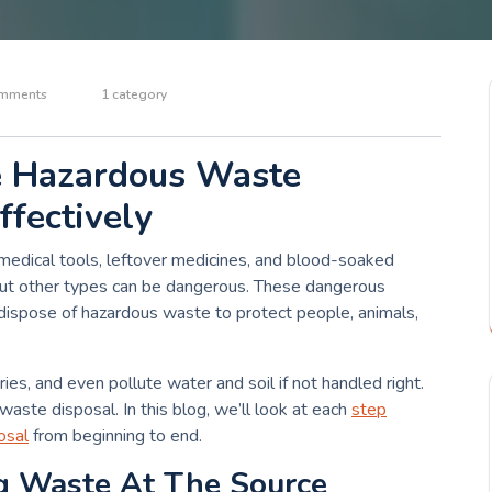
mments
1 category
e Hazardous Waste
ffectively
 medical tools, leftover medicines, and blood-soaked
 but other types can be dangerous. These dangerous
 dispose of hazardous waste to protect people, animals,
ies, and even pollute water and soil if not handled right.
 waste disposal. In this blog, we’ll look at each
step
osal
from beginning to end.
ng Waste At The Source