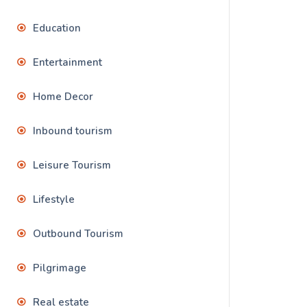
Education
Entertainment
Home Decor
Inbound tourism
Leisure Tourism
Lifestyle
Outbound Tourism
Pilgrimage
Real estate