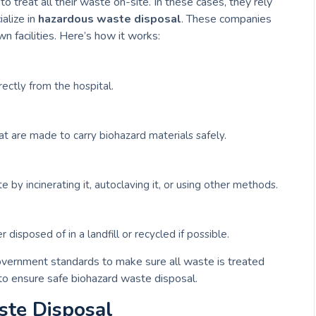
 treat all their waste on-site. In these cases, they rely
alize in
hazardous waste disposal
. These companies
wn facilities. Here’s how it works:
ectly from the hospital.
at are made to carry biohazard materials safely.
e by incinerating it, autoclaving it, or using other methods.
 disposed of in a landfill or recycled if possible.
overnment standards to make sure all waste is treated
 to ensure safe biohazard waste disposal.
ste Disposal