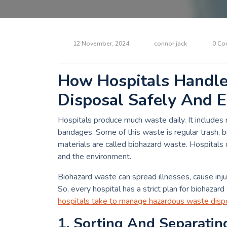
12 November, 2024
connor jack
0 Co
How Hospitals Handl
Disposal Safely And E
Hospitals produce much waste daily. It includes
bandages. Some of this waste is regular trash,
materials are called biohazard waste. Hospitals
and the environment.
Biohazard waste can spread illnesses, cause injur
So, every hospital has a strict plan for biohazard
hospitals take to manage hazardous waste disp
1. Sorting And Separati