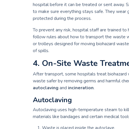
hospital before it can be treated or sent away. S
to make sure everything stays safe. They wear g
protected during the process.
To prevent any risk, hospital staff are trained to
follow rules about how to transport the waste wi
or trolleys designed for moving biohazard waste
of spills.
4. On-Site Waste Treatm
After transport, some hospitals treat biohazard 
waste safer by removing germs and harmful che
autoclaving
and
incineration
.
Autoclaving
Autoclaving uses high-temperature steam to kil
materials like bandages and certain medical tool
Waste is placed inside the autoclave.