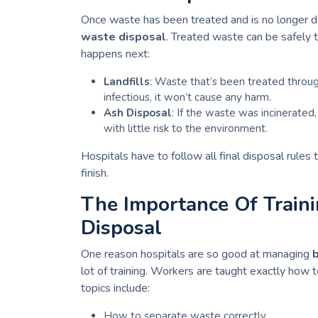
Once waste has been treated and is no longer dan
waste disposal
. Treated waste can be safely 
happens next:
Landfills
: Waste that’s been treated through
infectious, it won’t cause any harm.
Ash Disposal
: If the waste was incinerated, 
with little risk to the environment.
Hospitals have to follow all final disposal rules
finish.
The Importance Of Train
Disposal
One reason hospitals are so good at managing
lot of training. Workers are taught exactly how t
topics include:
How to separate waste correctly