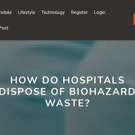
obile
Lifestyle
Technology
Register
Login
Post
HOW DO HOSPITALS
DISPOSE OF BIOHAZAR
WASTE?