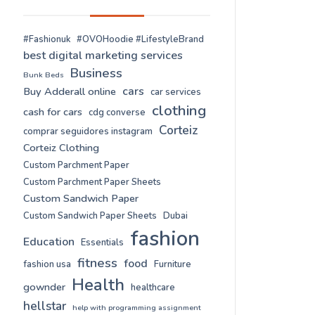
#Fashionuk
#OVOHoodie #LifestyleBrand
best digital marketing services
Business
Bunk Beds
cars
Buy Adderall online
car services
clothing
cash for cars
cdg converse
Corteiz
comprar seguidores instagram
Corteiz Clothing
Custom Parchment Paper
Custom Parchment Paper Sheets
Custom Sandwich Paper
Custom Sandwich Paper Sheets
Dubai
fashion
Education
Essentials
fitness
food
fashion usa
Furniture
Health
gownder
healthcare
hellstar
help with programming assignment