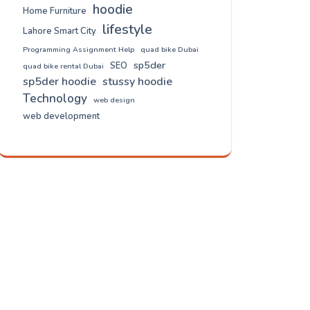
hoodie
Home Furniture
lifestyle
Lahore Smart City
Programming Assignment Help
quad bike Dubai
sp5der
SEO
quad bike rental Dubai
sp5der hoodie
stussy hoodie
Technology
web design
web development