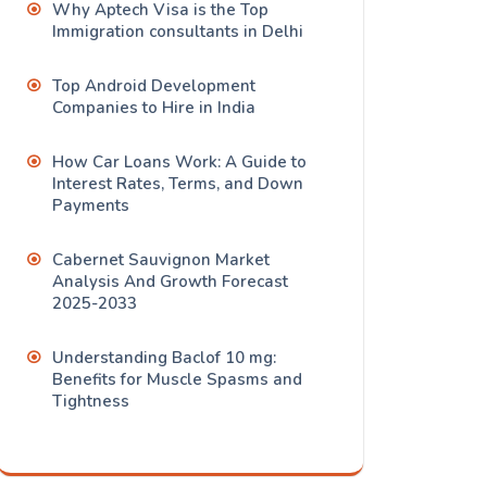
Why Aptech Visa is the Top
Immigration consultants in Delhi
Top Android Development
Companies to Hire in India
How Car Loans Work: A Guide to
Interest Rates, Terms, and Down
Payments
Cabernet Sauvignon Market
Analysis And Growth Forecast
2025-2033
Understanding Baclof 10 mg:
Benefits for Muscle Spasms and
Tightness