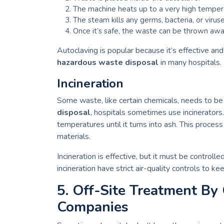
The machine heats up to a very high tempera
The steam kills any germs, bacteria, or virus
Once it’s safe, the waste can be thrown away
Autoclaving is popular because it’s effective and
hazardous waste disposal
in many hospitals.
Incineration
Some waste, like certain chemicals, needs to be
disposal
, hospitals sometimes use incinerators.
temperatures until it turns into ash. This proce
materials.
Incineration is effective, but it must be controlle
incineration have strict air-quality controls to k
5. Off-Site Treatment By
Companies