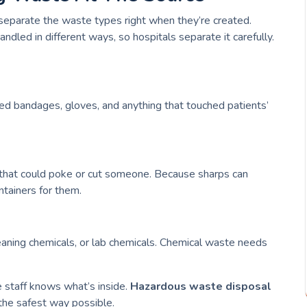
 separate the waste types right when they’re created.
dled in different ways, so hospitals separate it carefully.
sed bandages, gloves, and anything that touched patients’
s that could poke or cut someone. Because sharps can
ntainers for them.
leaning chemicals, or lab chemicals. Chemical waste needs
e staff knows what’s inside.
Hazardous waste disposal
 the safest way possible.