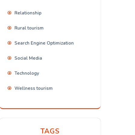
Relationship
Rural tourism
Search Engine Optimization
Social Media
Technology
Wellness tourism
TAGS