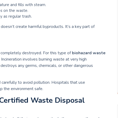
ture and fills with steam.
es on the waste.
 as regular trash.
 doesn’t create harmful byproducts. It’s a key part of
 completely destroyed. For this type of
biohazard waste
 Incineration involves burning waste at very high
ss destroys any germs, chemicals, or other dangerous
d carefully to avoid pollution. Hospitals that use
eep the environment safe.
 Certified Waste Disposal