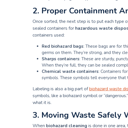
2. Proper Containment A
Once sorted, the next step is to put each type of
sealed containers for
hazardous waste dispo
containers used:
Red biohazard bags
: These bags are for t
germs on them. They’re strong, and they cle
Sharps containers
: These are sturdy, punct
When they’re full, they can be sealed comple
Chemical waste containers
: Containers fo
symbols. These symbols tell everyone that th
Labeling is also a big part of
biohazard waste di
symbols, like a biohazard symbol or “dangerous
what it is.
3. Moving Waste Safely 
When
biohazard cleaning
is done in one area,