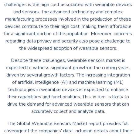
challenges is the high cost associated with wearable devices
and sensors. The advanced technology and complex
manufacturing processes involved in the production of these
devices contribute to their high cost, making them affordable
for a significant portion of the population. Moreover, concerns
regarding data privacy and security also pose a challenge to
the widespread adoption of wearable sensors.
Despite these challenges, wearable sensors market is
expected to witness significant growth in the coming years,
driven by several growth factors. The increasing integration
of artificial intelligence (AI) and machine learning (ML)
technologies in wearable devices is expected to enhance
their capabilities and functionalities. This, in turn, is likely to
drive the demand for advanced wearable sensors that can
accurately collect and analyze data.
The Global Wearable Sensors Market report provides full
coverage of the companies’ data, including details about their