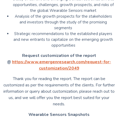
opportunities, challenges, growth prospects, and risks of
the global Wearable Sensors market
Analysis of the growth prospects for the stakeholders
and investors through the study of the promising
segments
Strategic recommendations to the established players
and new entrants to capitalize on the emerging growth
opportunities
Request customization of the report
@
https://www.emergenresearch.com/request-for-
customization/2049
Thank you for reading the report. The report can be
customized as per the requirements of the clients. For further
information or query about customization, please reach out to
us, and we will offer you the report best suited for your
needs.
Wearable Sensors Snapshots