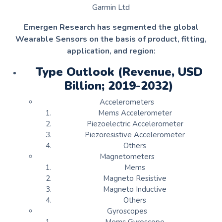
Garmin Ltd
Emergen Research has segmented the global
Wearable Sensors on the basis of product, fitting,
application, and region:
Type Outlook (Revenue, USD
Billion; 2019-2032)
Accelerometers
Mems Accelerometer
Piezoelectric Accelerometer
Piezoresistive Accelerometer
Others
Magnetometers
Mems
Magneto Resistive
Magneto Inductive
Others
Gyroscopes