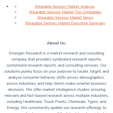
Wearable Sensors Market Analysis
Wearable Sensors Market Top Companies
Wearable Sensors Market News
Wearable Sensors Market Executive Summary
About Us:
Emergen Research is a market research and consulting
company that provides syndicated research reports,
customized research reports, and consulting services. Our
solutions purely focus on your purpose to locate, target, and
analyse consumer behavior shifts across demographics,
across industries, and help clients make smarter business
decisions. We offer market intelligence studies ensuring
relevant and fact-based research across multiple industries,
including Healthcare, Touch Points, Chemicals, Types, and
Energy. We consistently update our research offerings to