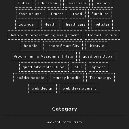
Dubai
Education
Essentials
fashion
fashion usa
fitness
food
Furniture
gownder
Health
healthcare
hellstar
help with programming assignment
Home Furniture
hoodie
Lahore Smart City
lifestyle
Programming Assignment Help
quad bike Dubai
quad bike rental Dubai
SEO
sp5der
sp5der hoodie
stussy hoodie
Technology
web design
web development
Category
Adventure tourism