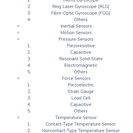
Mems Gyroscope
Ring Laser Gyroscope (RLG)
Fibre-Optic Gyroscope (FOG)
Others
Inertial Sensors
Motion Sensors
Pressure Sensors
Piezoresistive
Capacitive
Resonant Solid-State
Electromagnetic
Others
Force Sensors
Piezoelectric
Strain Gauge
Load Cell
Capacitive
Others
Temperature Sensor
Contact-Type Temperature Sensor
Noncontact-Type Temperature Sensor