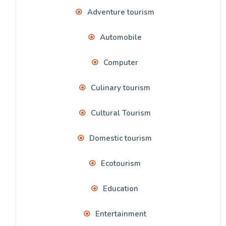
Adventure tourism
Automobile
Computer
Culinary tourism
Cultural Tourism
Domestic tourism
Ecotourism
Education
Entertainment