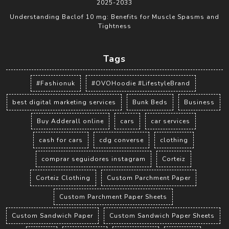
2025-2033
Understanding Baclof 10 mg: Benefits for Muscle Spasms and
Tightness
Tags
#Fashionuk
#OVOHoodie #LifestyleBrand
best digital marketing services
Bunk Beds
Business
Buy Adderall online
cars
car services
cash for cars
cdg converse
clothing
comprar seguidores instagram
Corteiz
Corteiz Clothing
Custom Parchment Paper
Custom Parchment Paper Sheets
Custom Sandwich Paper
Custom Sandwich Paper Sheets