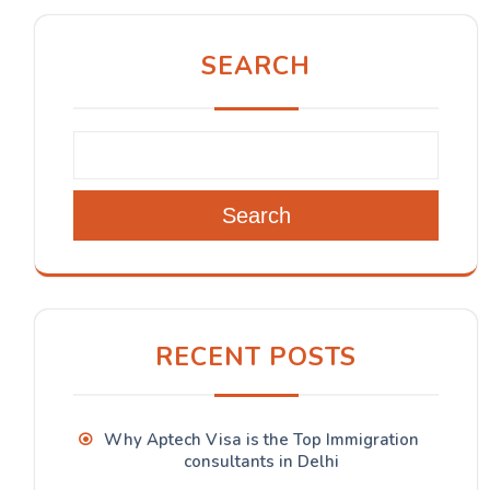
SEARCH
Search
RECENT POSTS
Why Aptech Visa is the Top Immigration
consultants in Delhi