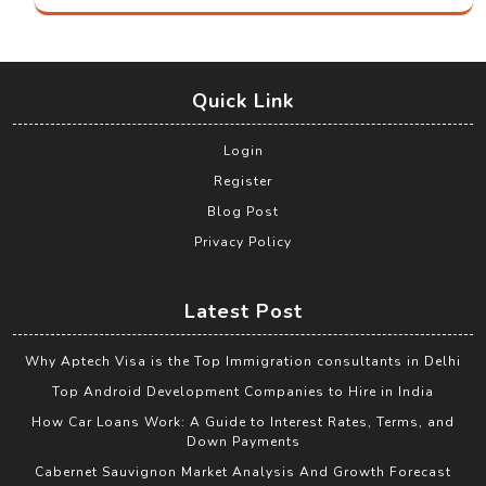
Quick Link
Login
Register
Blog Post
Privacy Policy
Latest Post
Why Aptech Visa is the Top Immigration consultants in Delhi
Top Android Development Companies to Hire in India
How Car Loans Work: A Guide to Interest Rates, Terms, and
Down Payments
Cabernet Sauvignon Market Analysis And Growth Forecast