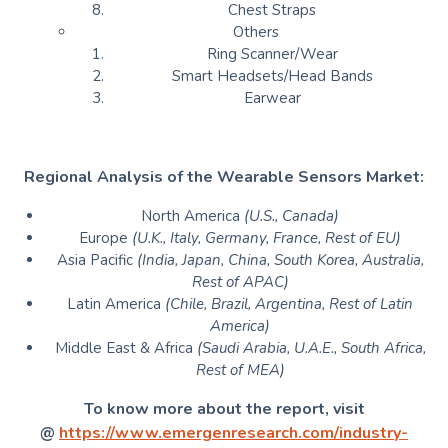
Chest Straps
Others
Ring Scanner/Wear
Smart Headsets/Head Bands
Earwear
Regional Analysis of the Wearable Sensors Market:
North America
(U.S., Canada)
Europe
(U.K., Italy, Germany, France, Rest of EU)
Asia Pacific
(India, Japan, China, South Korea, Australia,
Rest of APAC)
Latin America
(Chile, Brazil, Argentina, Rest of Latin
America)
Middle East & Africa
(Saudi Arabia, U.A.E., South Africa,
Rest of MEA)
To know more about the report, visit
@
https://www.emergenresearch.com/industry-