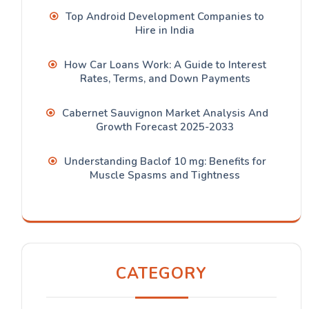
Top Android Development Companies to
Hire in India
How Car Loans Work: A Guide to Interest
Rates, Terms, and Down Payments
Cabernet Sauvignon Market Analysis And
Growth Forecast 2025-2033
Understanding Baclof 10 mg: Benefits for
Muscle Spasms and Tightness
CATEGORY