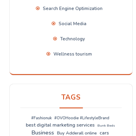
Search Engine Optimization
Social Media
Technology
Wellness tourism
TAGS
#Fashionuk
#OVOHoodie #LifestyleBrand
best digital marketing services
Bunk Beds
Business
cars
Buy Adderall online