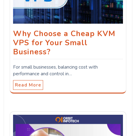
Why Choose a Cheap KVM
VPS for Your Small
Business?
For small businesses, balancing cost with
performance and control in…
Read More