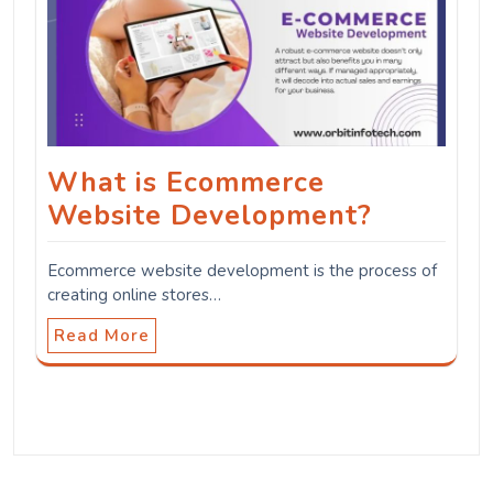
What is Ecommerce
Website Development?
Ecommerce website development is the process of
creating online stores…
Read More