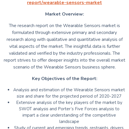
report/wearable-sensors-market
Market Overview:
The research report on the Wearable Sensors market is
formulated through extensive primary and secondary
research along with qualitative and quantitative analysis of
vital aspects of the market. The insightful data is further
validated and verified by the industry professionals. The
report strives to offer deeper insights into the overall market
scenario of the Wearable Sensors business sphere.
Key Objectives of the Report:
Analysis and estimation of the Wearable Sensors market
size and share for the projected period of 2020-2027
Extensive analysis of the key players of the market by
SWOT analysis and Porter’s Five Forces analysis to
impart a clear understanding of the competitive
landscape
Study of current and emerging trends, restraints, drivers,