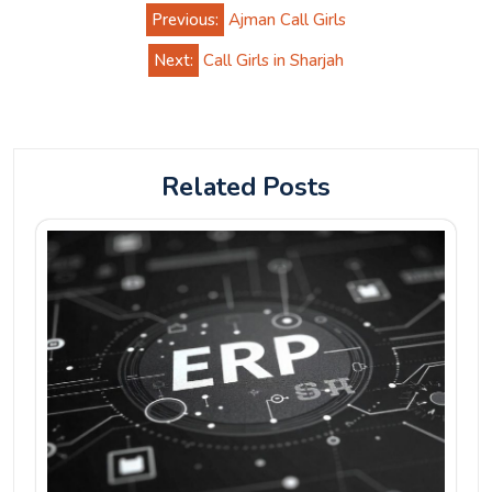
Post
Previous:
Ajman Call Girls
navigation
Next:
Call Girls in Sharjah
Related Posts