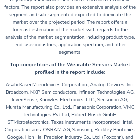
factors. The report also provides an extensive analysis of the
segment and sub-segmented expected to dominate the
market over the projected period. The report offers a
forecast estimation of the market with regards to the
analysis of the market segmentation, including product type,
end-user industries, application spectrum, and other
segments.
Top competitors of the Wearable Sensors Market
profiled in the report include:
Asahi Kasei Microdevices Corporation., Analog Devices, Inc.,
Broadcom, NXP Semiconductors, Infineon Technologies AG,
InvenSense, Knowles Electronics, LLC., Sensorion AG,
Murata Manufacturing Co., Ltd., Panasonic Corporation, VMC
Technologies Pvt Ltd, Robert Bosch GmbH,
STMicroelectronics, Texas Instruments Incorporated., Intel
Corporation, ams-OSRAM AG, Samsung, Rockley Photonics,
Google, Hon Hai Precision Industry Co., Ltd. (Foxconn), and