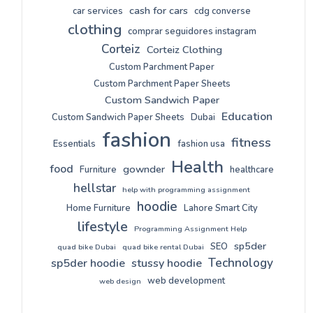
cash for cars
car services
cdg converse
clothing
comprar seguidores instagram
Corteiz
Corteiz Clothing
Custom Parchment Paper
Custom Parchment Paper Sheets
Custom Sandwich Paper
Education
Custom Sandwich Paper Sheets
Dubai
fashion
fitness
Essentials
fashion usa
Health
food
gownder
Furniture
healthcare
hellstar
help with programming assignment
hoodie
Home Furniture
Lahore Smart City
lifestyle
Programming Assignment Help
sp5der
SEO
quad bike Dubai
quad bike rental Dubai
Technology
sp5der hoodie
stussy hoodie
web development
web design