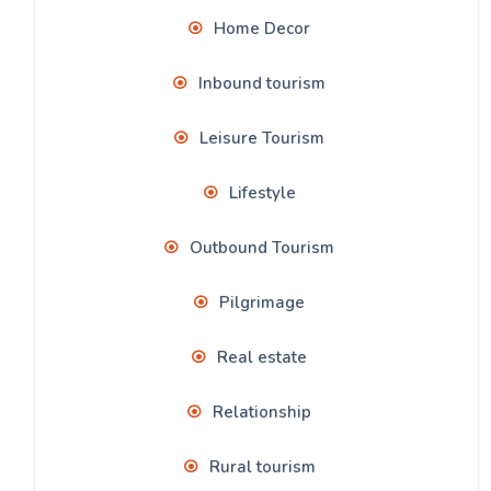
Home Decor
Inbound tourism
Leisure Tourism
Lifestyle
Outbound Tourism
Pilgrimage
Real estate
Relationship
Rural tourism