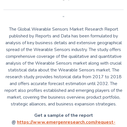
“
The Global Wearable Sensors Market Research Report
published by Reports and Data has been formulated by
analysis of key business details and extensive geographical
spread of the Wearable Sensors industry. The study offers
comprehensive coverage of the qualitative and quantitative
analysis of the Wearable Sensors market along with crucial
statistical data about the Wearable Sensors market. The
research study provides historical data from 2017 to 2018
and offers accurate forecast estimation until 2032. The
report also profiles established and emerging players of the
market, covering the business overview, product portfolio,
strategic alliances, and business expansion strategies.
Get a sample of the report
@
https://www.emergenresearch.com/request-