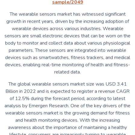
sample/2049
The wearable sensors market has witnessed significant
growth in recent years, driven by the increasing adoption of
wearable devices across various industries. Wearable
sensors are small electronic devices that can be worn on the
body to monitor and collect data about various physiological
parameters. These sensors are integrated into wearable
devices such as smartwatches, fitness trackers, and medical
devices, enabling real-time monitoring of health and fitness-
related data.
The global wearable sensors market size was USD 3.41
Billion in 2022 and is expected to register a revenue CAGR
of 12.5% during the forecast period, according to latest
analysis by Emergen Research. One of the key drivers of the
wearable sensors market is the growing demand for fitness
and health monitoring devices. With the increasing
awareness about the importance of maintaining a healthy
lifestyle, consumers are increasingly turning to wearable