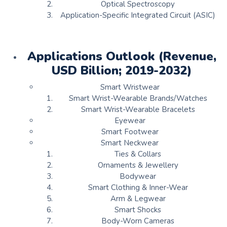
Optical Spectroscopy
Application-Specific Integrated Circuit (ASIC)
Applications Outlook (Revenue,
USD Billion; 2019-2032)
Smart Wristwear
Smart Wrist-Wearable Brands/Watches
Smart Wrist-Wearable Bracelets
Eyewear
Smart Footwear
Smart Neckwear
Ties & Collars
Ornaments & Jewellery
Bodywear
Smart Clothing & Inner-Wear
Arm & Legwear
Smart Shocks
Body-Worn Cameras