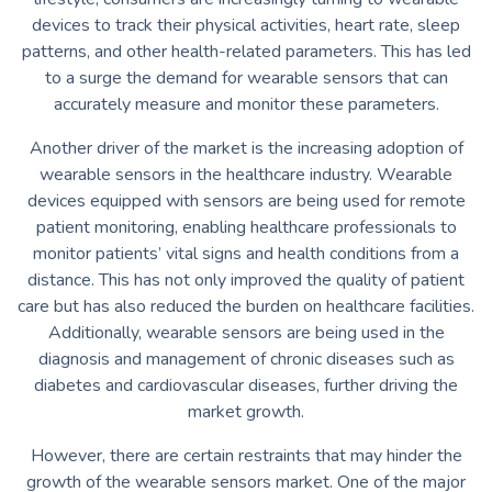
devices to track their physical activities, heart rate, sleep
patterns, and other health-related parameters. This has led
to a surge the demand for wearable sensors that can
accurately measure and monitor these parameters.
Another driver of the market is the increasing adoption of
wearable sensors in the healthcare industry. Wearable
devices equipped with sensors are being used for remote
patient monitoring, enabling healthcare professionals to
monitor patients’ vital signs and health conditions from a
distance. This has not only improved the quality of patient
care but has also reduced the burden on healthcare facilities.
Additionally, wearable sensors are being used in the
diagnosis and management of chronic diseases such as
diabetes and cardiovascular diseases, further driving the
market growth.
However, there are certain restraints that may hinder the
growth of the wearable sensors market. One of the major