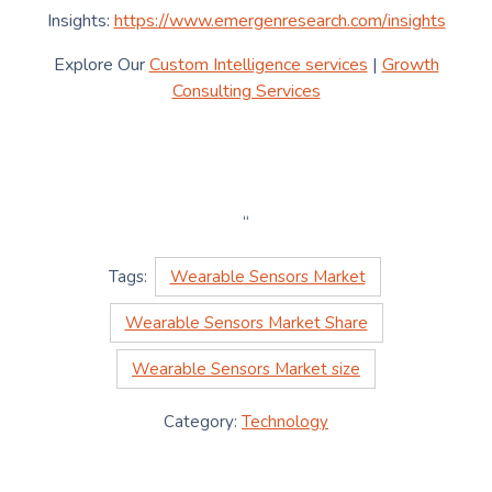
Insights:
https://www.emergenresearch.com/insights
Explore Our
Custom Intelligence services
|
Growth
Consulting Services
“
Tags:
Wearable Sensors Market
Wearable Sensors Market Share
Wearable Sensors Market size
Category:
Technology