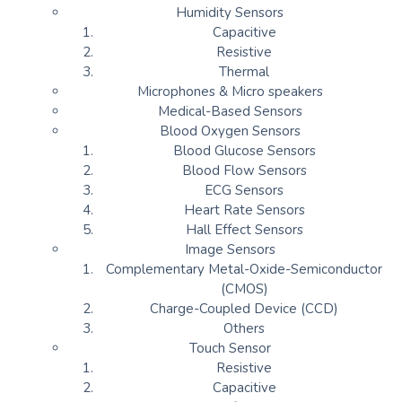
Humidity Sensors
Capacitive
Resistive
Thermal
Microphones & Micro speakers
Medical-Based Sensors
Blood Oxygen Sensors
Blood Glucose Sensors
Blood Flow Sensors
ECG Sensors
Heart Rate Sensors
Hall Effect Sensors
Image Sensors
Complementary Metal-Oxide-Semiconductor
(CMOS)
Charge-Coupled Device (CCD)
Others
Touch Sensor
Resistive
Capacitive