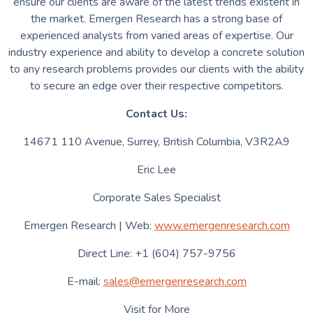
ensure our clients are aware of the latest trends existent in
the market. Emergen Research has a strong base of
experienced analysts from varied areas of expertise. Our
industry experience and ability to develop a concrete solution
to any research problems provides our clients with the ability
to secure an edge over their respective competitors.
Contact Us:
14671 110 Avenue, Surrey, British Columbia, V3R2A9
Eric Lee
Corporate Sales Specialist
Emergen Research | Web:
www.emergenresearch.com
Direct Line: +1 (604) 757-9756
E-mail:
sales@emergenresearch.com
Visit for More