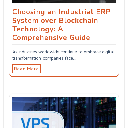
Choosing an Industrial ERP
System over Blockchain
Technology: A
Comprehensive Guide
As industries worldwide continue to embrace digital
transformation, companies face…
Read More