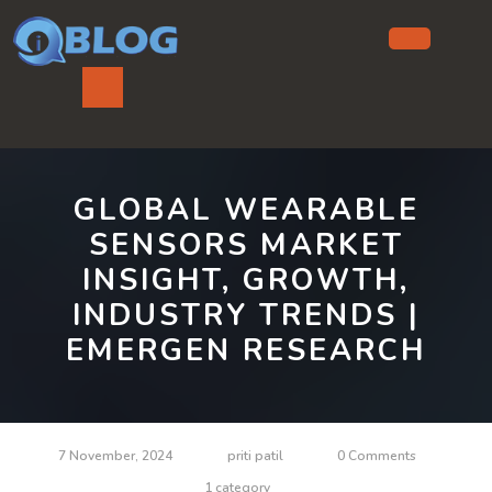
Skip
to
content
Ope
But
GLOBAL WEARABLE
SENSORS MARKET
INSIGHT, GROWTH,
INDUSTRY TRENDS |
EMERGEN RESEARCH
7 November, 2024
priti patil
0 Comments
1 category