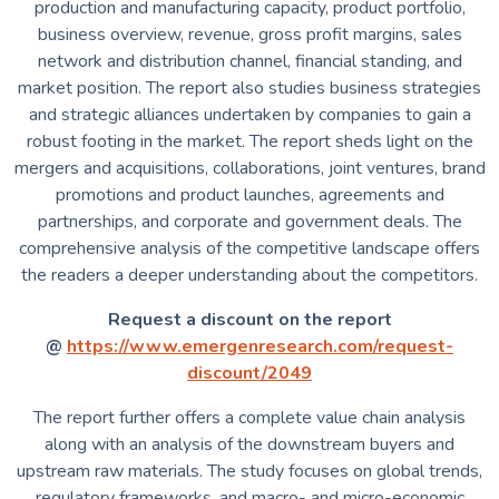
production and manufacturing capacity, product portfolio,
business overview, revenue, gross profit margins, sales
network and distribution channel, financial standing, and
market position. The report also studies business strategies
and strategic alliances undertaken by companies to gain a
robust footing in the market. The report sheds light on the
mergers and acquisitions, collaborations, joint ventures, brand
promotions and product launches, agreements and
partnerships, and corporate and government deals. The
comprehensive analysis of the competitive landscape offers
the readers a deeper understanding about the competitors.
Request a discount on the report
@
https://www.emergenresearch.com/request-
discount/2049
The report further offers a complete value chain analysis
along with an analysis of the downstream buyers and
upstream raw materials. The study focuses on global trends,
regulatory frameworks, and macro- and micro-economic