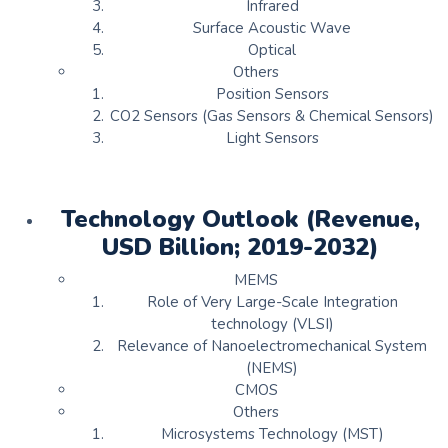
Infrared
Surface Acoustic Wave
Optical
Others
Position Sensors
CO2 Sensors (Gas Sensors & Chemical Sensors)
Light Sensors
Technology Outlook (Revenue,
USD Billion; 2019-2032)
MEMS
Role of Very Large-Scale Integration
technology (VLSI)
Relevance of Nanoelectromechanical System
(NEMS)
CMOS
Others
Microsystems Technology (MST)