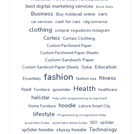
best digital marketing services
Bunk Beds
Business
cars
Buy Adderall online
cash for cars
car services
cdg converse
clothing
comprar seguidores instagram
Corteiz
Corteiz Clothing
Custom Parchment Paper
Custom Parchment Paper Sheets
Custom Sandwich Paper
Education
Custom Sandwich Paper Sheets
Dubai
fashion
fitness
Essentials
fashion usa
Health
food
gownder
Furniture
healthcare
hellstar
help with programming assignment
hoodie
Home Furniture
Lahore Smart City
lifestyle
Programming Assignment Help
sp5der
SEO
quad bike Dubai
quad bike rental Dubai
Technology
sp5der hoodie
stussy hoodie