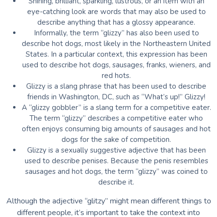
Shining, brilliant, sparkling, lustrous, or an item with an
eye-catching look are words that may also be used to
describe anything that has a glossy appearance.
Informally, the term “glizzy” has also been used to
describe hot dogs, most likely in the Northeastern United
States. In a particular context, this expression has been
used to describe hot dogs, sausages, franks, wieners, and
red hots.
Glizzy is a slang phrase that has been used to describe
friends in Washington, DC, such as “What’s up!” Glizzy!
A “glizzy gobbler” is a slang term for a competitive eater.
The term “glizzy” describes a competitive eater who
often enjoys consuming big amounts of sausages and hot
dogs for the sake of competition.
Glizzy is a sexually suggestive adjective that has been
used to describe penises. Because the penis resembles
sausages and hot dogs, the term “glizzy” was coined to
describe it.
Although the adjective “glitzy” might mean different things to
different people, it’s important to take the context into