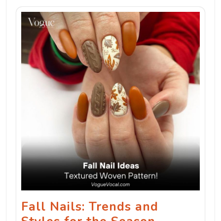
Fall Nails: Trends and