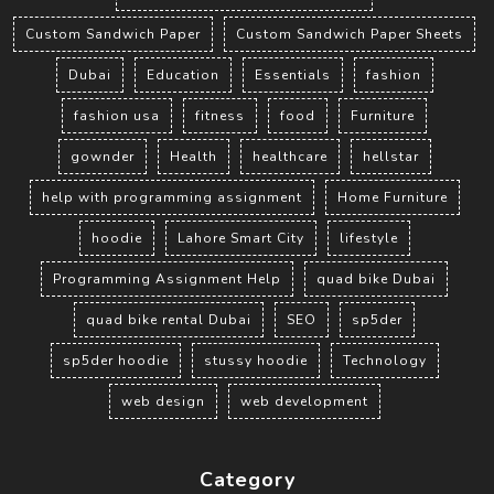
Custom Sandwich Paper
Custom Sandwich Paper Sheets
Dubai
Education
Essentials
fashion
fashion usa
fitness
food
Furniture
gownder
Health
healthcare
hellstar
help with programming assignment
Home Furniture
hoodie
Lahore Smart City
lifestyle
Programming Assignment Help
quad bike Dubai
quad bike rental Dubai
SEO
sp5der
sp5der hoodie
stussy hoodie
Technology
web design
web development
Category