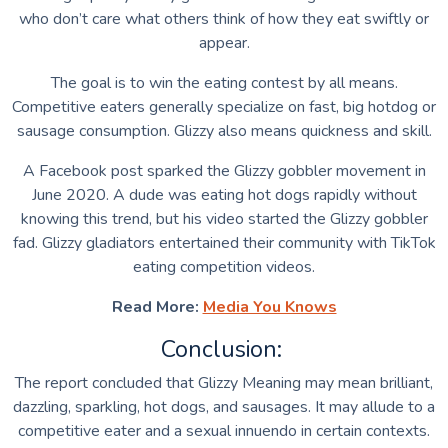
who don’t care what others think of how they eat swiftly or
appear.
The goal is to win the eating contest by all means.
Competitive eaters generally specialize on fast, big hotdog or
sausage consumption. Glizzy also means quickness and skill.
A Facebook post sparked the Glizzy gobbler movement in
June 2020. A dude was eating hot dogs rapidly without
knowing this trend, but his video started the Glizzy gobbler
fad. Glizzy gladiators entertained their community with TikTok
eating competition videos.
Read More:
Media You Knows
Conclusion:
The report concluded that Glizzy Meaning may mean brilliant,
dazzling, sparkling, hot dogs, and sausages. It may allude to a
competitive eater and a sexual innuendo in certain contexts.