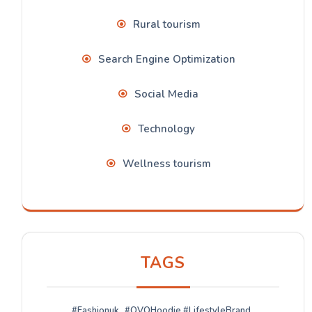
Rural tourism
Search Engine Optimization
Social Media
Technology
Wellness tourism
TAGS
#Fashionuk
#OVOHoodie #LifestyleBrand