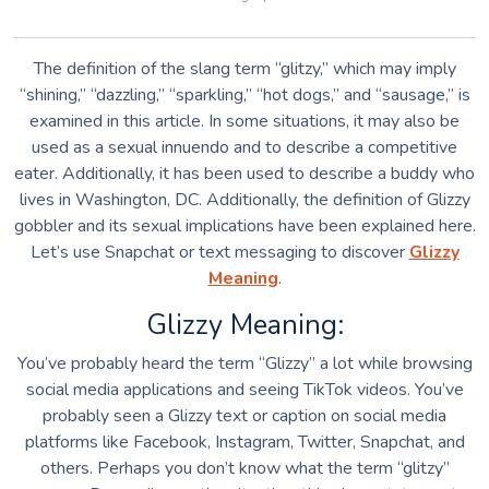
The definition of the slang term “glitzy,” which may imply
“shining,” “dazzling,” “sparkling,” “hot dogs,” and “sausage,” is
examined in this article. In some situations, it may also be
used as a sexual innuendo and to describe a competitive
eater. Additionally, it has been used to describe a buddy who
lives in Washington, DC. Additionally, the definition of Glizzy
gobbler and its sexual implications have been explained here.
Let’s use Snapchat or text messaging to discover
Glizzy
Meaning
.
Glizzy Meaning:
You’ve probably heard the term “Glizzy” a lot while browsing
social media applications and seeing TikTok videos. You’ve
probably seen a Glizzy text or caption on social media
platforms like Facebook, Instagram, Twitter, Snapchat, and
others. Perhaps you don’t know what the term “glitzy”