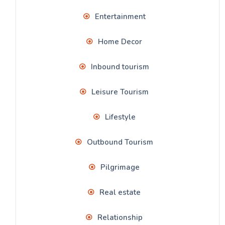
Entertainment
Home Decor
Inbound tourism
Leisure Tourism
Lifestyle
Outbound Tourism
Pilgrimage
Real estate
Relationship