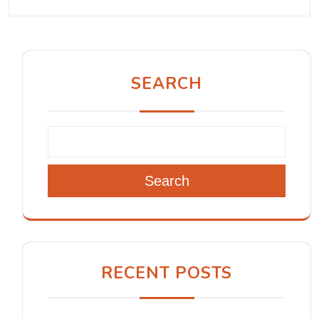
SEARCH
Search
RECENT POSTS