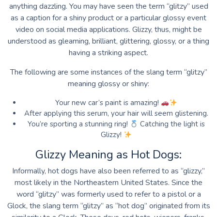
anything dazzling. You may have seen the term “glitzy” used
as a caption for a shiny product or a particular glossy event
video on social media applications. Glizzy, thus, might be
understood as gleaming, brilliant, glittering, glossy, or a thing
having a striking aspect.
The following are some instances of the slang term “glitzy”
meaning glossy or shiny:
Your new car’s paint is amazing!
After applying this serum, your hair will seem glistening.
You’re sporting a stunning ring!
Catching the light is
Glizzy!
Glizzy Meaning as Hot Dogs:
Informally, hot dogs have also been referred to as “glizzy,”
most likely in the Northeastern United States. Since the
word “glitzy” was formerly used to refer to a pistol or a
Glock, the slang term “glitzy” as “hot dog” originated from its