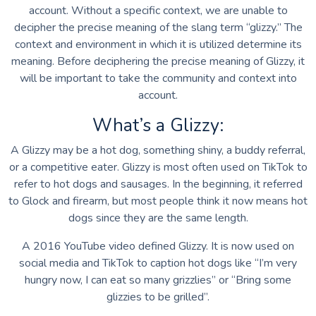
account. Without a specific context, we are unable to
decipher the precise meaning of the slang term “glizzy.” The
context and environment in which it is utilized determine its
meaning. Before deciphering the precise meaning of Glizzy, it
will be important to take the community and context into
account.
What’s a Glizzy:
A Glizzy may be a hot dog, something shiny, a buddy referral,
or a competitive eater. Glizzy is most often used on TikTok to
refer to hot dogs and sausages. In the beginning, it referred
to Glock and firearm, but most people think it now means hot
dogs since they are the same length.
A 2016 YouTube video defined Glizzy. It is now used on
social media and TikTok to caption hot dogs like “I’m very
hungry now, I can eat so many grizzlies” or “Bring some
glizzies to be grilled”.