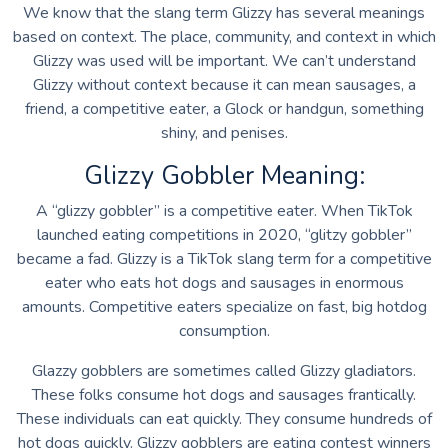
We know that the slang term Glizzy has several meanings
based on context. The place, community, and context in which
Glizzy was used will be important. We can’t understand
Glizzy without context because it can mean sausages, a
friend, a competitive eater, a Glock or handgun, something
shiny, and penises.
Glizzy Gobbler Meaning:
A “glizzy gobbler” is a competitive eater. When TikTok
launched eating competitions in 2020, “glitzy gobbler”
became a fad. Glizzy is a TikTok slang term for a competitive
eater who eats hot dogs and sausages in enormous
amounts. Competitive eaters specialize on fast, big hotdog
consumption.
Glazzy gobblers are sometimes called Glizzy gladiators.
These folks consume hot dogs and sausages frantically.
These individuals can eat quickly. They consume hundreds of
hot dogs quickly. Glizzy gobblers are eating contest winners