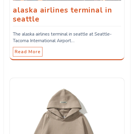
alaska airlines terminal in
seattle
The alaska airlines terminal in seattle at Seattle-
Tacoma International Airport…
Read More