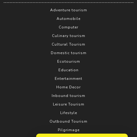
Adventure tourism
Automobile
Computer
Culinary tourism
Cultural Tourism
Domestic tourism
Ecotourism
Education
Entertainment
Home Decor
Inbound tourism
Leisure Tourism
Lifestyle
Outbound Tourism
Pilgrimage