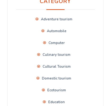
CATEGORY
Adventure tourism
Automobile
Computer
Culinary tourism
Cultural Tourism
Domestic tourism
Ecotourism
Education