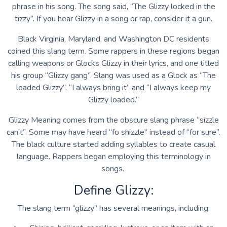
phrase in his song. The song said, “The Glizzy locked in the
tizzy”. If you hear Glizzy in a song or rap, consider it a gun.
Black Virginia, Maryland, and Washington DC residents
coined this slang term. Some rappers in these regions began
calling weapons or Glocks Glizzy in their lyrics, and one titled
his group “Glizzy gang”. Slang was used as a Glock as “The
loaded Glizzy”. “I always bring it” and “I always keep my
Glizzy loaded.”
Glizzy Meaning comes from the obscure slang phrase “sizzle
can’t”. Some may have heard “fo shizzle” instead of “for sure”.
The black culture started adding syllables to create casual
language. Rappers began employing this terminology in
songs.
Define Glizzy:
The slang term “glizzy” has several meanings, including: