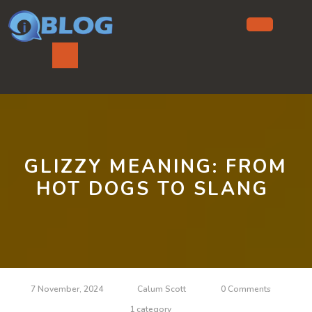
Skip
to
content
Ope
But
GLIZZY MEANING: FROM
HOT DOGS TO SLANG
7 November, 2024
Calum Scott
0 Comments
1 category