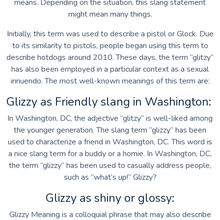
means. Depending on the situation, this slang statement
might mean many things.
Initially, this term was used to describe a pistol or Glock. Due
to its similarity to pistols, people began using this term to
describe hotdogs around 2010. These days, the term “glitzy”
has also been employed in a particular context as a sexual
innuendo. The most well-known meanings of this term are:
Glizzy as Friendly slang in Washington:
In Washington, DC, the adjective “glitzy” is well-liked among
the younger generation. The slang term “glizzy” has been
used to characterize a friend in Washington, DC. This word is
a nice slang term for a buddy or a homie. In Washington, DC,
the term “glizzy” has been used to casually address people,
such as “what’s up!” Glizzy?
Glizzy as shiny or glossy:
Glizzy Meaning is a colloquial phrase that may also describe