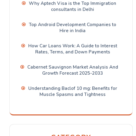
Why Aptech Visa is the Top Immigration
consultants in Delhi
Top Android Development Companies to
Hire in India
How Car Loans Work: A Guide to Interest
Rates, Terms, and Down Payments
Cabernet Sauvignon Market Analysis And
Growth Forecast 2025-2033
Understanding Baclof 10 mg: Benefits for
Muscle Spasms and Tightness