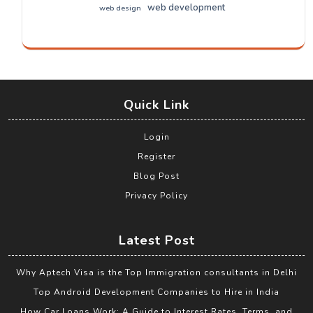
web development
web design
Quick Link
Login
Register
Blog Post
Privacy Policy
Latest Post
Why Aptech Visa is the Top Immigration consultants in Delhi
Top Android Development Companies to Hire in India
How Car Loans Work: A Guide to Interest Rates, Terms, and