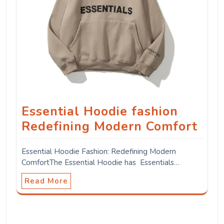
Essential Hoodie fashion
Redefining Modern Comfort
Essential Hoodie Fashion: Redefining Modern
ComfortThe Essential Hoodie has Essentials…
Read More