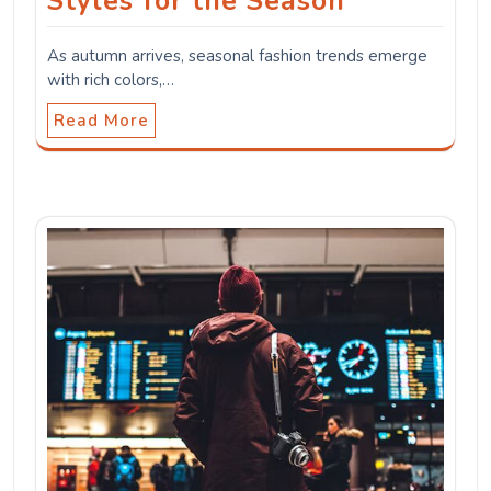
Styles for the Season
As autumn arrives, seasonal fashion trends emerge
with rich colors,…
Read More