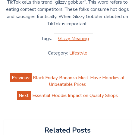
TikTok calls this trend “glizzy gobbler”. This word refers to
eating contest competitors. These folks consume hot dogs
and sausages frantically. When Glizzy Gobbler debuted on
TikTok is important.
Tags:
Glizzy Meaning
Category:
Lifestyle
Post
Previous:
Black Friday Bonanza Must-Have Hoodies at
navigation
Unbeatable Prices
Next:
Essential Hoodie Impact on Quality Shops
Related Posts