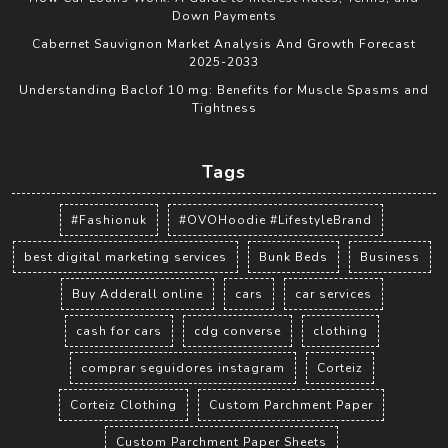
Down Payments
Cabernet Sauvignon Market Analysis And Growth Forecast
2025-2033
Understanding Baclof 10 mg: Benefits for Muscle Spasms and
Tightness
Tags
#Fashionuk
#OVOHoodie #LifestyleBrand
best digital marketing services
Bunk Beds
Business
Buy Adderall online
cars
car services
cash for cars
cdg converse
clothing
comprar seguidores instagram
Corteiz
Corteiz Clothing
Custom Parchment Paper
Custom Parchment Paper Sheets