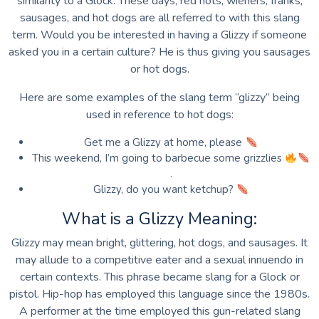
similarity to a Glock. These days, red hots, wieners, franks,
sausages, and hot dogs are all referred to with this slang
term. Would you be interested in having a Glizzy if someone
asked you in a certain culture? He is thus giving you sausages
or hot dogs.
Here are some examples of the slang term “glizzy” being
used in reference to hot dogs:
Get me a Glizzy at home, please
This weekend, I’m going to barbecue some grizzlies
.
Glizzy, do you want ketchup?
What is a Glizzy Meaning:
Glizzy may mean bright, glittering, hot dogs, and sausages. It
may allude to a competitive eater and a sexual innuendo in
certain contexts. This phrase became slang for a Glock or
pistol. Hip-hop has employed this language since the 1980s.
A performer at the time employed this gun-related slang