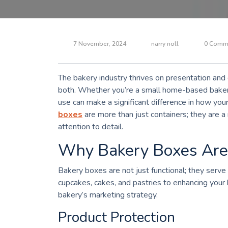
7 November, 2024
narry noll
0 Comm
The bakery industry thrives on presentation and q
both. Whether you’re a small home-based bakery
use can make a significant difference in how yo
boxes
are more than just containers; they are a 
attention to detail.
Why Bakery Boxes Are E
Bakery boxes are not just functional; they serve
cupcakes, cakes, and pastries to enhancing your br
bakery’s marketing strategy.
Product Protection