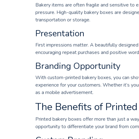
Bakery items are often fragile and sensitive to 
pressure. High-quality bakery boxes are designe
transportation or storage.
Presentation
First impressions matter. A beautifully designe
encouraging repeat purchases and positive wor
Branding Opportunity
With custom-printed bakery boxes, you can show
experience for your customers. Whether it’s your
as a mobile advertisement.
The Benefits of Printe
Printed bakery boxes offer more than just a way
opportunity to differentiate your brand from com