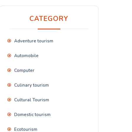
CATEGORY
Adventure tourism
Automobile
Computer
Culinary tourism
Cultural Tourism
Domestic tourism
Ecotourism