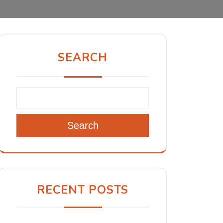
SEARCH
Search
RECENT POSTS