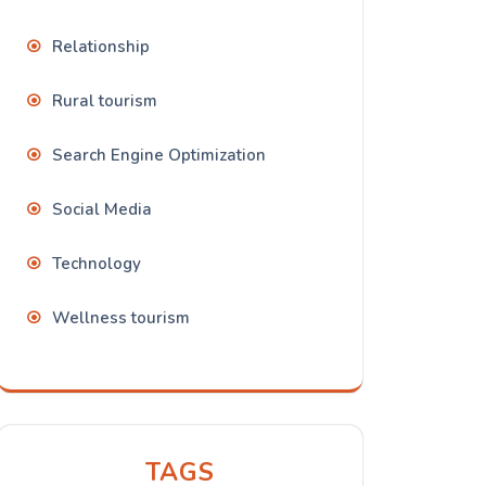
Relationship
Rural tourism
Search Engine Optimization
Social Media
Technology
Wellness tourism
TAGS