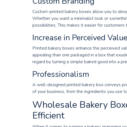
Custom Branding
Custom-printed bakery boxes allow you to design
Whether you want a minimalist look or something
possibilities. This makes it easier for customers 
Increase in Perceived Valu
Printed bakery boxes enhance the perceived value
appealing than one packaged in a box that exudes
regard by turning a simple baked good into a pr
Professionalism
A well-designed printed bakery box conveys pro
of your business, from the ingredients you use t
Wholesale Bakery Boxes
Efficient
When it comes to running a bakery, managing cos