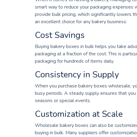
smart way to reduce your packaging expenses w
provide bulk pricing, which significantly lowers
an excellent choice for any bakery business:
Cost Savings
Buying bakery boxes in bulk helps you take adva
packaging at a fraction of the cost. This is partic
packaging for hundreds of items daily.
Consistency in Supply
When you purchase bakery boxes wholesale, you e
busy periods. A steady supply ensures that you
seasons or special events.
Customization at Scale
Wholesale bakery boxes can also be customized. 
buying in bulk. Many suppliers offer customizatio