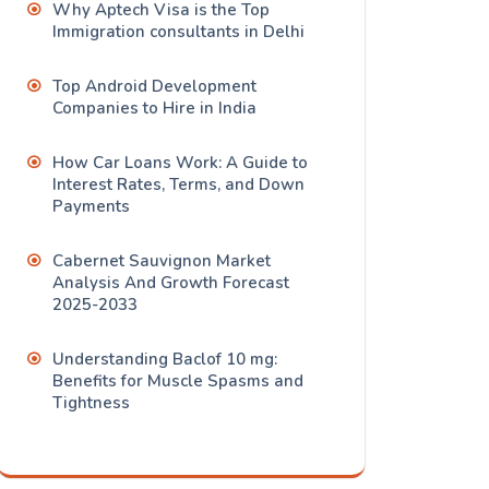
Why Aptech Visa is the Top
Immigration consultants in Delhi
Top Android Development
Companies to Hire in India
How Car Loans Work: A Guide to
Interest Rates, Terms, and Down
Payments
Cabernet Sauvignon Market
Analysis And Growth Forecast
2025-2033
Understanding Baclof 10 mg:
Benefits for Muscle Spasms and
Tightness