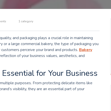
ents
1 category
uality, and packaging plays a crucial role in maintaining
 or a large commercial bakery, the type of packaging you
ur customers perceive your brand and products.
Bakery
reflection of your business values, aesthetics, and
ssential for Your Business
 multiple purposes. From protecting delicate items like
and’s visibility, they are an essential part of your