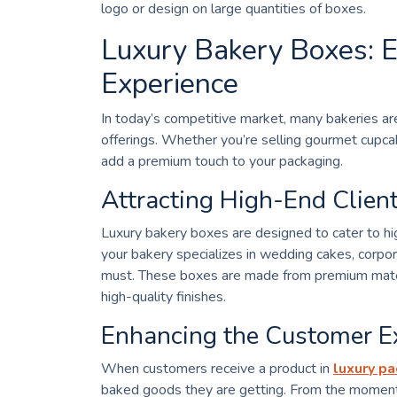
logo or design on large quantities of boxes.
Luxury Bakery Boxes: E
Experience
In today’s competitive market, many bakeries are
offerings. Whether you’re selling gourmet cupcak
add a premium touch to your packaging.
Attracting High-End Clien
Luxury bakery boxes are designed to cater to hig
your bakery specializes in wedding cakes, corpora
must. These boxes are made from premium materia
high-quality finishes.
Enhancing the Customer E
When customers receive a product in
luxury p
baked goods they are getting. From the moment 