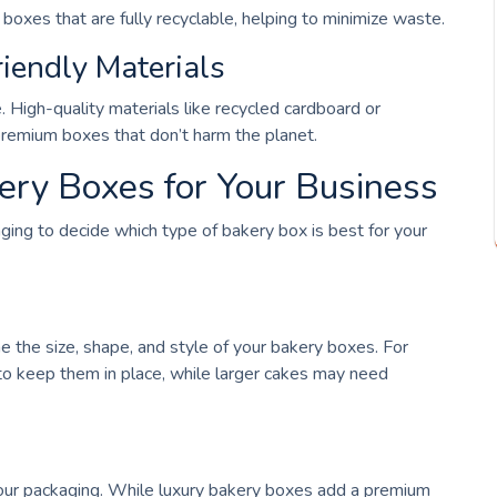
oxes that are fully recyclable, helping to minimize waste.
iendly Materials
 High-quality materials like recycled cardboard or
 premium boxes that don’t harm the planet.
ery Boxes for Your Business
nging to decide which type of bakery box is best for your
 the size, shape, and style of your bakery boxes. For
to keep them in place, while larger cakes may need
your packaging. While luxury bakery boxes add a premium