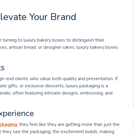
levate Your Brand
 turning to luxury bakery boxes to distinguish their
es, artisan bread, or designer cakes, luxury bakery boxes
ts
h-end clients who value both quality and presentation. If
te gifts, or exclusive desserts, luxury packaging is a
ls, often featuring intricate designs, embossing, and
xperience
ackaging
, they feel like they are getting more than just the
they see the packaging, the excitement builds, making