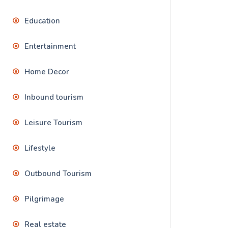
Education
Entertainment
Home Decor
Inbound tourism
Leisure Tourism
Lifestyle
Outbound Tourism
Pilgrimage
Real estate