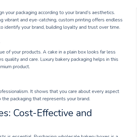
 your packaging according to your brand’s aesthetics.
 vibrant and eye-catching, custom printing offers endless
to identify your brand, building loyalty and trust over time.
e
 of your products. A cake in a plain box looks far less
 quality and care. Luxury bakery packaging helps in this
emium product.
fessionalism. It shows that you care about every aspect
o the packaging that represents your brand.
: Cost-Effective and
ts is essential. Purchasing wholesale bakery boxes is a