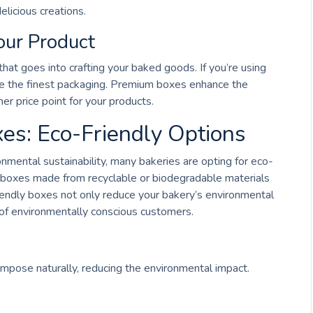
elicious creations.
our Product
hat goes into crafting your baked goods. If you’re using
use the finest packaging. Premium boxes enhance the
her price point for your products.
es: Eco-Friendly Options
ental sustainability, many bakeries are opting for eco-
y boxes made from recyclable or biodegradable materials
iendly boxes not only reduce your bakery’s environmental
of environmentally conscious customers.
pose naturally, reducing the environmental impact.