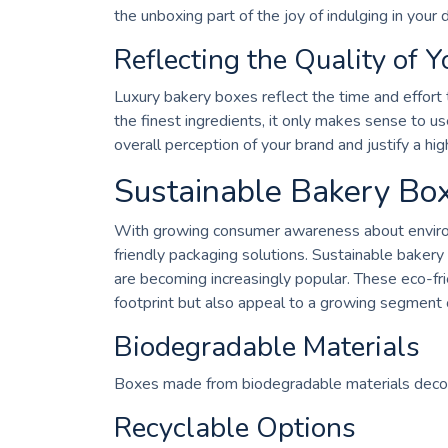
the unboxing part of the joy of indulging in your d
Reflecting the Quality of Y
Luxury bakery boxes reflect the time and effort t
the finest ingredients, it only makes sense to 
overall perception of your brand and justify a hig
Sustainable Bakery Box
With growing consumer awareness about environm
friendly packaging solutions. Sustainable baker
are becoming increasingly popular. These eco-fr
footprint but also appeal to a growing segment 
Biodegradable Materials
Boxes made from biodegradable materials decom
Recyclable Options