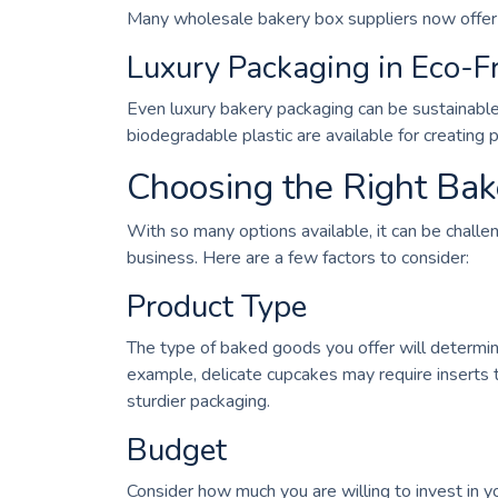
Many wholesale bakery box suppliers now offer b
Luxury Packaging in Eco-Fr
Even luxury bakery packaging can be sustainable.
biodegradable plastic are available for creating
Choosing the Right Bak
With so many options available, it can be challe
business. Here are a few factors to consider:
Product Type
The type of baked goods you offer will determine
example, delicate cupcakes may require inserts 
sturdier packaging.
Budget
Consider how much you are willing to invest in 