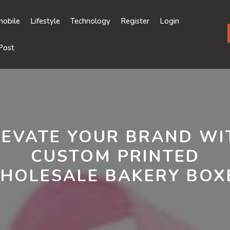
obile
Lifestyle
Technology
Register
Login
Post
LEVATE YOUR BRAND WI
CUSTOM PRINTED
HOLESALE BAKERY BOX