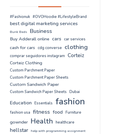
#Fashionuk
#OVOHoodie #LifestyleBrand
best digital marketing services
Business
Bunk Beds
cars
Buy Adderall online
car services
clothing
cash for cars
cdg converse
Corteiz
comprar seguidores instagram
Corteiz Clothing
Custom Parchment Paper
Custom Parchment Paper Sheets
Custom Sandwich Paper
Custom Sandwich Paper Sheets
Dubai
fashion
Education
Essentials
fitness
food
fashion usa
Furniture
Health
gownder
healthcare
hellstar
help with programming assignment