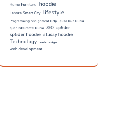
hoodie
Home Furniture
lifestyle
Lahore Smart City
Programming Assignment Help
quad bike Dubai
sp5der
SEO
quad bike rental Dubai
sp5der hoodie
stussy hoodie
Technology
web design
web development