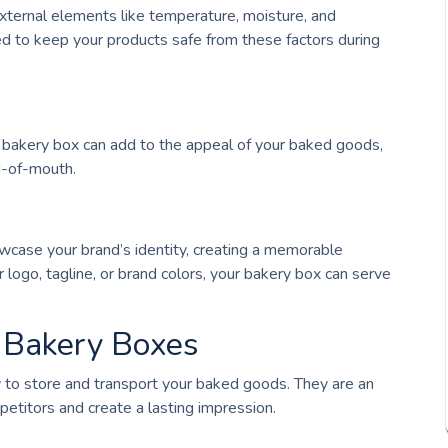
external elements like temperature, moisture, and
d to keep your products safe from these factors during
d bakery box can add to the appeal of your baked goods,
d-of-mouth.
case your brand’s identity, creating a memorable
 logo, tagline, or brand colors, your bakery box can serve
d Bakery Boxes
 to store and transport your baked goods. They are an
petitors and create a lasting impression.