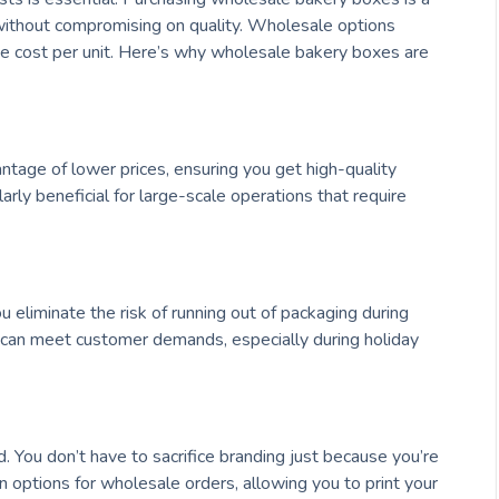
ithout compromising on quality. Wholesale options
 the cost per unit. Here’s why wholesale bakery boxes are
ntage of lower prices, ensuring you get high-quality
ularly beneficial for large-scale operations that require
liminate the risk of running out of packaging during
 can meet customer demands, especially during holiday
You don’t have to sacrifice branding just because you’re
n options for wholesale orders, allowing you to print your