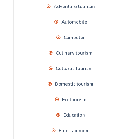
Adventure tourism
Automobile
Computer
Culinary tourism
Cultural Tourism
Domestic tourism
Ecotourism
Education
Entertainment