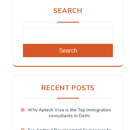
SEARCH
Search
RECENT POSTS
Why Aptech Visa is the Top Immigration
consultants in Delhi