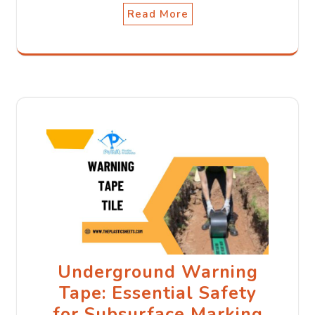
Read More
Underground Warning
Tape: Essential Safety
for Subsurface Marking