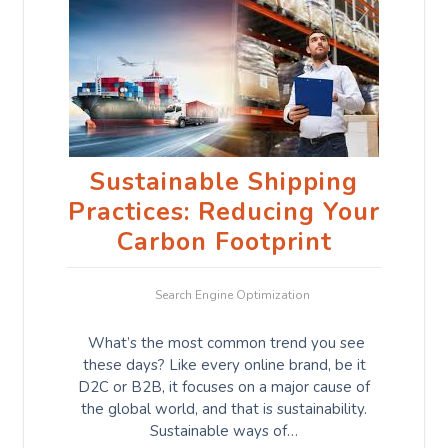
Sustainable Shipping
Practices: Reducing Your
Carbon Footprint
Search Engine Optimization
What’s the most common trend you see
these days? Like every online brand, be it
D2C or B2B, it focuses on a major cause of
the global world, and that is sustainability.
Sustainable ways of…