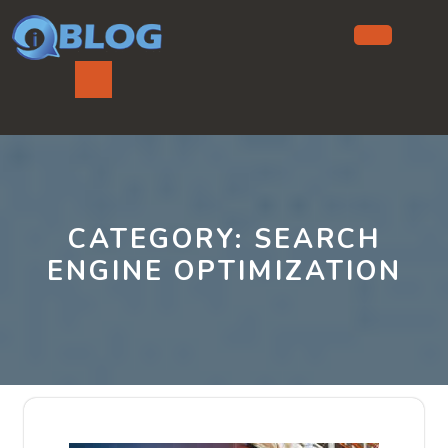
Skip
to
content
Ope
But
CATEGORY:
SEARCH
ENGINE OPTIMIZATION