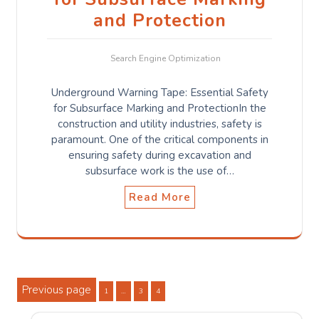
and Protection
Search Engine Optimization
Underground Warning Tape: Essential Safety
for Subsurface Marking and ProtectionIn the
construction and utility industries, safety is
paramount. One of the critical components in
ensuring safety during excavation and
subsurface work is the use of…
Read More
Posts
Previous page
Page
Page
Page
1
…
3
4
pagination