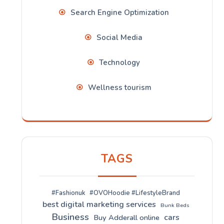
Search Engine Optimization
Social Media
Technology
Wellness tourism
TAGS
#Fashionuk
#OVOHoodie #LifestyleBrand
best digital marketing services
Bunk Beds
Business
cars
Buy Adderall online