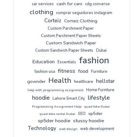
cash for cars
car services
cdg converse
clothing
comprar seguidores instagram
Corteiz
Corteiz Clothing
Custom Parchment Paper
Custom Parchment Paper Sheets
Custom Sandwich Paper
Custom Sandwich Paper Sheets
Dubai
fashion
Education
Essentials
fitness
food
fashion usa
Furniture
Health
hellstar
gownder
healthcare
Home Furniture
help with programming assignment
lifestyle
hoodie
Lahore Smart City
Programming Assignment Help
quad bike Dubai
sp5der
SEO
quad bike rental Dubai
sp5der hoodie
stussy hoodie
Technology
web development
web design