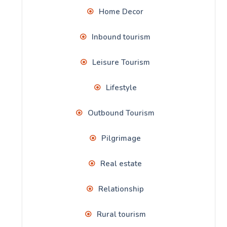
Home Decor
Inbound tourism
Leisure Tourism
Lifestyle
Outbound Tourism
Pilgrimage
Real estate
Relationship
Rural tourism