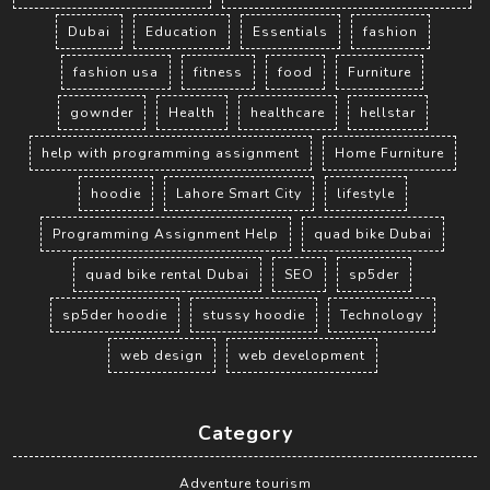
Dubai
Education
Essentials
fashion
fashion usa
fitness
food
Furniture
gownder
Health
healthcare
hellstar
help with programming assignment
Home Furniture
hoodie
Lahore Smart City
lifestyle
Programming Assignment Help
quad bike Dubai
quad bike rental Dubai
SEO
sp5der
sp5der hoodie
stussy hoodie
Technology
web design
web development
Category
Adventure tourism