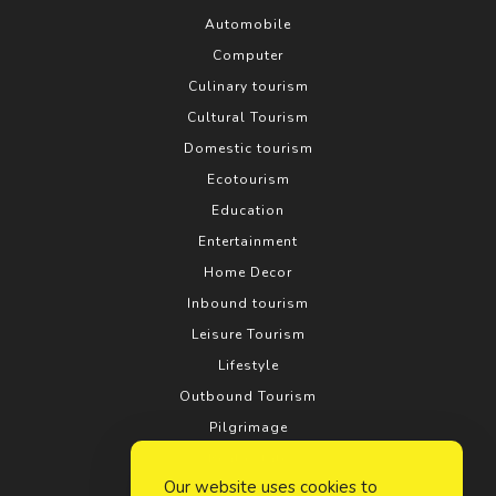
Automobile
Computer
Culinary tourism
Cultural Tourism
Domestic tourism
Ecotourism
Education
Entertainment
Home Decor
Inbound tourism
Leisure Tourism
Lifestyle
Outbound Tourism
Pilgrimage
Real estate
Our website uses cookies to
Relationship