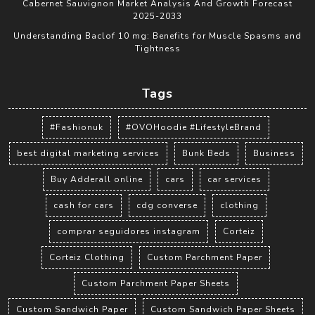
Cabernet Sauvignon Market Analysis And Growth Forecast
2025-2033
Understanding Baclof 10 mg: Benefits for Muscle Spasms and
Tightness
Tags
#Fashionuk
#OVOHoodie #LifestyleBrand
best digital marketing services
Bunk Beds
Business
Buy Adderall online
cars
car services
cash for cars
cdg converse
clothing
comprar seguidores instagram
Corteiz
Corteiz Clothing
Custom Parchment Paper
Custom Parchment Paper Sheets
Custom Sandwich Paper
Custom Sandwich Paper Sheets