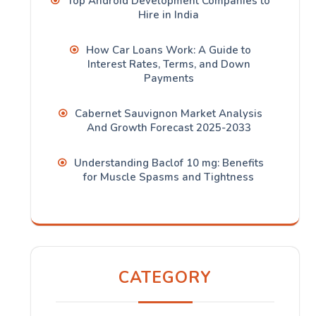
Top Android Development Companies to
Hire in India
How Car Loans Work: A Guide to
Interest Rates, Terms, and Down
Payments
Cabernet Sauvignon Market Analysis
And Growth Forecast 2025-2033
Understanding Baclof 10 mg: Benefits
for Muscle Spasms and Tightness
CATEGORY