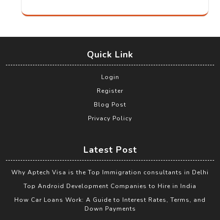
Quick Link
Login
Register
Blog Post
Privacy Policy
Latest Post
Why Aptech Visa is the Top Immigration consultants in Delhi
Top Android Development Companies to Hire in India
How Car Loans Work: A Guide to Interest Rates, Terms, and
Down Payments