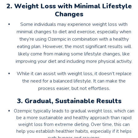
2. Weight Loss with Minimal Lifestyle
Changes
Some individuals may experience weight loss with
minimal changes to diet and exercise, especially when
they’re using Ozempic in combination with a healthy
eating plan. However, the most significant results will
likely come from making some lifestyle changes, like
improving your diet and including more physical activity.
While it can assist with weight loss, it doesn’t replace
the need for a balanced lifestyle. It can make the
process easier, but not effortless.
3. Gradual, Sustainable Results
Ozempic typically leads to gradual weight loss, which can
be a more sustainable and healthy approach than rapid
weight loss from extreme dieting. Over time, this can
help you establish healthier habits, especially if it helps