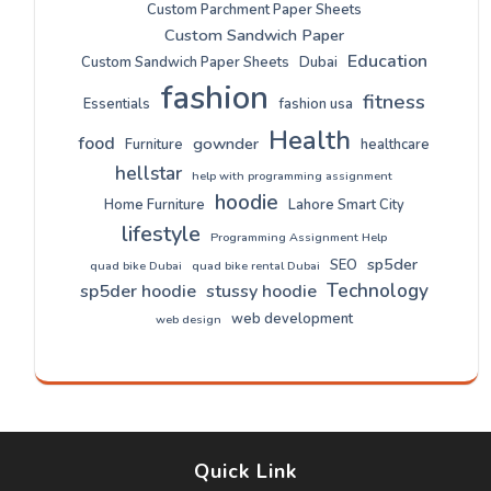
Custom Parchment Paper Sheets
Custom Sandwich Paper
Education
Custom Sandwich Paper Sheets
Dubai
fashion
fitness
Essentials
fashion usa
Health
food
gownder
Furniture
healthcare
hellstar
help with programming assignment
hoodie
Home Furniture
Lahore Smart City
lifestyle
Programming Assignment Help
sp5der
SEO
quad bike Dubai
quad bike rental Dubai
Technology
sp5der hoodie
stussy hoodie
web development
web design
Quick Link