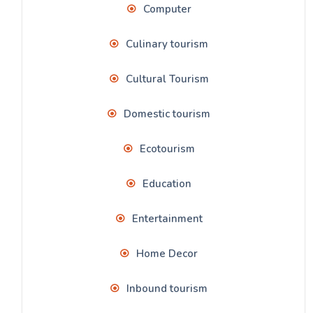
Computer
Culinary tourism
Cultural Tourism
Domestic tourism
Ecotourism
Education
Entertainment
Home Decor
Inbound tourism