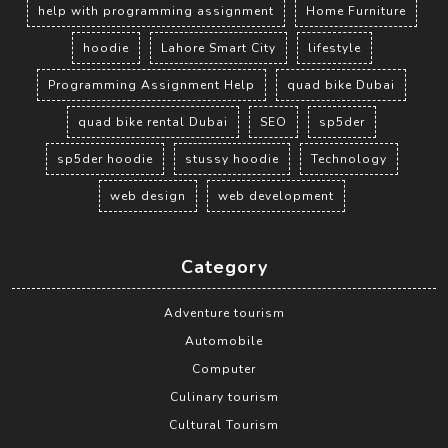
help with programming assignment
Home Furniture
hoodie
Lahore Smart City
lifestyle
Programming Assignment Help
quad bike Dubai
quad bike rental Dubai
SEO
sp5der
sp5der hoodie
stussy hoodie
Technology
web design
web development
Category
Adventure tourism
Automobile
Computer
Culinary tourism
Cultural Tourism