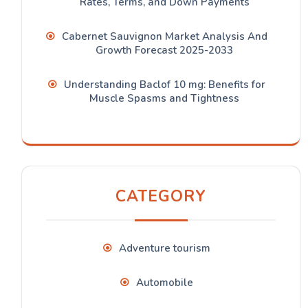
Rates, Terms, and Down Payments
Cabernet Sauvignon Market Analysis And
Growth Forecast 2025-2033
Understanding Baclof 10 mg: Benefits for
Muscle Spasms and Tightness
CATEGORY
Adventure tourism
Automobile