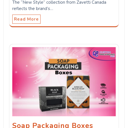
The “New Style” collection from Zavetti Canada
reflects the brand’s…
Read More
Soap Packaging Boxes