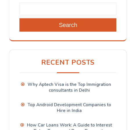
Search
RECENT POSTS
Why Aptech Visa is the Top Immigration
consultants in Delhi
Top Android Development Companies to
Hire in India
How Car Loans Work: A Guide to Interest