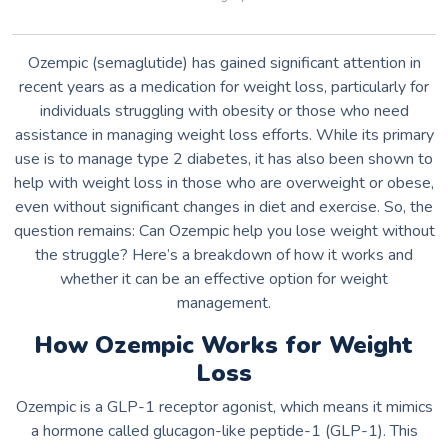
Ozempic (semaglutide) has gained significant attention in
recent years as a medication for weight loss, particularly for
individuals struggling with obesity or those who need
assistance in managing weight loss efforts. While its primary
use is to manage type 2 diabetes, it has also been shown to
help with weight loss in those who are overweight or obese,
even without significant changes in diet and exercise. So, the
question remains: Can Ozempic help you lose weight without
the struggle? Here’s a breakdown of how it works and
whether it can be an effective option for weight
management.
How Ozempic Works for Weight
Loss
Ozempic is a GLP-1 receptor agonist, which means it mimics
a hormone called glucagon-like peptide-1 (GLP-1). This