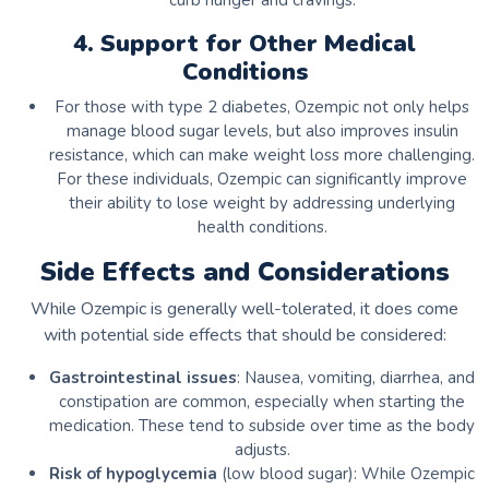
curb hunger and cravings.
4. Support for Other Medical
Conditions
For those with type 2 diabetes, Ozempic not only helps
manage blood sugar levels, but also improves insulin
resistance, which can make weight loss more challenging.
For these individuals, Ozempic can significantly improve
their ability to lose weight by addressing underlying
health conditions.
Side Effects and Considerations
While Ozempic is generally well-tolerated, it does come
with potential side effects that should be considered:
Gastrointestinal issues
: Nausea, vomiting, diarrhea, and
constipation are common, especially when starting the
medication. These tend to subside over time as the body
adjusts.
Risk of hypoglycemia
(low blood sugar): While Ozempic