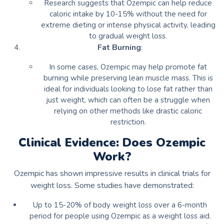
Research suggests that Ozempic can help reduce
caloric intake by 10-15% without the need for
extreme dieting or intense physical activity, leading
to gradual weight loss.
Fat Burning
:
In some cases, Ozempic may help promote fat
burning while preserving lean muscle mass. This is
ideal for individuals looking to lose fat rather than
just weight, which can often be a struggle when
relying on other methods like drastic caloric
restriction.
Clinical Evidence: Does Ozempic
Work?
Ozempic has shown impressive results in clinical trials for
weight loss. Some studies have demonstrated:
Up to 15-20% of body weight loss over a 6-month
period for people using Ozempic as a weight loss aid.