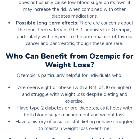
does not usually cause low blood sugar on its own, it
may increase the risk when combined with other
diabetes medications.
Possible long-term effects
: There are concerns about
the long-term safety of GLP-1 agonists like Ozempic,
particularly with respect to the potential risk of thyroid
cancer and pancreatitis, though these are rare.
Who Can Benefit from Ozempic for
Weight Loss?
Ozempic is particularly helpful for individuals who:
Are overweight or obese (with a BMI of 30 or higher)
and struggle with weight loss despite dieting and
exercise.
Have type 2 diabetes or pre-diabetes, as it helps with
both blood sugar management and weight loss.
Have a history of unsuccessful dieting or have struggled
to maintain weight loss over time.