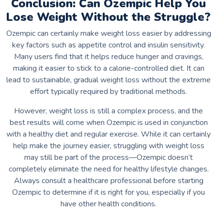
Conclusion: Can Ozempic Help You
Lose Weight Without the Struggle?
Ozempic can certainly make weight loss easier by addressing
key factors such as appetite control and insulin sensitivity.
Many users find that it helps reduce hunger and cravings,
making it easier to stick to a calorie-controlled diet. It can
lead to sustainable, gradual weight loss without the extreme
effort typically required by traditional methods.
However, weight loss is still a complex process, and the
best results will come when Ozempic is used in conjunction
with a healthy diet and regular exercise. While it can certainly
help make the journey easier, struggling with weight loss
may still be part of the process—Ozempic doesn’t
completely eliminate the need for healthy lifestyle changes.
Always consult a healthcare professional before starting
Ozempic to determine if it is right for you, especially if you
have other health conditions.