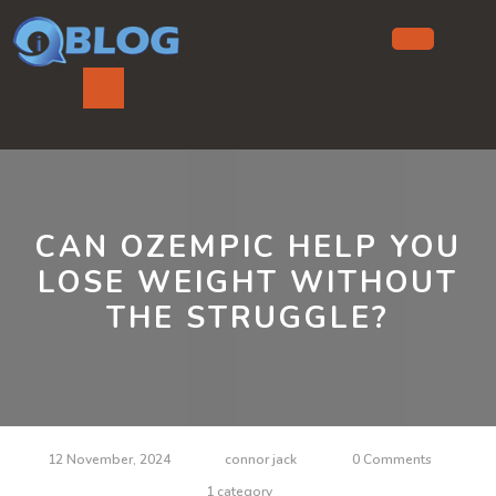
Skip
to
content
Ope
But
CAN OZEMPIC HELP YOU
LOSE WEIGHT WITHOUT
THE STRUGGLE?
12 November, 2024
connor jack
0 Comments
1 category