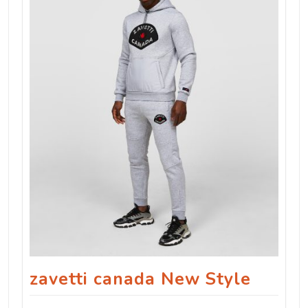
zavetti canada New Style