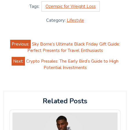
Tags:
Ozempic for Weight Loss
Category:
Lifestyle
Post
Previous:
Sky Borne’s Ultimate Black Friday Gift Guide:
navigation
Perfect Presents for Travel Enthusiasts
Next:
Crypto Presales: The Early Bird’s Guide to High
Potential Investments
Related Posts