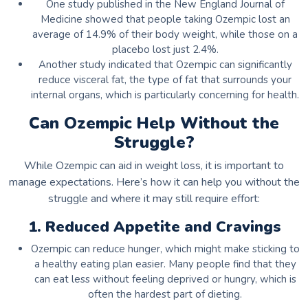
One study published in the New England Journal of
Medicine showed that people taking Ozempic lost an
average of 14.9% of their body weight, while those on a
placebo lost just 2.4%.
Another study indicated that Ozempic can significantly
reduce visceral fat, the type of fat that surrounds your
internal organs, which is particularly concerning for health.
Can Ozempic Help Without the
Struggle?
While Ozempic can aid in weight loss, it is important to
manage expectations. Here’s how it can help you without the
struggle and where it may still require effort:
1. Reduced Appetite and Cravings
Ozempic can reduce hunger, which might make sticking to
a healthy eating plan easier. Many people find that they
can eat less without feeling deprived or hungry, which is
often the hardest part of dieting.