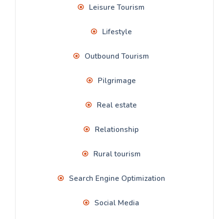
Leisure Tourism
Lifestyle
Outbound Tourism
Pilgrimage
Real estate
Relationship
Rural tourism
Search Engine Optimization
Social Media