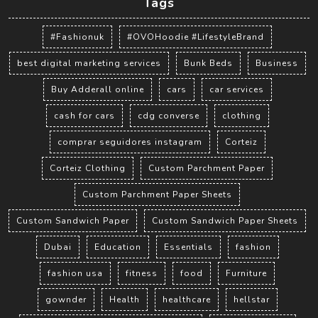
Tags
#Fashionuk
#OVOHoodie #LifestyleBrand
best digital marketing services
Bunk Beds
Business
Buy Adderall online
cars
car services
cash for cars
cdg converse
clothing
comprar seguidores instagram
Corteiz
Corteiz Clothing
Custom Parchment Paper
Custom Parchment Paper Sheets
Custom Sandwich Paper
Custom Sandwich Paper Sheets
Dubai
Education
Essentials
fashion
fashion usa
fitness
food
Furniture
gownder
Health
healthcare
hellstar