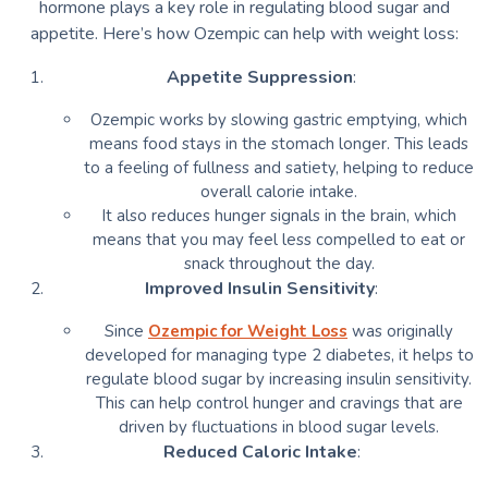
hormone plays a key role in regulating blood sugar and
appetite. Here’s how Ozempic can help with weight loss:
Appetite Suppression
:
Ozempic works by slowing gastric emptying, which
means food stays in the stomach longer. This leads
to a feeling of fullness and satiety, helping to reduce
overall calorie intake.
It also reduces hunger signals in the brain, which
means that you may feel less compelled to eat or
snack throughout the day.
Improved Insulin Sensitivity
:
Since
Ozempic for Weight Loss
was originally
developed for managing type 2 diabetes, it helps to
regulate blood sugar by increasing insulin sensitivity.
This can help control hunger and cravings that are
driven by fluctuations in blood sugar levels.
Reduced Caloric Intake
: