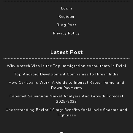
Login
Register
Blog Post
Privacy Policy
Latest Post
Why Aptech Visa is the Top Immigration consultants in Delhi
Top Android Development Companies to Hire in India
How Car Loans Work: A Guide to Interest Rates, Terms, and
Down Payments
Cabernet Sauvignon Market Analysis And Growth Forecast
2025-2033
Understanding Baclof 10 mg: Benefits for Muscle Spasms and
Tightness