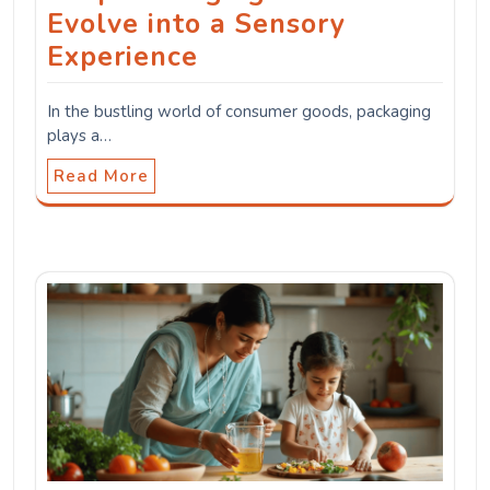
Evolve into a Sensory
Experience
In the bustling world of consumer goods, packaging
plays a…
Read More