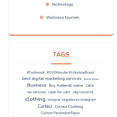
Technology
Wellness tourism
TAGS
#Fashionuk
#OVOHoodie #LifestyleBrand
best digital marketing services
Bunk Beds
Business
cars
Buy Adderall online
cash for cars
car services
cdg converse
clothing
comprar seguidores instagram
Corteiz
Corteiz Clothing
Custom Parchment Paper