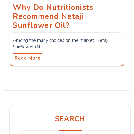
Why Do Nutritionists
Recommend Netaji
Sunflower Oil?
Among the many choices on the market, Netaji
Sunflower Oil…
Read More
SEARCH