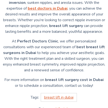
inversion
, sunken nipples, and areola issues. With the
expertise of
best doctors in Dubai
, you can achieve the
desired results and improve the overall appearance of your
breasts. Whether you’re looking to correct nipple inversion or
enhance nipple projection,
breast lift surgery
can provide
lasting benefits and a more balanced, youthful appearance.
At
Perfect Doctors Clinic
, we offer personalized
consultations with our experienced team of
best breast lift
surgeons in Dubai
to help you achieve your aesthetic goals.
With the right treatment plan and a skilled surgeon, you can
enjoy enhanced breast symmetry, improved nipple projection,
and a renewed sense of confidence.
For more information on
breast lift surgery cost in Dubai
or to schedule a consultation, contact us today!
Tags:
breast lift in dubai