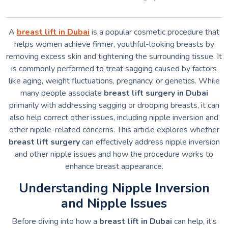
A
breast lift in Dubai
is a popular cosmetic procedure that
helps women achieve firmer, youthful-looking breasts by
removing excess skin and tightening the surrounding tissue. It
is commonly performed to treat sagging caused by factors
like aging, weight fluctuations, pregnancy, or genetics. While
many people associate
breast lift surgery in Dubai
primarily with addressing sagging or drooping breasts, it can
also help correct other issues, including nipple inversion and
other nipple-related concerns. This article explores whether
breast lift surgery
can effectively address nipple inversion
and other nipple issues and how the procedure works to
enhance breast appearance.
Understanding Nipple Inversion
and Nipple Issues
Before diving into how a
breast lift in Dubai
can help, it’s