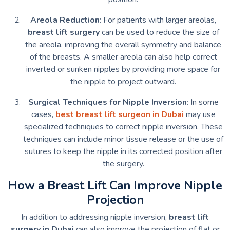
Areola Reduction
: For patients with larger areolas,
breast lift surgery
can be used to reduce the size of
the areola, improving the overall symmetry and balance
of the breasts. A smaller areola can also help correct
inverted or sunken nipples by providing more space for
the nipple to project outward.
Surgical Techniques for Nipple Inversion
: In some
cases,
best breast lift surgeon in Dubai
may use
specialized techniques to correct nipple inversion. These
techniques can include minor tissue release or the use of
sutures to keep the nipple in its corrected position after
the surgery.
How a Breast Lift Can Improve Nipple
Projection
In addition to addressing nipple inversion,
breast lift
surgery in Dubai
can also improve the projection of flat or