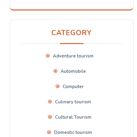
CATEGORY
Adventure tourism
Automobile
Computer
Culinary tourism
Cultural Tourism
Domestic tourism