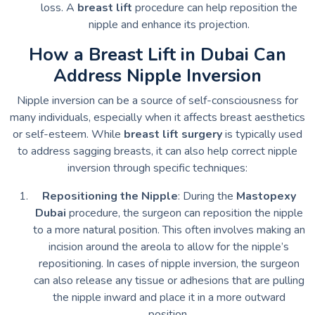
loss. A
breast lift
procedure can help reposition the
nipple and enhance its projection.
How a Breast Lift in Dubai Can
Address Nipple Inversion
Nipple inversion can be a source of self-consciousness for
many individuals, especially when it affects breast aesthetics
or self-esteem. While
breast lift surgery
is typically used
to address sagging breasts, it can also help correct nipple
inversion through specific techniques:
Repositioning the Nipple
: During the
Mastopexy
Dubai
procedure, the surgeon can reposition the nipple
to a more natural position. This often involves making an
incision around the areola to allow for the nipple’s
repositioning. In cases of nipple inversion, the surgeon
can also release any tissue or adhesions that are pulling
the nipple inward and place it in a more outward
position.