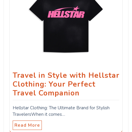
Travel in Style with Hellstar
Clothing: Your Perfect
Travel Companion
Hellstar Clothing: The Ultimate Brand for Stylish
TravelersWhen it comes…
Read More