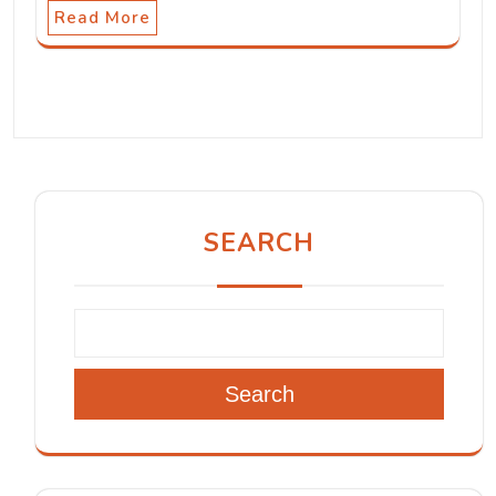
Read More
SEARCH
Search