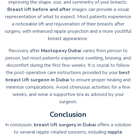
improving the shape, size, and symmetry of your breasts.
Breast lift before and after
images can provide a visual
representation of what to expect. Most patients experience
a noticeable lift and rejuvenation of their breasts after
surgery, with enhanced nipple projection and a more youthful
breast appearance.
Recovery after
Mastopexy Dubai
varies from person to
person, but most patients experience swelling, bruising, and
discomfort during the first few weeks. It is crucial to follow
the post-operative care instructions provided by your
best
breast lift surgeon in Dubai
to ensure proper healing and
minimize complications. Avoid strenuous activities for a few
weeks, and wear a supportive bra as advised by your
surgeon.
Conclusion
In conclusion,
breast lift surgery in Dubai
offers a solution
to several nipple-related concerns, including
nipple