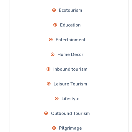
Ecotourism
Education
Entertainment
Home Decor
Inbound tourism
Leisure Tourism
Lifestyle
Outbound Tourism
Pilgrimage