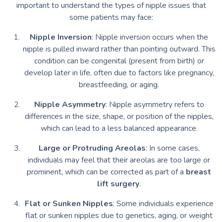
important to understand the types of nipple issues that
some patients may face:
Nipple Inversion
: Nipple inversion occurs when the
nipple is pulled inward rather than pointing outward. This
condition can be congenital (present from birth) or
develop later in life, often due to factors like pregnancy,
breastfeeding, or aging.
Nipple Asymmetry
: Nipple asymmetry refers to
differences in the size, shape, or position of the nipples,
which can lead to a less balanced appearance.
Large or Protruding Areolas
: In some cases,
individuals may feel that their areolas are too large or
prominent, which can be corrected as part of a
breast
lift surgery
.
Flat or Sunken Nipples
: Some individuals experience
flat or sunken nipples due to genetics, aging, or weight