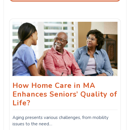
How Home Care in MA
Enhances Seniors’ Quality of
Life?
Aging presents various challenges, from mobility
issues to the need…