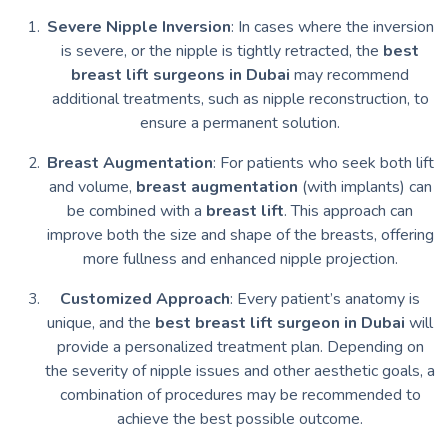
Severe Nipple Inversion
: In cases where the inversion
is severe, or the nipple is tightly retracted, the
best
breast lift surgeons in Dubai
may recommend
additional treatments, such as nipple reconstruction, to
ensure a permanent solution.
Breast Augmentation
: For patients who seek both lift
and volume,
breast augmentation
(with implants) can
be combined with a
breast lift
. This approach can
improve both the size and shape of the breasts, offering
more fullness and enhanced nipple projection.
Customized Approach
: Every patient’s anatomy is
unique, and the
best breast lift surgeon in Dubai
will
provide a personalized treatment plan. Depending on
the severity of nipple issues and other aesthetic goals, a
combination of procedures may be recommended to
achieve the best possible outcome.