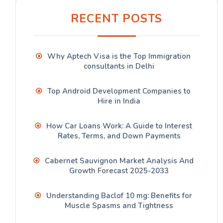
RECENT POSTS
Why Aptech Visa is the Top Immigration
consultants in Delhi
Top Android Development Companies to
Hire in India
How Car Loans Work: A Guide to Interest
Rates, Terms, and Down Payments
Cabernet Sauvignon Market Analysis And
Growth Forecast 2025-2033
Understanding Baclof 10 mg: Benefits for
Muscle Spasms and Tightness