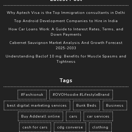
Why Aptech Visa is the Top Immigration consultants in Delhi
Top Android Development Companies to Hire in India
How Car Loans Work: A Guide to Interest Rates, Terms, and
Down Payments
Cabernet Sauvignon Market Analysis And Growth Forecast
2025-2033
Understanding Baclof 10 mg: Benefits for Muscle Spasms and
Tightness
Tags
#Fashionuk
#OVOHoodie #LifestyleBrand
best digital marketing services
Bunk Beds
Business
Buy Adderall online
cars
car services
cash for cars
cdg converse
clothing