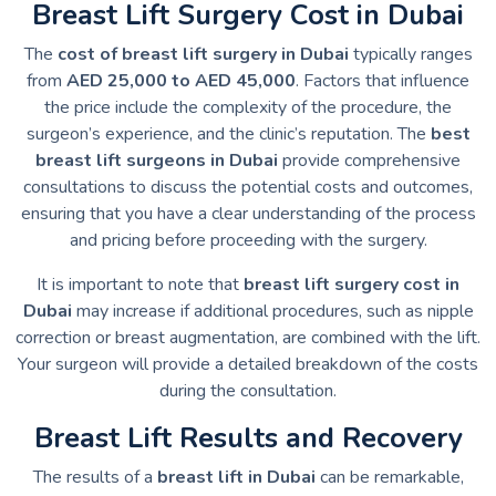
Breast Lift Surgery Cost in Dubai
The
cost of breast lift surgery in Dubai
typically ranges
from
AED 25,000 to AED 45,000
. Factors that influence
the price include the complexity of the procedure, the
surgeon’s experience, and the clinic’s reputation. The
best
breast lift surgeons in Dubai
provide comprehensive
consultations to discuss the potential costs and outcomes,
ensuring that you have a clear understanding of the process
and pricing before proceeding with the surgery.
It is important to note that
breast lift surgery cost in
Dubai
may increase if additional procedures, such as nipple
correction or breast augmentation, are combined with the lift.
Your surgeon will provide a detailed breakdown of the costs
during the consultation.
Breast Lift Results and Recovery
The results of a
breast lift in Dubai
can be remarkable,