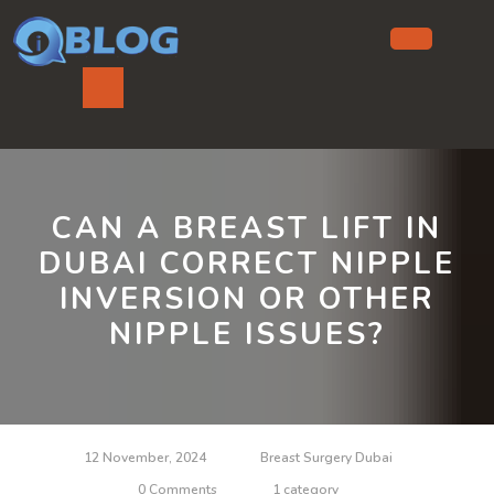
Skip
to
content
Ope
But
CAN A BREAST LIFT IN
DUBAI CORRECT NIPPLE
INVERSION OR OTHER
NIPPLE ISSUES?
12 November, 2024
Breast Surgery Dubai
0 Comments
1 category