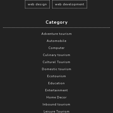
web design
web development
Category
Adventure tourism
Automobile
Computer
Culinary tourism
Cultural Tourism
Domestic tourism
Ecotourism
Education
Entertainment
Home Decor
Inbound tourism
Leisure Tourism