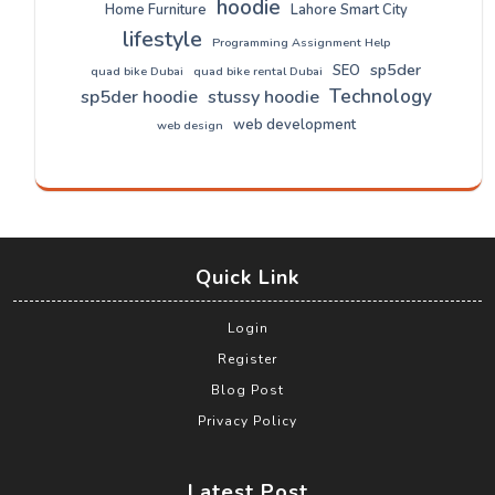
hoodie
Home Furniture
Lahore Smart City
lifestyle
Programming Assignment Help
sp5der
SEO
quad bike Dubai
quad bike rental Dubai
Technology
sp5der hoodie
stussy hoodie
web development
web design
Quick Link
Login
Register
Blog Post
Privacy Policy
Latest Post