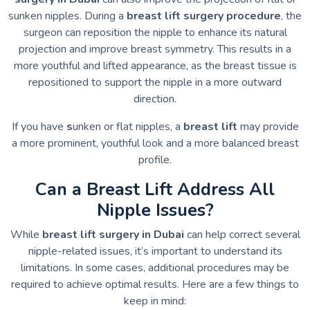
sunken nipples. During a
breast lift surgery procedure
, the
surgeon can reposition the nipple to enhance its natural
projection and improve breast symmetry. This results in a
more youthful and lifted appearance, as the breast tissue is
repositioned to support the nipple in a more outward
direction.
If you have
s
unken or flat nipples, a
breast lift
may provide
a more prominent, youthful look and a more balanced breast
profile.
Can a Breast Lift Address All
Nipple Issues?
While
breast lift surgery in Dubai
can help correct several
nipple-related issues, it’s important to understand its
limitations. In some cases, additional procedures may be
required to achieve optimal results. Here are a few things to
keep in mind: