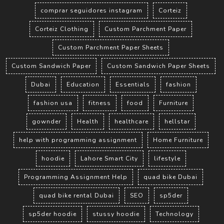
comprar seguidores instagram
Corteiz
Corteiz Clothing
Custom Parchment Paper
Custom Parchment Paper Sheets
Custom Sandwich Paper
Custom Sandwich Paper Sheets
Dubai
Education
Essentials
fashion
fashion usa
fitness
food
Furniture
gownder
Health
healthcare
hellstar
help with programming assignment
Home Furniture
hoodie
Lahore Smart City
lifestyle
Programming Assignment Help
quad bike Dubai
quad bike rental Dubai
SEO
sp5der
sp5der hoodie
stussy hoodie
Technology