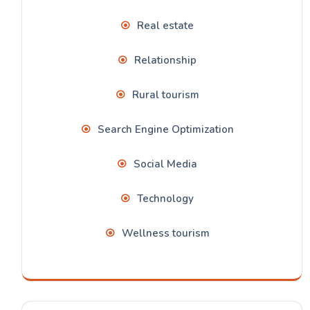
Real estate
Relationship
Rural tourism
Search Engine Optimization
Social Media
Technology
Wellness tourism