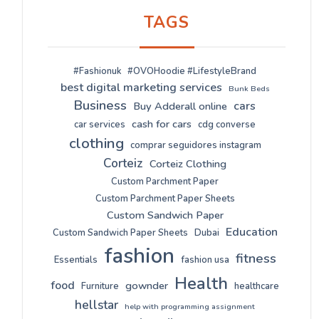
TAGS
#Fashionuk
#OVOHoodie #LifestyleBrand
best digital marketing services
Bunk Beds
Business
cars
Buy Adderall online
cash for cars
car services
cdg converse
clothing
comprar seguidores instagram
Corteiz
Corteiz Clothing
Custom Parchment Paper
Custom Parchment Paper Sheets
Custom Sandwich Paper
Education
Custom Sandwich Paper Sheets
Dubai
fashion
fitness
Essentials
fashion usa
Health
food
gownder
Furniture
healthcare
hellstar
help with programming assignment