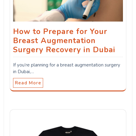
How to Prepare for Your
Breast Augmentation
Surgery Recovery in Dubai
If you’re planning for a breast augmentation surgery
in Dubai,…
Read More