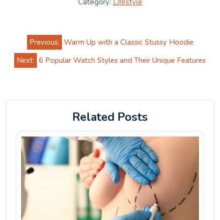
Category:
Lifestyle
Post
Previous:
Warm Up with a Classic Stussy Hoodie
navigation
Next:
6 Popular Watch Styles and Their Unique Features
Related Posts