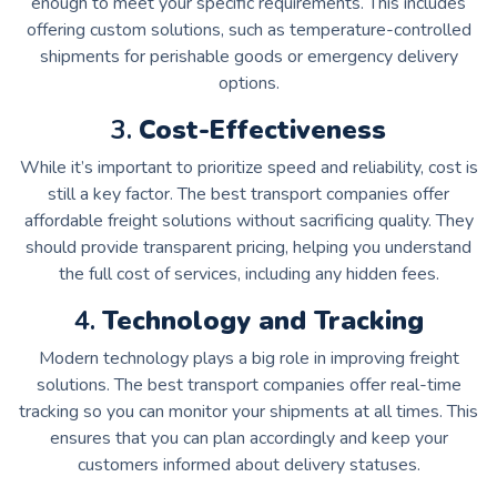
enough to meet your specific requirements. This includes
offering custom solutions, such as temperature-controlled
shipments for perishable goods or emergency delivery
options.
3.
Cost-Effectiveness
While it’s important to prioritize speed and reliability, cost is
still a key factor. The best transport companies offer
affordable freight solutions without sacrificing quality. They
should provide transparent pricing, helping you understand
the full cost of services, including any hidden fees.
4.
Technology and Tracking
Modern technology plays a big role in improving freight
solutions. The best transport companies offer real-time
tracking so you can monitor your shipments at all times. This
ensures that you can plan accordingly and keep your
customers informed about delivery statuses.