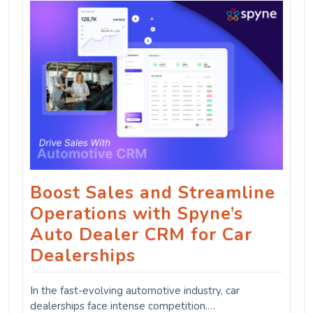
Boost Sales and Streamline
Operations with Spyne’s
Auto Dealer CRM for Car
Dealerships
In the fast-evolving automotive industry, car
dealerships face intense competition.…