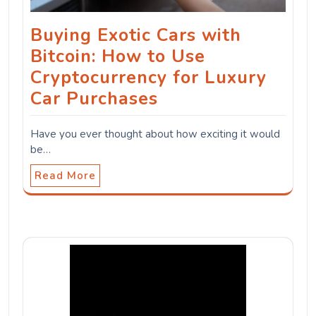
Buying Exotic Cars with
Bitcoin: How to Use
Cryptocurrency for Luxury
Car Purchases
Have you ever thought about how exciting it would
be…
Read More