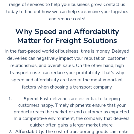
range of services to help your business grow. Contact us
today to find out how we can help streamline your logistics
and reduce costs!
Why Speed and Affordability
Matter for Freight Solutions
In the fast-paced world of business, time is money. Delayed
deliveries can negatively impact your reputation, customer
relationships, and overall sales. On the other hand, high
transport costs can reduce your profitability. That’s why
speed and affordability are two of the most important
factors when choosing a transport company.
Speed
: Fast deliveries are essential to keeping
customers happy. Timely shipments ensure that your
products reach the market or end customer as expected.
In a competitive environment, the company that delivers
quicker often gains a larger market share.
Affordability
: The cost of transporting goods can make