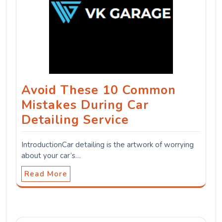
Avoid These 10 Common
Mistakes During Car
Detailing Service
IntroductionCar detailing is the artwork of worrying
about your car’s…
Read More