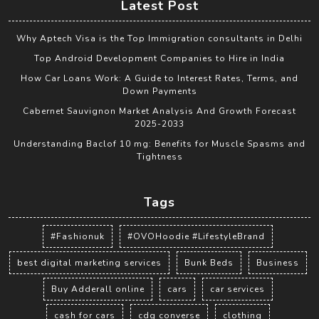
Latest Post
Why Aptech Visa is the Top Immigration consultants in Delhi
Top Android Development Companies to Hire in India
How Car Loans Work: A Guide to Interest Rates, Terms, and
Down Payments
Cabernet Sauvignon Market Analysis And Growth Forecast
2025-2033
Understanding Baclof 10 mg: Benefits for Muscle Spasms and
Tightness
Tags
#Fashionuk
#OVOHoodie #LifestyleBrand
best digital marketing services
Bunk Beds
Business
Buy Adderall online
cars
car services
cash for cars
cdg converse
clothing