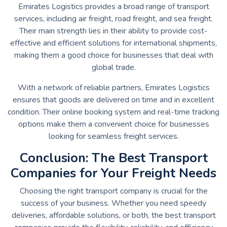
Emirates Logistics provides a broad range of transport
services, including air freight, road freight, and sea freight.
Their main strength lies in their ability to provide cost-
effective and efficient solutions for international shipments,
making them a good choice for businesses that deal with
global trade.
With a network of reliable partners, Emirates Logistics
ensures that goods are delivered on time and in excellent
condition. Their online booking system and real-time tracking
options make them a convenient choice for businesses
looking for seamless freight services.
Conclusion: The Best Transport
Companies for Your Freight Needs
Choosing the right transport company is crucial for the
success of your business. Whether you need speedy
deliveries, affordable solutions, or both, the best transport