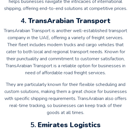
helps businesses navigate the intricacies of international
shipping, offering end-to-end solutions at competitive prices.
4.
TransArabian Transport
TransArabian Transport is another well-established transport
company in the UAE, offering a variety of freight services.
Their fleet includes modern trucks and cargo vehicles that
cater to both local and regional transport needs. Known for
their punctuality and commitment to customer satisfaction,
TransArabian Transport is a reliable option for businesses in
need of affordable road freight services.
They are particularly known for their flexible scheduling and
custom solutions, making them a great choice for businesses
with specific shipping requirements. TransArabian also offers
real-time tracking, so businesses can keep track of their
goods at all times.
5.
Emirates Logistics