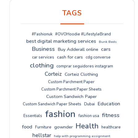
TAGS
#Fashionuk
#OVOHoodie #LifestyleBrand
best digital marketing services
Bunk Beds
Business
cars
Buy Adderall online
cash for cars
car services
cdg converse
clothing
comprar seguidores instagram
Corteiz
Corteiz Clothing
Custom Parchment Paper
Custom Parchment Paper Sheets
Custom Sandwich Paper
Education
Custom Sandwich Paper Sheets
Dubai
fashion
fitness
Essentials
fashion usa
Health
food
gownder
Furniture
healthcare
hellstar
help with programming assignment