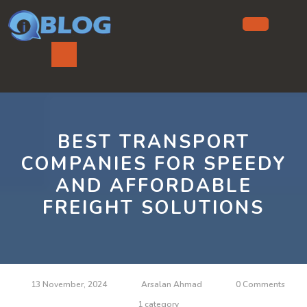
Skip
to
content
Ope
But
BEST TRANSPORT
COMPANIES FOR SPEEDY
AND AFFORDABLE
FREIGHT SOLUTIONS
13 November, 2024
Arsalan Ahmad
0 Comments
1 category