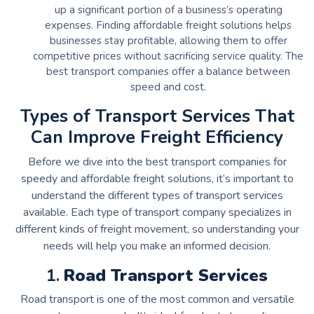
up a significant portion of a business’s operating
expenses. Finding affordable freight solutions helps
businesses stay profitable, allowing them to offer
competitive prices without sacrificing service quality. The
best transport companies offer a balance between
speed and cost.
Types of Transport Services That
Can Improve Freight Efficiency
Before we dive into the best transport companies for
speedy and affordable freight solutions, it’s important to
understand the different types of transport services
available. Each type of transport company specializes in
different kinds of freight movement, so understanding your
needs will help you make an informed decision.
1.
Road Transport Services
Road transport is one of the most common and versatile