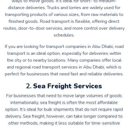
ways to move goods. It’s ideal for short- to medium-
distance deliveries. Trucks and lorries are widely used for
transporting products of various sizes, from raw materials to
finished goods. Road transport is flexible, offering direct
routes, door-to-door services, and more control over delivery
schedules.
If you are looking for transport companies in Abu Dhabi, road
transport is an ideal option, especially for deliveries within
the city or to nearby locations. Many companies offer local
and regional road transport services in Abu Dhabi, which is
perfect for businesses that need fast and reliable deliveries.
2.
Sea Freight Services
For businesses that need to move large volumes of goods
internationally, sea freight is often the most affordable
option. It’s ideal for bulk shipments that do not require rapid
delivery. Sea freight, however, can take longer compared to
other methods, making it less suitable for time-sensitive