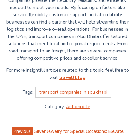
companies provide the flexibility, reliability, and efficiency
needed to meet your needs. By focusing on factors like
service flexibility, customer support, and affordability,
businesses can find a partner that will help streamline their
logistics and improve overall operations. For businesses in
the UAE, transport companies in Abu Dhabi offer tailored
solutions that meet local and regional requirements. From
road transport to air freight, there are several companies
offering competitive prices and excellent service.
For more insightful articles related to this topic, feel free to
visit
travellblog
Tags:
transport companies in abu dhabi
Category:
Automobile
Post
Previous:
Silver Jewelry for Special Occasions: Elevate