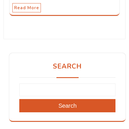
Read More
SEARCH
Search