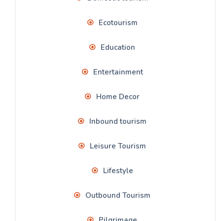
Ecotourism
Education
Entertainment
Home Decor
Inbound tourism
Leisure Tourism
Lifestyle
Outbound Tourism
Pilgrimage