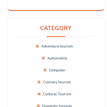
CATEGORY
Adventure tourism
Automobile
Computer
Culinary tourism
Cultural Tourism
Domestic tourism