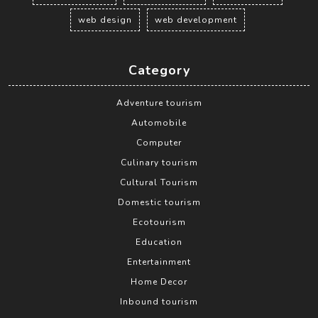
web design
web development
Category
Adventure tourism
Automobile
Computer
Culinary tourism
Cultural Tourism
Domestic tourism
Ecotourism
Education
Entertainment
Home Decor
Inbound tourism