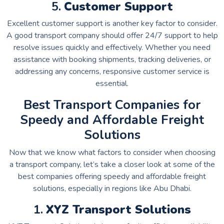
5.
Customer Support
Excellent customer support is another key factor to consider.
A good transport company should offer 24/7 support to help
resolve issues quickly and effectively. Whether you need
assistance with booking shipments, tracking deliveries, or
addressing any concerns, responsive customer service is
essential.
Best Transport Companies for
Speedy and Affordable Freight
Solutions
Now that we know what factors to consider when choosing
a transport company, let’s take a closer look at some of the
best companies offering speedy and affordable freight
solutions, especially in regions like Abu Dhabi.
1.
XYZ Transport Solutions