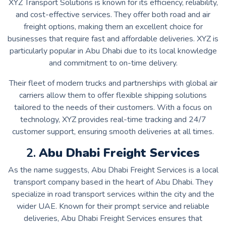
XYZ Transport Solutions is known for its efficiency, reliability,
and cost-effective services. They offer both road and air
freight options, making them an excellent choice for
businesses that require fast and affordable deliveries. XYZ is
particularly popular in Abu Dhabi due to its local knowledge
and commitment to on-time delivery.
Their fleet of modern trucks and partnerships with global air
carriers allow them to offer flexible shipping solutions
tailored to the needs of their customers. With a focus on
technology, XYZ provides real-time tracking and 24/7
customer support, ensuring smooth deliveries at all times.
2.
Abu Dhabi Freight Services
As the name suggests, Abu Dhabi Freight Services is a local
transport company based in the heart of Abu Dhabi. They
specialize in road transport services within the city and the
wider UAE. Known for their prompt service and reliable
deliveries, Abu Dhabi Freight Services ensures that