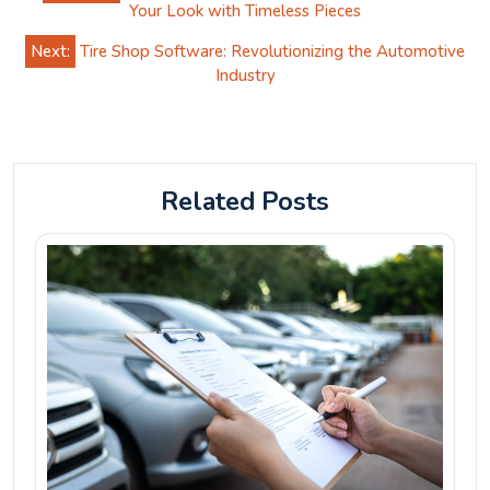
navigation
Your Look with Timeless Pieces
Next:
Tire Shop Software: Revolutionizing the Automotive
Industry
Related Posts