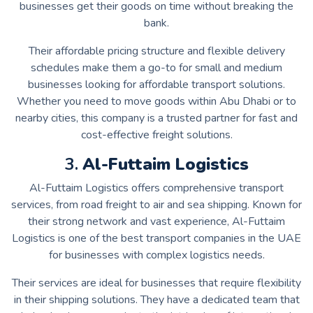
businesses get their goods on time without breaking the
bank.
Their affordable pricing structure and flexible delivery
schedules make them a go-to for small and medium
businesses looking for affordable transport solutions.
Whether you need to move goods within Abu Dhabi or to
nearby cities, this company is a trusted partner for fast and
cost-effective freight solutions.
3.
Al-Futtaim Logistics
Al-Futtaim Logistics offers comprehensive transport
services, from road freight to air and sea shipping. Known for
their strong network and vast experience, Al-Futtaim
Logistics is one of the best transport companies in the UAE
for businesses with complex logistics needs.
Their services are ideal for businesses that require flexibility
in their shipping solutions. They have a dedicated team that