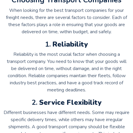
When looking for the best transport companies for your
freight needs, there are several factors to consider. Each of
these factors plays a role in ensuring that your goods are
delivered on time, within budget, and safely.
1.
Reliability
Reliability is the most crucial factor when choosing a
transport company. You need to know that your goods will
be delivered on time, without damage, and in the right
condition. Reliable companies maintain their fleets, follow
industry best practices, and have a good track record of
meeting deadlines.
2.
Service Flexibility
Different businesses have different needs. Some may require
specific delivery times, while others may have irregular
shipments. A good transport company should be flexible