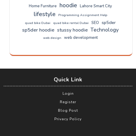
hoodie
Home Furniture
Lahore Smart City
lifestyle
Programming Assignment Help
sp5der
SEO
quad bike Dubai
quad bike rental Dubai
Technology
sp5der hoodie
stussy hoodie
web development
web design
Quick Link
Login
Register
Blog Post
Privacy Policy