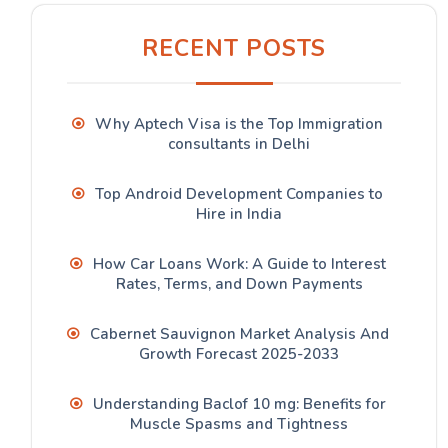
RECENT POSTS
Why Aptech Visa is the Top Immigration
consultants in Delhi
Top Android Development Companies to
Hire in India
How Car Loans Work: A Guide to Interest
Rates, Terms, and Down Payments
Cabernet Sauvignon Market Analysis And
Growth Forecast 2025-2033
Understanding Baclof 10 mg: Benefits for
Muscle Spasms and Tightness