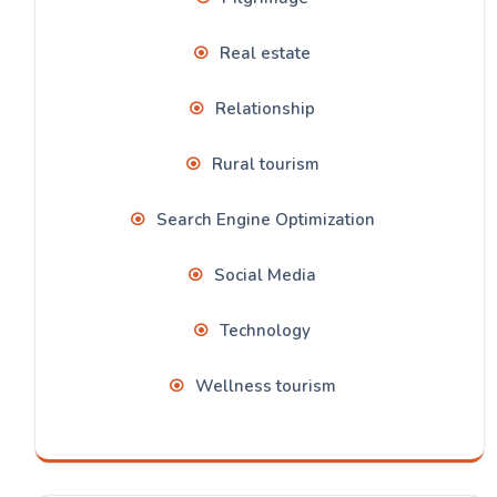
Real estate
Relationship
Rural tourism
Search Engine Optimization
Social Media
Technology
Wellness tourism