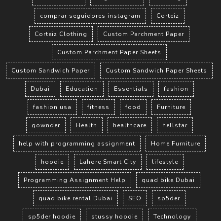
comprar seguidores instagram
Corteiz
Corteiz Clothing
Custom Parchment Paper
Custom Parchment Paper Sheets
Custom Sandwich Paper
Custom Sandwich Paper Sheets
Dubai
Education
Essentials
fashion
fashion usa
fitness
food
Furniture
gownder
Health
healthcare
hellstar
help with programming assignment
Home Furniture
hoodie
Lahore Smart City
lifestyle
Programming Assignment Help
quad bike Dubai
quad bike rental Dubai
SEO
sp5der
sp5der hoodie
stussy hoodie
Technology