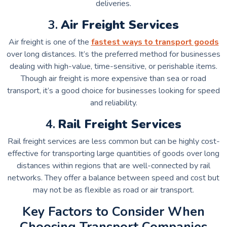
deliveries.
3.
Air Freight Services
Air freight is one of the
fastest ways to transport goods
over long distances. It’s the preferred method for businesses
dealing with high-value, time-sensitive, or perishable items.
Though air freight is more expensive than sea or road
transport, it’s a good choice for businesses looking for speed
and reliability.
4.
Rail Freight Services
Rail freight services are less common but can be highly cost-
effective for transporting large quantities of goods over long
distances within regions that are well-connected by rail
networks. They offer a balance between speed and cost but
may not be as flexible as road or air transport.
Key Factors to Consider When
Choosing Transport Companies