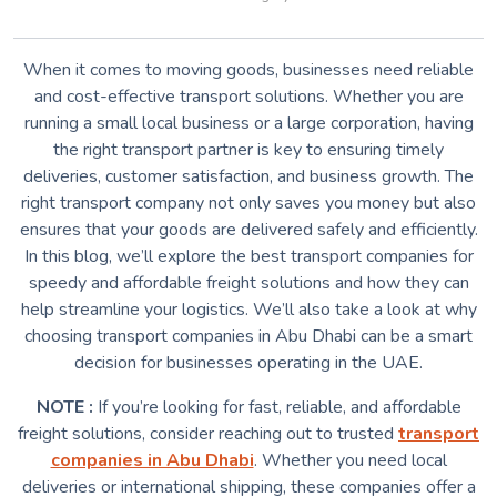
When it comes to moving goods, businesses need reliable
and cost-effective transport solutions. Whether you are
running a small local business or a large corporation, having
the right transport partner is key to ensuring timely
deliveries, customer satisfaction, and business growth. The
right transport company not only saves you money but also
ensures that your goods are delivered safely and efficiently.
In this blog, we’ll explore the best transport companies for
speedy and affordable freight solutions and how they can
help streamline your logistics. We’ll also take a look at why
choosing transport companies in Abu Dhabi can be a smart
decision for businesses operating in the UAE.
NOTE :
If you’re looking for fast, reliable, and affordable
freight solutions, consider reaching out to trusted
transport
companies in Abu Dhabi
. Whether you need local
deliveries or international shipping, these companies offer a